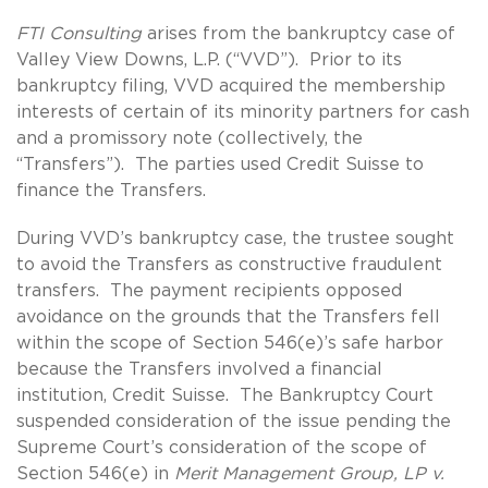
FTI Consulting
arises from the bankruptcy case of
Valley View Downs, L.P. (“VVD”). Prior to its
bankruptcy filing, VVD acquired the membership
interests of certain of its minority partners for cash
and a promissory note (collectively, the
“Transfers”). The parties used Credit Suisse to
finance the Transfers.
During VVD’s bankruptcy case, the trustee sought
to avoid the Transfers as constructive fraudulent
transfers. The payment recipients opposed
avoidance on the grounds that the Transfers fell
within the scope of Section 546(e)’s safe harbor
because the Transfers involved a financial
institution, Credit Suisse. The Bankruptcy Court
suspended consideration of the issue pending the
Supreme Court’s consideration of the scope of
Section 546(e) in
Merit Management Group, LP v.