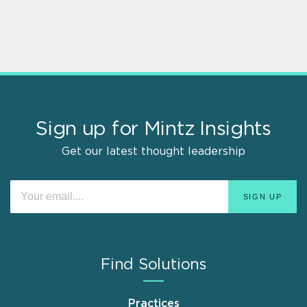
Sign up for Mintz Insights
Get our latest thought leadership
Find Solutions
Practices