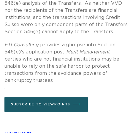
546(e) analysis of the Transfers. As neither VVD
nor the recipients of the Transfers are financial
institutions, and the transactions involving Credit
Suisse were only component parts of the Transfers,
Section 546(e) cannot apply to the Transfers.
FTI Consulting
provides a glimpse into Section
546(e)’s application post-
Merit Management
—
parties who are not financial institutions may be
unable to rely on the safe harbor to protect
transactions from the avoidance powers of
bankruptcy trustees
.
SUBSCRIBE TO VIEWPOINTS