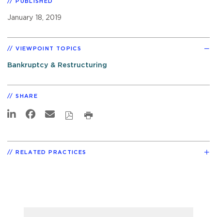
PUBLISHED
January 18, 2019
VIEWPOINT TOPICS
Bankruptcy & Restructuring
SHARE
RELATED PRACTICES