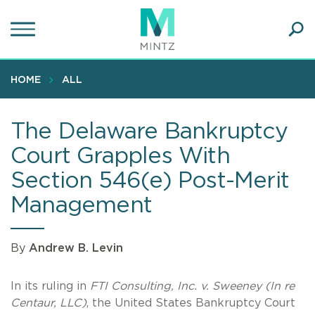
Skip
to
main
Ope
content
SEA
Sear
HOME
ALL
The Delaware Bankruptcy
Court Grapples With
Section 546(e) Post-Merit
Management
By
Andrew B. Levin
In its ruling in
FTI Consulting, Inc. v. Sweeney (In re
Centaur, LLC)
, the United States Bankruptcy Court