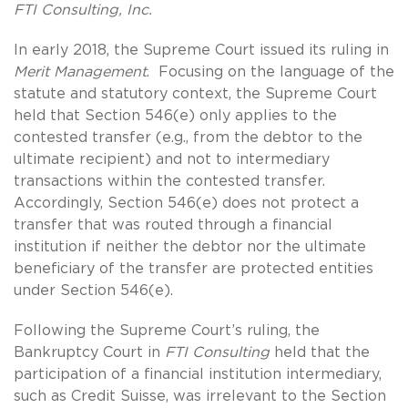
FTI Consulting, Inc.
In early 2018, the Supreme Court issued its ruling in
Merit Management
. Focusing on the language of the
statute and statutory context, the Supreme Court
held that Section 546(e) only applies to the
contested transfer (e.g., from the debtor to the
ultimate recipient) and not to intermediary
transactions within the contested transfer.
Accordingly, Section 546(e) does not protect a
transfer that was routed through a financial
institution if neither the debtor nor the ultimate
beneficiary of the transfer are protected entities
under Section 546(e).
Following the Supreme Court’s ruling, the
Bankruptcy Court in
FTI Consulting
held that the
participation of a financial institution intermediary,
such as Credit Suisse, was irrelevant to the Section