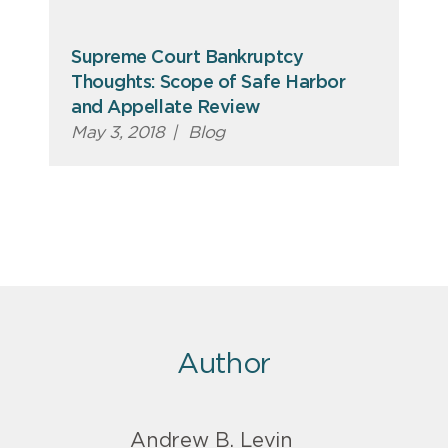
Supreme Court Bankruptcy
Thoughts: Scope of Safe Harbor
and Appellate Review
May 3, 2018
|
Blog
Author
Andrew B. Levin