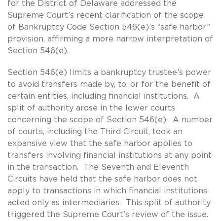
for the District of Delaware addressed the
Supreme Court’s recent clarification of the scope
of Bankruptcy Code Section 546(e)’s “safe harbor”
provision, affirming a more narrow interpretation of
Section 546(e).
Section 546(e) limits a bankruptcy trustee’s power
to avoid transfers made by, to, or for the benefit of
certain entities, including financial institutions. A
split of authority arose in the lower courts
concerning the scope of Section 546(e). A number
of courts, including the Third Circuit, took an
expansive view that the safe harbor applies to
transfers involving financial institutions at any point
in the transaction. The Seventh and Eleventh
Circuits have held that the safe harbor does not
apply to transactions in which financial institutions
acted only as intermediaries. This split of authority
triggered the Supreme Court’s review of the issue.