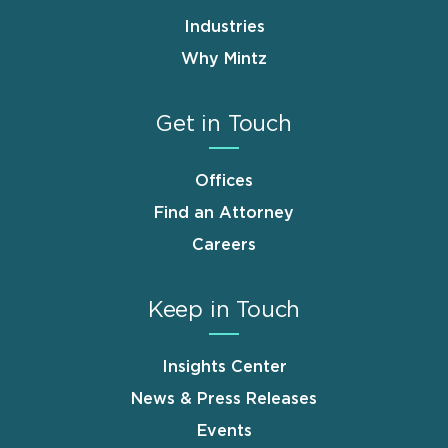
Industries
Why Mintz
Get in Touch
Offices
Find an Attorney
Careers
Keep in Touch
Insights Center
News & Press Releases
Events