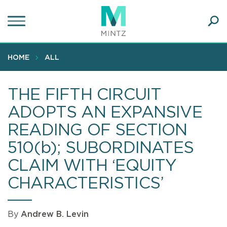
Skip
to
main
Ope
content
SEA
Sear
HOME
ALL
THE FIFTH CIRCUIT
ADOPTS AN EXPANSIVE
READING OF SECTION
510(b); SUBORDINATES
CLAIM WITH ‘EQUITY
CHARACTERISTICS’
By
Andrew B. Levin