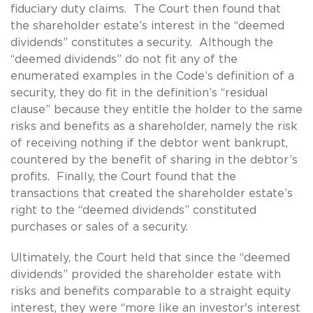
fiduciary duty claims. The Court then found that
the shareholder estate’s interest in the “deemed
dividends” constitutes a security. Although the
“deemed dividends” do not fit any of the
enumerated examples in the Code’s definition of a
security, they do fit in the definition’s “residual
clause” because they entitle the holder to the same
risks and benefits as a shareholder, namely the risk
of receiving nothing if the debtor went bankrupt,
countered by the benefit of sharing in the debtor’s
profits. Finally, the Court found that the
transactions that created the shareholder estate’s
right to the “deemed dividends” constituted
purchases or sales of a security.
Ultimately, the Court held that since the “deemed
dividends” provided the shareholder estate with
risks and benefits comparable to a straight equity
interest, they were “more like an investor's interest