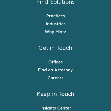
Find Solutions
Practices
Industries
Why Mintz
Get in Touch
Offices
Find an Attorney
Careers
Keep in Touch
Insights Center