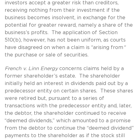
investors accept a greater risk than creditors,
receiving nothing from their investment if the
business becomes insolvent, in exchange for the
potential for greater reward, namely a share of the
business’s profits. The application of Section
510(b), however, has not been uniform, as courts
have disagreed on when a claim is “arising from
”
the purchase or sale of securities.
French v. Linn Energy
concerns claims held by a
former shareholder’s estate. The shareholder
initially held an interest in dividends paid out by a
predecessor entity on certain shares. These shares
were retired but, pursuant to a series of
transactions with the predecessor entity and, later,
the debtor, the shareholder continued to receive
“deemed dividends,” which amounted to a promise
from the debtor to continue the “deemed dividend”
payments to the shareholder as if the stock still