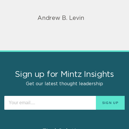
Andrew B. Levin
Sign up for Mintz Insights
Get our latest thought leadership