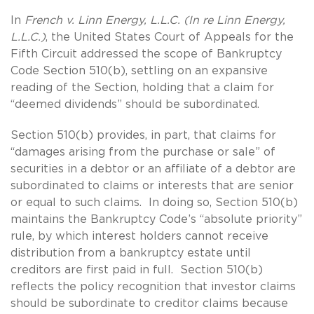
In
French v. Linn Energy, L.L.C. (In re Linn Energy,
L.L.C.)
, the United States Court of Appeals for the
Fifth Circuit addressed the scope of Bankruptcy
Code Section 510(b), settling on an expansive
reading of the Section, holding that a claim for
“deemed dividends” should be subordinated.
Section 510(b) provides, in part, that claims for
“damages arising from the purchase or sale” of
securities in a debtor or an affiliate of a debtor are
subordinated to claims or interests that are senior
or equal to such claims. In doing so, Section 510(b)
maintains the Bankruptcy Code’s “absolute priority”
rule, by which interest holders cannot receive
distribution from a bankruptcy estate until
creditors are first paid in full. Section 510(b)
reflects the policy recognition that investor claims
should be subordinate to creditor claims because