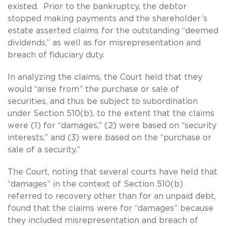
existed. Prior to the bankruptcy, the debtor
stopped making payments and the shareholder’s
estate asserted claims for the outstanding “deemed
dividends,” as well as for misrepresentation and
breach of fiduciary duty.
In analyzing the claims, the Court held that they
would “arise from” the purchase or sale of
securities, and thus be subject to subordination
under Section 510(b), to the extent that the claims
were (1) for “damages,” (2) were based on “security
interests,” and (3) were based on the “purchase or
sale of a security.”
The Court, noting that several courts have held that
“damages” in the context of Section 510(b)
referred to recovery other than for an unpaid debt,
found that the claims were for “damages” because
they included misrepresentation and breach of