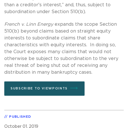
than a creditor's interest,” and, thus, subject to
subordination under Section 510(b).
French v. Linn
Energy
expands the scope Section
510(b) beyond claims based on straight equity
interests to subordinate claims that share
characteristics with equity interests. In doing so,
the Court exposes many claims that would not
otherwise be subject to subordination to the very
real threat of being shut out of receiving any
distribution in many bankruptcy cases.
SUBSCRIBE TO VIEWPOINTS
PUBLISHED
October 01, 2019