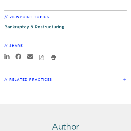
VIEWPOINT TOPICS
Bankruptcy & Restructuring
SHARE
RELATED PRACTICES
Author