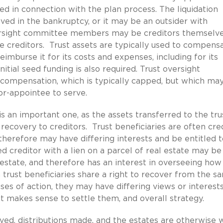
ed in connection with the plan process. The liquidation
ved in the bankruptcy, or it may be an outsider with
versight committee members may be creditors themselve
 creditors. Trust assets are typically used to compens
reimburse it for its costs and expenses, including for its
itial seed funding is also required. Trust oversight
mpensation, which is typically capped, but which ma
tor-appointee to serve.
s an important one, as the assets transferred to the tru
recovery to creditors. Trust beneficiaries are often cre
therefore may have differing interests and be entitled t
d creditor with a lien on a parcel of real estate may be
 estate, and therefore has an interest in overseeing how
trust beneficiaries share a right to recover from the s
ses of action, they may have differing views or interests
it makes sense to settle them, and overall strategy.
olved, distributions made, and the estates are otherwise