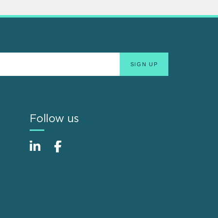
Follow us