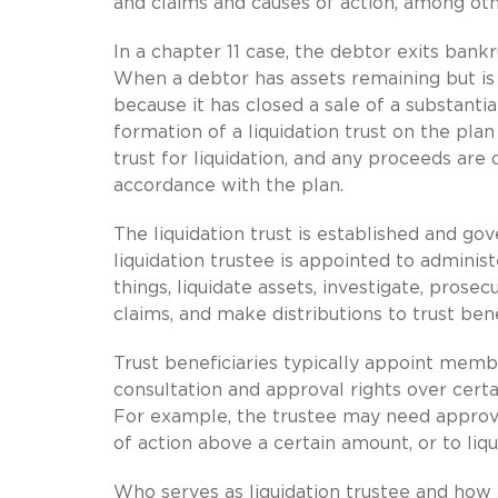
and claims and causes of action, among oth
In a chapter 11 case, the debtor exits bank
When a debtor has assets remaining but is
because it has closed a sale of a substantia
formation of a liquidation trust on the pla
trust for liquidation, and any proceeds are di
accordance with the plan.
The liquidation trust is established and go
liquidation trustee is appointed to admini
things, liquidate assets, investigate, prosec
claims, and make distributions to trust bene
Trust beneficiaries typically appoint memb
consultation and approval rights over certa
For example, the trustee may need approva
of action above a certain amount, or to liqu
Who serves as liquidation trustee and how 