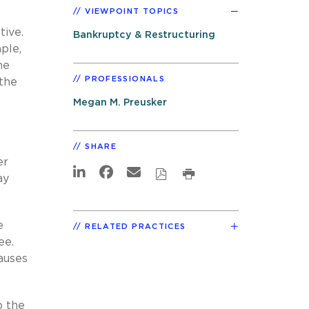
VIEWPOINT TOPICS
tive.
Bankruptcy & Restructuring
ple,
he
PROFESSIONALS
 the
Megan M. Preusker
SHARE
er
ay
e
RELATED PRACTICES
tee.
auses
o the