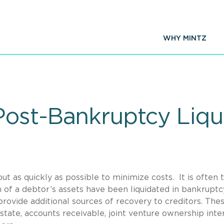
WHY MINTZ
ost-Bankruptcy Liqui
ut as quickly as possible to minimize costs. It is often 
 of a debtor’s assets have been liquidated in bankruptc
provide additional sources of recovery to creditors. The
state, accounts receivable, joint venture ownership inter