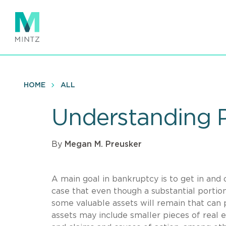
Skip
to
main
content
HOME
ALL
Understanding P
By
Megan M. Preusker
A main goal in bankruptcy is to get in and o
case that even though a substantial portion
some valuable assets will remain that can 
assets may include smaller pieces of real e