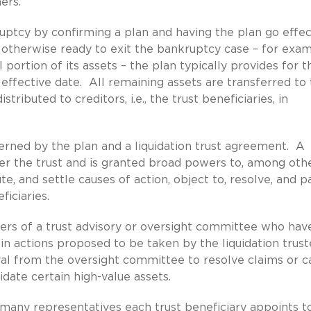
ers.
ruptcy by confirming a plan and having the plan go effec
 otherwise ready to exit the bankruptcy case – for exam
l portion of its assets – the plan typically provides for t
n effective date. All remaining assets are transferred to
stributed to creditors, i.e., the trust beneficiaries, in
verned by the plan and a liquidation trust agreement. A
ster the trust and is granted broad powers to, among oth
ute, and settle causes of action, object to, resolve, and p
ficiaries.
ers of a trust advisory or oversight committee who hav
in actions proposed to be taken by the liquidation trus
l from the oversight committee to resolve claims or c
idate certain high-value assets.
many representatives each trust beneficiary appoints t