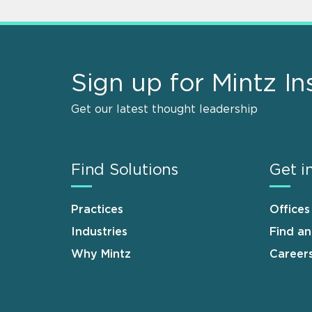
Sign up for Mintz In
Get our latest thought leadership
Find Solutions
Get i
Practices
Offices
Industries
Find a
Why Mintz
Career