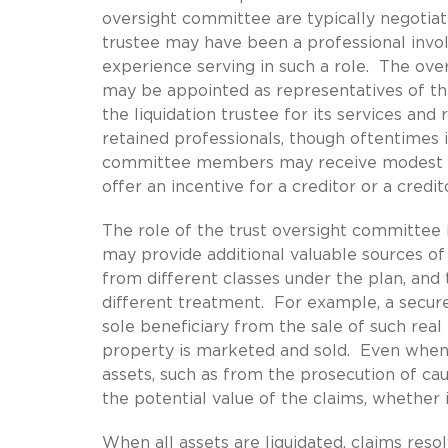
oversight committee are typically negotiat
trustee may have been a professional invol
experience serving in such a role. The o
may be appointed as representatives of the
the liquidation trustee for its services and 
retained professionals, though oftentimes in
committee members may receive modest co
offer an incentive for a creditor or a credi
The role of the trust oversight committee i
may provide additional valuable sources of 
from different classes under the plan, and 
different treatment. For example, a secure
sole beneficiary from the sale of such real
property is marketed and sold. Even when 
assets, such as from the prosecution of cau
the potential value of the claims, whether 
When all assets are liquidated, claims res