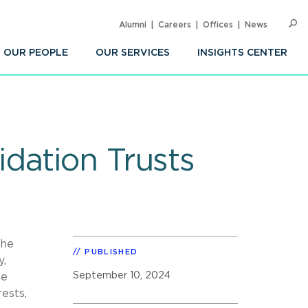
Alumni
Careers
Offices
News
SEARC
Op
Sea
OUR PEOPLE
OUR SERVICES
INSIGHTS CENTER
dation Trusts
the
PUBLISHED
y,
September 10, 2024
se
ests,