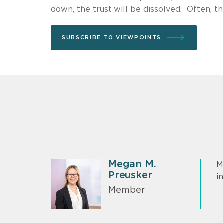
down, the trust will be dissolved. Often, thi
SUBSCRIBE TO VIEWPOINTS
Megan M.
M
Preusker
i
Member