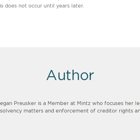
s does not occur until years later.
Author
egan Preusker is a Member at Mintz who focuses her le
nsolvency matters and enforcement of creditor rights a