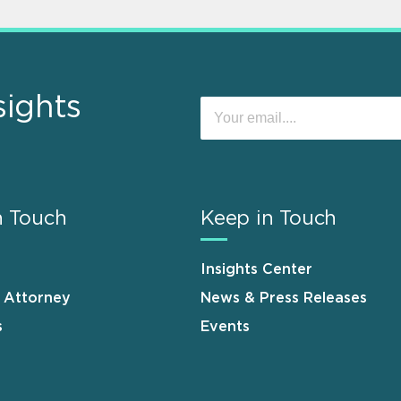
sights
n Touch
Keep in Touch
Insights Center
n Attorney
News & Press Releases
s
Events