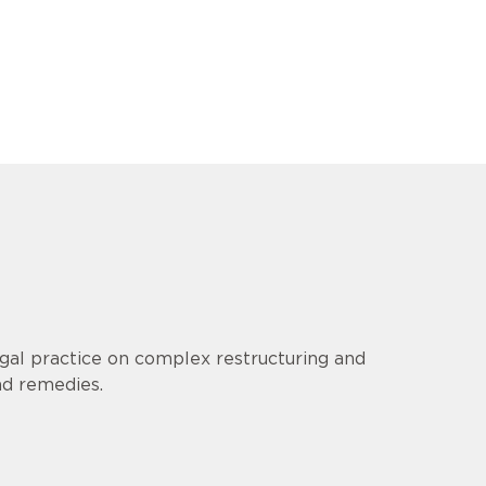
gal practice on complex restructuring and
nd remedies.