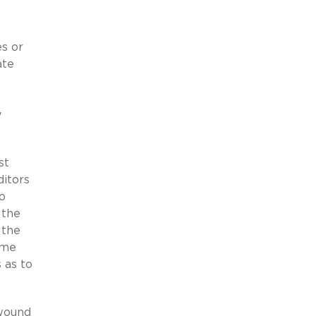
s or
ate
y
st
ditors
o
 the
 the
ame
 as to
 wound