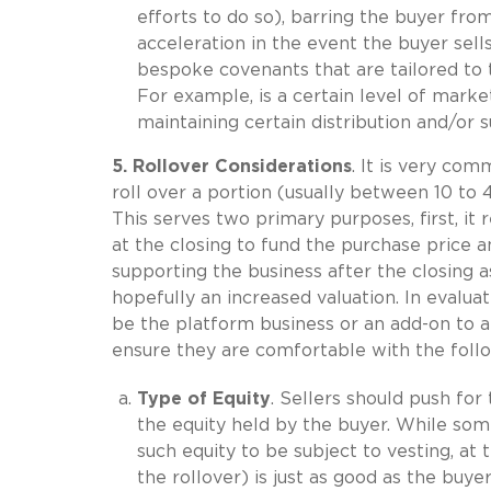
efforts to do so), barring the buyer from
acceleration in the event the buyer sell
bespoke covenants that are tailored to t
For example, is a certain level of mark
maintaining certain distribution and/or 
5. Rollover Considerations
. It is very com
roll over a portion (usually between 10 to 
This serves two primary purposes, first, i
at the closing to fund the purchase price a
supporting the business after the closing as
hopefully an increased valuation. In evaluati
be the platform business or an add-on to an
ensure they are comfortable with the follo
Type of Equity
. Sellers should push for
the equity held by the buyer. While som
such equity to be subject to vesting, at 
the rollover) is just as good as the buy