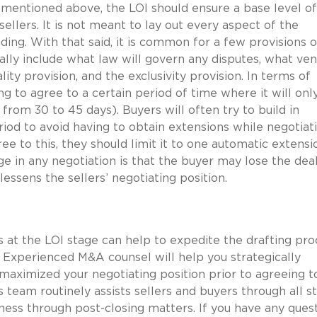
mentioned above, the LOI should ensure a base level of
llers. It is not meant to lay out every aspect of the
ing. With that said, it is common for a few provisions o
ually include what law will govern any disputes, what ve
lity provision, and the exclusivity provision. In terms of
ing to agree to a certain period of time where it will onl
from 30 to 45 days). Buyers will often try to build in
riod to avoid having to obtain extensions while negotiat
ree to this, they should limit it to one automatic extensi
age in any negotiation is that the buyer may lose the dea
lessens the sellers’ negotiating position.
 at the LOI stage can help to expedite the drafting pro
. Experienced M&A counsel will help you strategically
maximized your negotiating position prior to agreeing t
s team routinely assists sellers and buyers through all s
ss through post-closing matters. If you have any quest