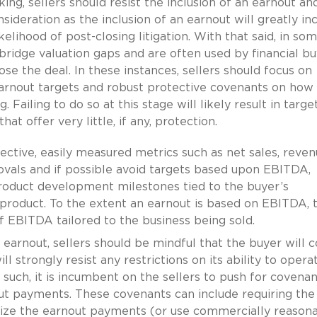
ng, sellers should resist the inclusion of an earnout an
sideration as the inclusion of an earnout will greatly in
kelihood of post-closing litigation. With that said, in so
bridge valuation gaps and are often used by financial b
e the deal. In these instances, sellers should focus on
earnout targets and robust protective covenants on how
 Failing to do so at this stage will likely result in targe
t offer very little, if any, protection.
jective, easily measured metrics such as net sales, reven
ovals and if possible avoid targets based upon EBITDA,
product development milestones tied to the buyer’s
product. To the extent an earnout is based on EBITDA, 
of EBITDA tailored to the business being sold.
n earnout, sellers should be mindful that the buyer will c
l strongly resist any restrictions on its ability to operat
s such, it is incumbent on the sellers to push for covenan
out payments. These covenants can include requiring the
ize the earnout payments (or use commercially reason