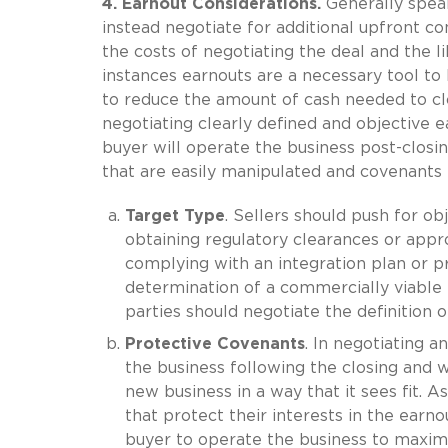
4. Earnout Considerations.
Generally speaki
instead negotiate for additional upfront con
the costs of negotiating the deal and the li
instances earnouts are a necessary tool to 
to reduce the amount of cash needed to clos
negotiating clearly defined and objective 
buyer will operate the business post-closing.
that are easily manipulated and covenants tha
Target Type
. Sellers should push for ob
obtaining regulatory clearances or appr
complying with an integration plan or 
determination of a commercially viable 
parties should negotiate the definition 
Protective Covenants
. In negotiating a
the business following the closing and wil
new business in a way that it sees fit. A
that protect their interests in the earn
buyer to operate the business to maxim