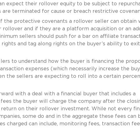
can expect their rollover equity to be subject to repurch
rs are terminated for cause or breach restrictive covenan
f the protective covenants a rollover seller can obtain w
r rollover and if they are a platform acquisition or an a
nimum sellers should push for a bar on affiliate transact
ights and tag along rights on the buyer’s ability to exi
ellers to understand how the buyer is financing the prop
transaction expenses (which necessarily increase the buy
en the sellers are expecting to roll into a certain perce
ward with a deal with a financial buyer that includes a
t fees the buyer will charge the company after the closi
 return on their rollover investment. While not every fin
ompanies, some do and in the aggregate these fees can 
es charged can include, monitoring fees, transaction fee