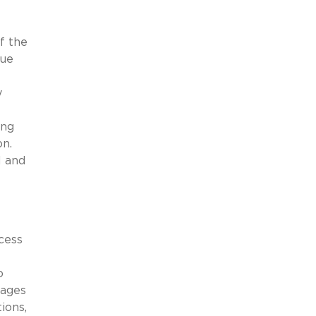
f the
nue
y
ing
on.
l and
cess
o
tages
ions,