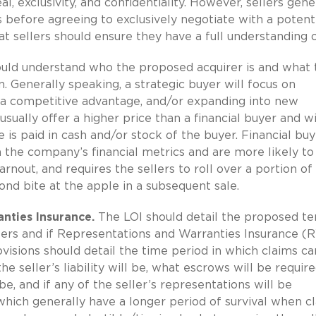
l, exclusivity, and confidentiality. However, sellers gene
ls before agreeing to exclusively negotiate with a potent
t sellers should ensure they have a full understanding o
hould understand who the proposed acquirer is and what 
n. Generally speaking, a strategic buyer will focus on
 a competitive advantage, and/or expanding into new
usually offer a higher price than a financial buyer and wi
 is paid in cash and/or stock of the buyer. Financial buy
 the company’s financial metrics and are more likely to
arnout, and requires the sellers to roll over a portion of 
cond bite at the apple in a subsequent sale.
nties Insurance.
The LOI should detail the proposed t
llers and if Representations and Warranties Insurance (
ovisions should detail the time period in which claims c
e seller’s liability will be, what escrows will be require
e, and if any of the seller’s representations will be
hich generally have a longer period of survival when c