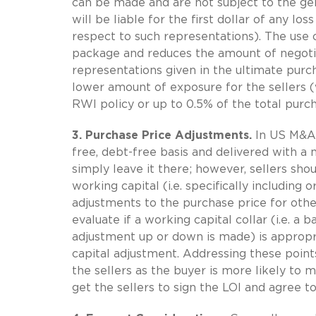
can be made and are not subject to the gen
will be liable for the first dollar of any los
respect to such representations). The use o
package and reduces the amount of negotia
representations given in the ultimate purc
lower amount of exposure for the sellers (
RWI policy or up to 0.5% of the total purch
3. Purchase Price Adjustments.
In US M&A 
free, debt-free basis and delivered with a 
simply leave it there; however, sellers shou
working capital (i.e. specifically including
adjustments to the purchase price for other
evaluate if a working capital collar (i.e. 
adjustment up or down is made) is appropri
capital adjustment. Addressing these points 
the sellers as the buyer is more likely to 
get the sellers to sign the LOI and agree to 