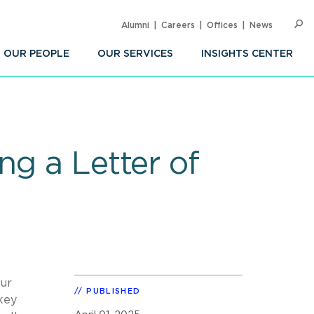
Alumni
Careers
Offices
News
SEARC
Op
Sea
OUR PEOPLE
OUR SERVICES
INSIGHTS CENTER
ng a Letter of
our
PUBLISHED
key