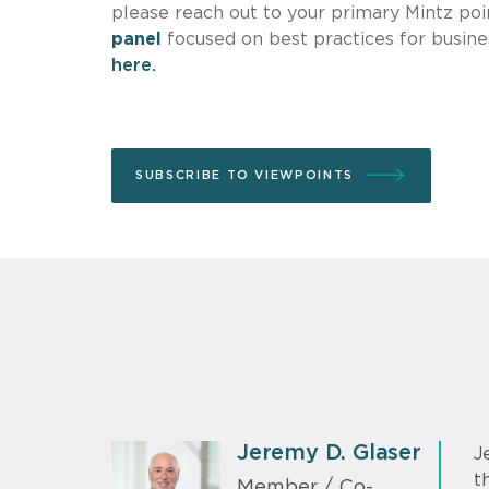
please reach out to your primary Mintz poin
panel
focused on best practices for busine
here.
SUBSCRIBE TO VIEWPOINTS
Jeremy D. Glaser
J
t
Member / Co-