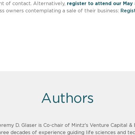
t of contact. Alternatively,
register to attend our May 
ss owners contemplating a sale of their business:
Regis
Authors
eremy D. Glaser is Co-chair of Mintz's Venture Capital 
hree decades of experience guiding life sciences and t