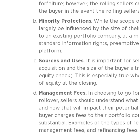
forfeiture; however, the rolling sellers 
the buyer in the event the rolling selle
Minority Protections
. While the scope o
largely be influenced by the size of thei
to an existing portfolio company, at a mi
standard information rights, preemptive r
platform.
Sources and Uses.
It is important for s
acquisition and the size of the buyer’s 
equity check). This is especially true wh
of equity at the closing.
Management Fees.
In choosing to go for
rollover, sellers should understand wha
and how that will impact their potential
buyer charges fees to their portfolio c
substantial. Examples of the types of fe
management fees, and refinancing fees.