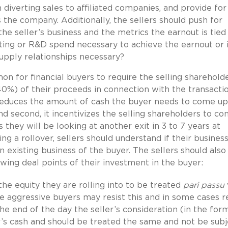
 diverting sales to affiliated companies, and provide for
s the company. Additionally, the sellers should push for
he seller’s business and the metrics the earnout is tied 
eting or R&D spend necessary to achieve the earnout or 
supply relationships necessary?
mon for financial buyers to require the selling sharehold
40%) of their proceeds in connection with the transactio
t reduces the amount of cash the buyer needs to come up
nd second, it incentivizes the selling shareholders to co
 they will be looking at another exit in 3 to 7 years at
ng a rollover, sellers should understand if their business
 existing business of the buyer. The sellers should also
wing deal points of their investment in the buyer:
 the equity they are rolling into to be treated
pari passu
e aggressive buyers may resist this and in some cases r
the end of the day the seller’s consideration (in the for
er’s cash and should be treated the same and not be subj