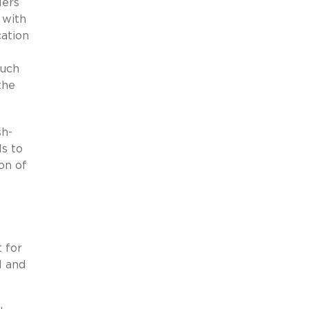
lers
y with
cation
much
the
sh-
Is to
ion of
t for
l and