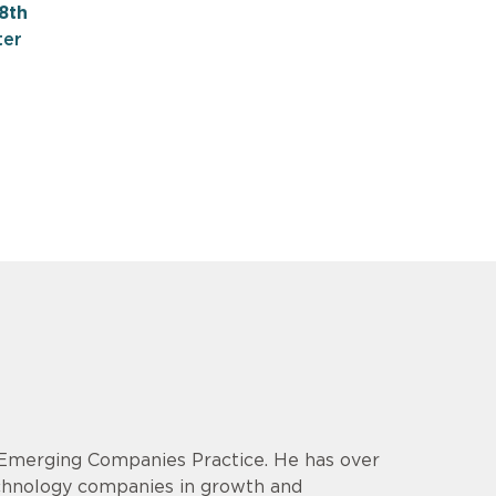
8th
ter
& Emerging Companies Practice. He has over
echnology companies in growth and