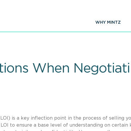
WHY MINTZ
tions When Negotiati
LOI) is a key inflection point in the process of selling y
 LOI to ensure a base level of understanding on certain 