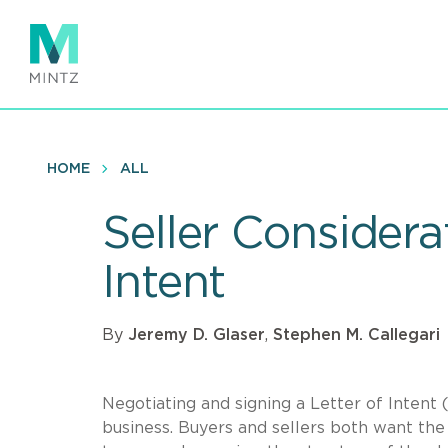
Skip
to
main
content
HOME
ALL
Seller Considera
Intent
By
Jeremy D. Glaser
,
Stephen M. Callegari
Negotiating and signing a Letter of Intent (
business. Buyers and sellers both want the