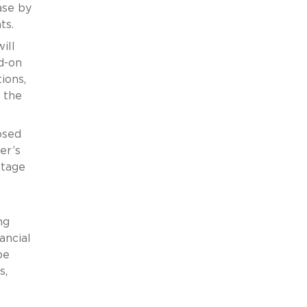
ase by
ts.
ill
dd-on
ions,
t the
osed
er’s
ntage
ng
ancial
be
s,