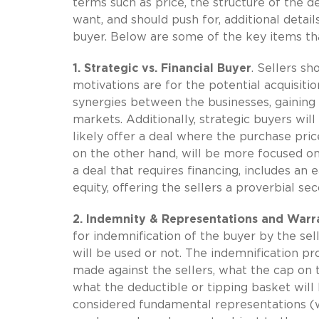
terms such as price, the structure of the dea
want, and should push for, additional detai
buyer. Below are some of the key items tha
1. Strategic vs. Financial Buyer
. Sellers s
motivations are for the potential acquisitio
synergies between the businesses, gaining
markets. Additionally, strategic buyers will 
likely offer a deal where the purchase price
on the other hand, will be more focused on
a deal that requires financing, includes an e
equity, offering the sellers a proverbial se
2. Indemnity & Representations and Warra
for indemnification of the buyer by the se
will be used or not. The indemnification pr
made against the sellers, what the cap on th
what the deductible or tipping basket will b
considered fundamental representations (w