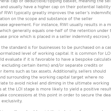
eral cap or deductible/tipping basket, meaning the sel
s and usually have a higher cap on their potential liabilit
f RWI typically greatly improves the seller’s indemnifi
tion on the scope and substance of the seller
hase agreement. For instance, RWI usually results in a 
which generally equals one-half of the retention under 
ase price which is placed in a seller indemnity escrow).
the standard is for businesses to be purchased on a ca
normalized level of working capital. It is common for LO
ld evaluate if it is favorable to have a bespoke calculat
 or excluding certain items) and/or separate credits or
 items such as tax assets. Additionally, sellers should
a band surrounding the working capital target where no
ate to avoid nickel and diming in the ultimate working
at the LOI stage is more likely to yield a positive resul
make concessions at this point in order to secure the dea
exclusivity.