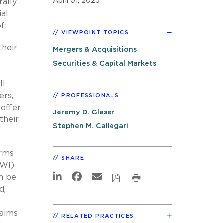
April 01, 2025
rally
ial
f:
VIEWPOINT TOPICS
their
Mergers & Acquisitions
Securities & Capital Markets
ll
ers,
PROFESSIONALS
 offer
Jeremy D. Glaser
their
Stephen M. Callegari
erms
SHARE
RWI)
an be
d,
laims
RELATED PRACTICES