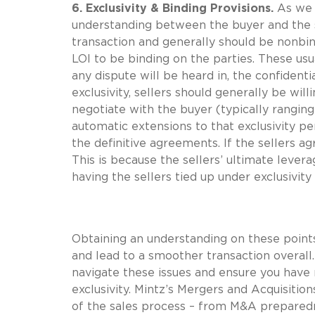
6. Exclusivity & Binding Provisions.
As we 
understanding between the buyer and the se
transaction and generally should be nonbind
LOI to be binding on the parties. These us
any dispute will be heard in, the confidentia
exclusivity, sellers should generally be will
negotiate with the buyer (typically ranging 
automatic extensions to that exclusivity pe
the definitive agreements. If the sellers ag
This is because the sellers’ ultimate lever
having the sellers tied up under exclusivity 
Obtaining an understanding on these points
and lead to a smoother transaction overall
navigate these issues and ensure you have 
exclusivity. Mintz’s Mergers and Acquisition
of the sales process – from M&A preparedne