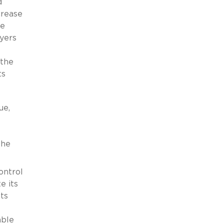
d
crease
me
uyers
 the
ts
ue,
the
ontrol
e its
ts
able