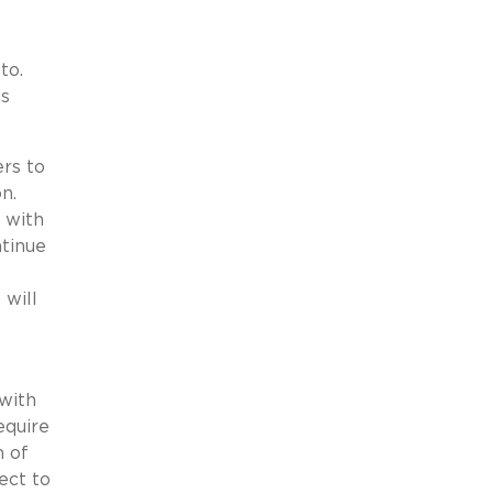
to.
is
ers to
n.
 with
ntinue
 will
with
equire
m of
ect to