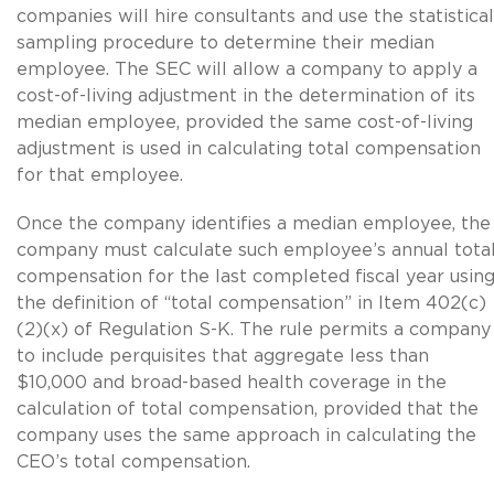
companies will hire consultants and use the statistical
sampling procedure to determine their median
employee. The SEC will allow a company to apply a
cost-of-living adjustment in the determination of its
median employee, provided the same cost-of-living
adjustment is used in calculating total compensation
for that employee.
Once the company identifies a median employee, the
company must calculate such employee’s annual tota
compensation for the last completed fiscal year usin
the definition of “total compensation” in Item 402(c)
(2)(x) of Regulation S-K. The rule permits a company
to include perquisites that aggregate less than
$10,000 and broad-based health coverage in the
calculation of total compensation, provided that the
company uses the same approach in calculating the
CEO’s total compensation.