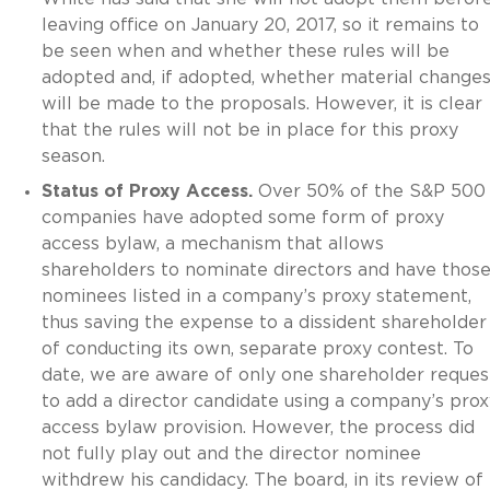
leaving office on January 20, 2017, so it remains to
be seen when and whether these rules will be
adopted and, if adopted, whether material change
will be made to the proposals. However, it is clear
that the rules will not be in place for this proxy
season.
Status of Proxy Access.
Over 50% of the S&P 500
companies have adopted some form of proxy
access bylaw, a mechanism that allows
shareholders to nominate directors and have thos
nominees listed in a company’s proxy statement,
thus saving the expense to a dissident shareholder
of conducting its own, separate proxy contest. To
date, we are aware of only one shareholder reques
to add a director candidate using a company’s prox
access bylaw provision. However, the process did
not fully play out and the director nominee
withdrew his candidacy. The board, in its review of