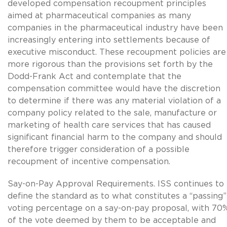
developed compensation recoupment principles
aimed at pharmaceutical companies as many
companies in the pharmaceutical industry have been
increasingly entering into settlements because of
executive misconduct. These recoupment policies are
more rigorous than the provisions set forth by the
Dodd-Frank Act and contemplate that the
compensation committee would have the discretion
to determine if there was any material violation of a
company policy related to the sale, manufacture or
marketing of health care services that has caused
significant financial harm to the company and should
therefore trigger consideration of a possible
recoupment of incentive compensation.
Say-on-Pay Approval Requirements. ISS continues to
define the standard as to what constitutes a “passing”
voting percentage on a say-on-pay proposal, with 70
of the vote deemed by them to be acceptable and