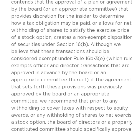
contends that the approval of a plan or agreemen
by the board (or an appropriate committee) that
provides discretion for the insider to determine
how a tax obligation may be paid, or allows for net
withholding of shares to satisfy the exercise price
of a stock option, creates a non-exempt dispositio
of securities under Section 16(b). Although we
believe that these transactions should be
considered exempt under Rule 16b-3(e) (which rul
exempts officer and director transactions that are
approved in advance by the board or an
appropriate committee thereof), if the agreement
that sets forth these provisions was previously
approved by the board or an appropriate
committee, we recommend that prior to any
withholding to cover taxes with respect to equity
awards, or any withholding of shares to net exercis
a stock option, the board of directors or a properl
constituted committee should specifically approve