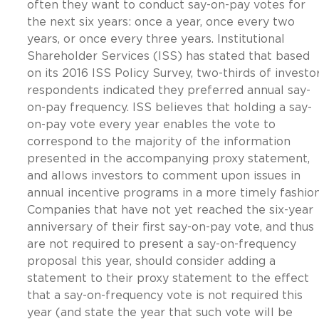
often they want to conduct say-on-pay votes for
the next six years: once a year, once every two
years, or once every three years. Institutional
Shareholder Services (ISS) has stated that based
on its 2016 ISS Policy Survey, two-thirds of investo
respondents indicated they preferred annual say-
on-pay frequency. ISS believes that holding a say-
on-pay vote every year enables the vote to
correspond to the majority of the information
presented in the accompanying proxy statement,
and allows investors to comment upon issues in
annual incentive programs in a more timely fashion
Companies that have not yet reached the six-year
anniversary of their first say-on-pay vote, and thus
are not required to present a say-on-frequency
proposal this year, should consider adding a
statement to their proxy statement to the effect
that a say-on-frequency vote is not required this
year (and state the year that such vote will be