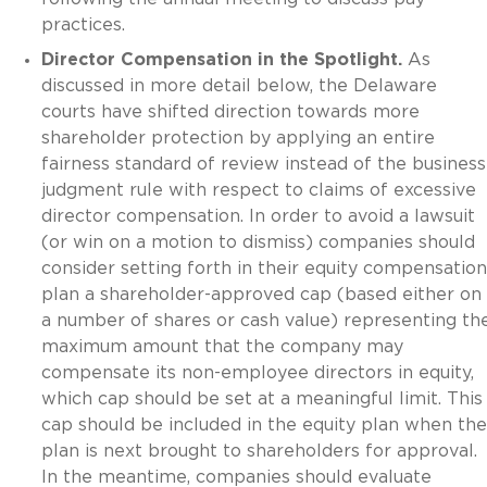
practices.
Director Compensation in the Spotlight.
As
discussed in more detail below, the Delaware
courts have shifted direction towards more
shareholder protection by applying an entire
fairness standard of review instead of the business
judgment rule with respect to claims of excessive
director compensation. In order to avoid a lawsuit
(or win on a motion to dismiss) companies should
consider setting forth in their equity compensation
plan a shareholder-approved cap (based either on
a number of shares or cash value) representing th
maximum amount that the company may
compensate its non-employee directors in equity,
which cap should be set at a meaningful limit. This
cap should be included in the equity plan when the
plan is next brought to shareholders for approval.
In the meantime, companies should evaluate