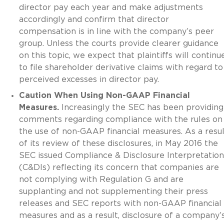
director pay each year and make adjustments
accordingly and confirm that director
compensation is in line with the company’s peer
group. Unless the courts provide clearer guidance
on this topic, we expect that plaintiffs will continu
to file shareholder derivative claims with regard to
perceived excesses in director pay.
Caution When Using Non-GAAP Financial
Measures.
Increasingly the SEC has been providing
comments regarding compliance with the rules on
the use of non-GAAP financial measures. As a resul
of its review of these disclosures, in May 2016 the
SEC issued Compliance & Disclosure Interpretation
(C&DIs) reflecting its concern that companies are
not complying with Regulation G and are
supplanting and not supplementing their press
releases and SEC reports with non-GAAP financial
measures and as a result, disclosure of a company’