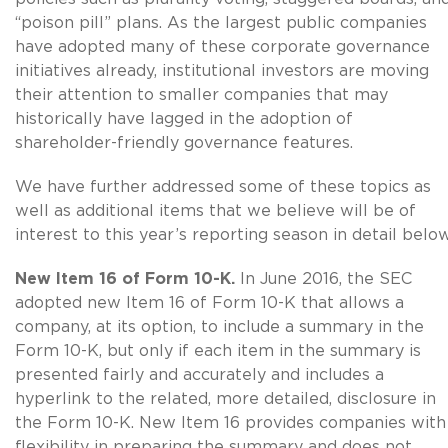
“poison pill” plans. As the largest public companies
have adopted many of these corporate governance
initiatives already, institutional investors are moving
their attention to smaller companies that may
historically have lagged in the adoption of
shareholder-friendly governance features.
We have further addressed some of these topics as
well as additional items that we believe will be of
interest to this year’s reporting season in detail below
New Item 16 of Form 10-K.
In June 2016, the SEC
adopted new Item 16 of Form 10-K that allows a
company, at its option, to include a summary in the
Form 10-K, but only if each item in the summary is
presented fairly and accurately and includes a
hyperlink to the related, more detailed, disclosure in
the Form 10-K. New Item 16 provides companies with
flexibility in preparing the summary and does not