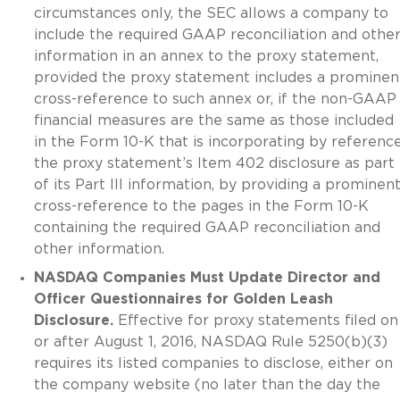
circumstances only, the SEC allows a company to
include the required GAAP reconciliation and othe
information in an annex to the proxy statement,
provided the proxy statement includes a prominen
cross-reference to such annex or, if the non-GAAP
financial measures are the same as those included
in the Form 10-K that is incorporating by referenc
the proxy statement’s Item 402 disclosure as part
of its Part III information, by providing a prominen
cross-reference to the pages in the Form 10-K
containing the required GAAP reconciliation and
other information.
NASDAQ Companies Must Update Director and
Officer Questionnaires for Golden Leash
Disclosure.
Effective for proxy statements filed on
or after August 1, 2016, NASDAQ Rule 5250(b)(3)
requires its listed companies to disclose, either on
the company website (no later than the day the