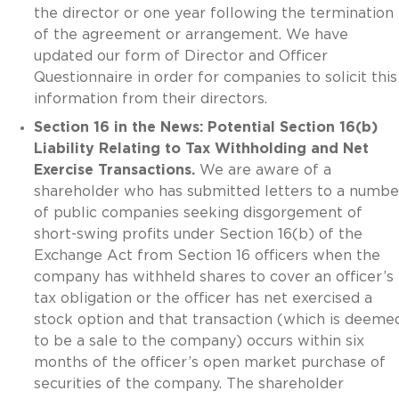
the director or one year following the termination
of the agreement or arrangement. We have
updated our form of Director and Officer
Questionnaire in order for companies to solicit this
information from their directors.
Section 16 in the News: Potential Section 16(b)
Liability Relating to Tax Withholding and Net
Exercise Transactions.
We are aware of a
shareholder who has submitted letters to a numbe
of public companies seeking disgorgement of
short-swing profits under Section 16(b) of the
Exchange Act from Section 16 officers when the
company has withheld shares to cover an officer’s
tax obligation or the officer has net exercised a
stock option and that transaction (which is deeme
to be a sale to the company) occurs within six
months of the officer’s open market purchase of
securities of the company. The shareholder