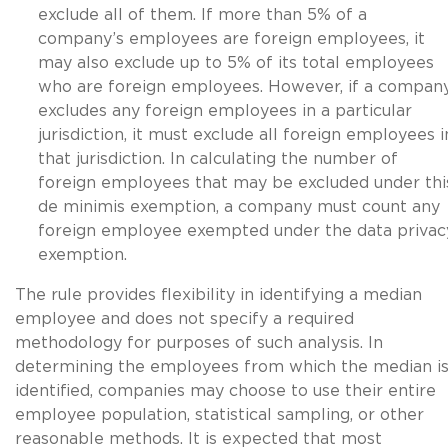
exclude all of them. If more than 5% of a
company’s employees are foreign employees, it
may also exclude up to 5% of its total employees
who are foreign employees. However, if a compan
excludes any foreign employees in a particular
jurisdiction, it must exclude all foreign employees i
that jurisdiction. In calculating the number of
foreign employees that may be excluded under thi
de minimis exemption, a company must count any
foreign employee exempted under the data privac
exemption.
The rule provides flexibility in identifying a median
employee and does not specify a required
methodology for purposes of such analysis. In
determining the employees from which the median i
identified, companies may choose to use their entire
employee population, statistical sampling, or other
reasonable methods. It is expected that most