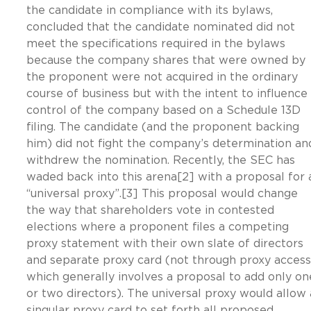
the candidate in compliance with its bylaws,
concluded that the candidate nominated did not
meet the specifications required in the bylaws
because the company shares that were owned by
the proponent were not acquired in the ordinary
course of business but with the intent to influence
control of the company based on a Schedule 13D
filing. The candidate (and the proponent backing
him) did not fight the company’s determination an
withdrew the nomination. Recently, the SEC has
waded back into this arena[2] with a proposal for 
“universal proxy”.[3] This proposal would change
the way that shareholders vote in contested
elections where a proponent files a competing
proxy statement with their own slate of directors
and separate proxy card (not through proxy access
which generally involves a proposal to add only on
or two directors). The universal proxy would allow 
singular proxy card to set forth all proposed