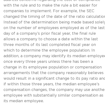
with the rule and to make the rule a bit easier for
companies to implement. For example, the SEC
changed the timing of the date of the ratio calculatio
Instead of the determination being made based solel
on the number of employees employed as of the last
day of a company’s prior fiscal year, the final rule
allows a company to choose a date within the last
three months of its last completed fiscal year on
which to determine the employee population. In
addition, a company may identify its median employe
once every three years unless there has been a
change in its employee population or compensation
arrangements that the company reasonably believes
would result in a significant change to its pay ratio and
if within those three years, the median employee’s
compensation changes, the company may use anothe
employee with substantially similar compensation as
its median employee.