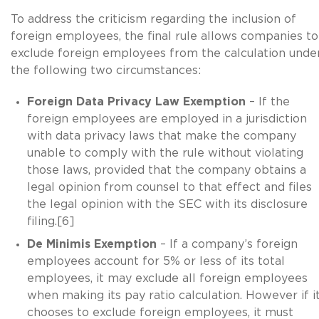
To address the criticism regarding the inclusion of
foreign employees, the final rule allows companies to
exclude foreign employees from the calculation unde
the following two circumstances:
Foreign Data Privacy Law Exemption
– If the
foreign employees are employed in a jurisdiction
with data privacy laws that make the company
unable to comply with the rule without violating
those laws, provided that the company obtains a
legal opinion from counsel to that effect and files
the legal opinion with the SEC with its disclosure
filing.[6]
De Minimis Exemption
– If a company’s foreign
employees account for 5% or less of its total
employees, it may exclude all foreign employees
when making its pay ratio calculation. However if i
chooses to exclude foreign employees, it must