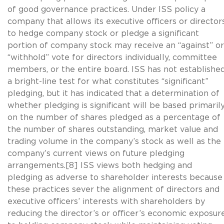
of good governance practices. Under ISS policy a
company that allows its executive officers or director
to hedge company stock or pledge a significant
portion of company stock may receive an “against” or
“withhold” vote for directors individually, committee
members, or the entire board. ISS has not establishe
a bright-line test for what constitutes “significant”
pledging, but it has indicated that a determination of
whether pledging is significant will be based primaril
on the number of shares pledged as a percentage of
the number of shares outstanding, market value and
trading volume in the company’s stock as well as the
company’s current views on future pledging
arrangements.[8] ISS views both hedging and
pledging as adverse to shareholder interests because
these practices sever the alignment of directors and
executive officers’ interests with shareholders by
reducing the director’s or officer’s economic exposur