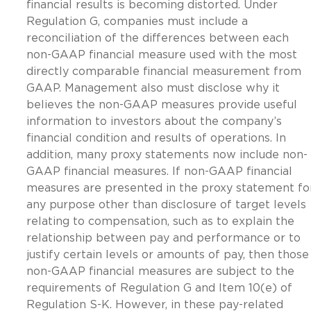
financial results is becoming distorted. Under
Regulation G, companies must include a
reconciliation of the differences between each
non-GAAP financial measure used with the most
directly comparable financial measurement from
GAAP. Management also must disclose why it
believes the non-GAAP measures provide useful
information to investors about the company’s
financial condition and results of operations. In
addition, many proxy statements now include non-
GAAP financial measures. If non-GAAP financial
measures are presented in the proxy statement fo
any purpose other than disclosure of target levels
relating to compensation, such as to explain the
relationship between pay and performance or to
justify certain levels or amounts of pay, then those
non-GAAP financial measures are subject to the
requirements of Regulation G and Item 10(e) of
Regulation S-K. However, in these pay-related