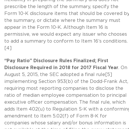
prescribe the length of the summary, specify the
Form 10-K disclosure items that should be covered b
the summary, or dictate where the summary must
appear in the Form 10-K. Although Item 16 is
permissive, we would expect any issuer who chooses
to add a summary to conform to Item 16’s conditions.
[4]
“Pay Ratio” Disclosure Rules Finalized; First
Disclosure Required in 2018 for 2017 Fiscal Year
. On
August 5, 2015, the SEC adopted a final rule[5]
implementing Section 953(b) of the Dodd-Frank Act,
requiring most reporting companies to disclose the
ratio of median employee compensation to principal
executive officer compensation. The final rule, which
adds Item 402(u) to Regulation S-K with a conformin
amendment to Item 5.02(f) of Form 8-K for
companies whose salary and/or bonus information is