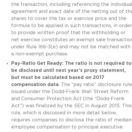
the transaction, including referencing the individual
agreement and exact date of the netting out of th
shares to cover the tax or exercise price and the
formula to be applied in such transactions, in order
to provide written proof that the withholding or
net exercise constitutes an exempt sale transactio
under Rule 16b-3(e) and may not be matched with
a non-exempt purchase.
Pay-Ratio Get Ready: The ratio is not required to
be disclosed until next year’s proxy statement,
but must be calculated based on 2017
compensation data
. The “pay ratio” disclosure rule
issued under the Dodd-Frank Wall Street Reform
and Consumer Protection Act (the “Dodd-Frank
Act”) was finalized by the SEC in August 2015. This
rule, which is discussed in more detail below,
requires companies to disclose the ratio of median
employee compensation to principal executive