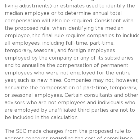
living adjustments) or estimates used to identify the
median employee or to determine annual total
compensation will also be required. Consistent with
the proposed rule, when identifying the median
employee, the final rule requires companies to includ
all employees, including full-time, part-time,
temporary, seasonal, and foreign employees
employed by the company or any of its subsidiaries
and to annualize the compensation of permanent
employees who were not employed for the entire
year, such as new hires. Companies may not, however,
annualize the compensation of part-time, temporary,
or seasonal employees. Certain consultants and other
advisors who are not employees and individuals who
are employed by unaffiliated third parties are not to
be included in the calculation.
The SEC made changes from the proposed rule to
address concerns regarding the cost of compliance