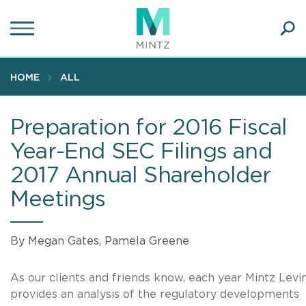
Skip
to
main
Ope
content
SEA
Sear
HOME
ALL
Preparation for 2016 Fiscal
Year-End SEC Filings and
2017 Annual Shareholder
Meetings
By Megan Gates, Pamela Greene
As our clients and friends know, each year Mintz Levi
provides an analysis of the regulatory developments