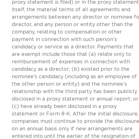
proxy statement is filed) or in the proxy statement
itself, the material terms of all agreements and
arrangements between any director or nominee fo
director, and any person or entity other than the
company, relating to compensation or other
payment in connection with such person’s
candidacy or service as a director. Payments that
are exempt include those that (a) relate only to
reimbursement of expenses in connection with
candidacy as a director; (b) existed prior to the
nominee’s candidacy (including as an employee of
the other person or entity) and the nominee’s
relationship with the third party has been publicly
disclosed in a proxy statement or annual report; or
(c) have already been disclosed in a proxy
statement or Form 8-K. After the initial disclosure,
companies must continue to provide the disclosur
on an annual basis only if new arrangements are
entered into until the earlier of the resignation of