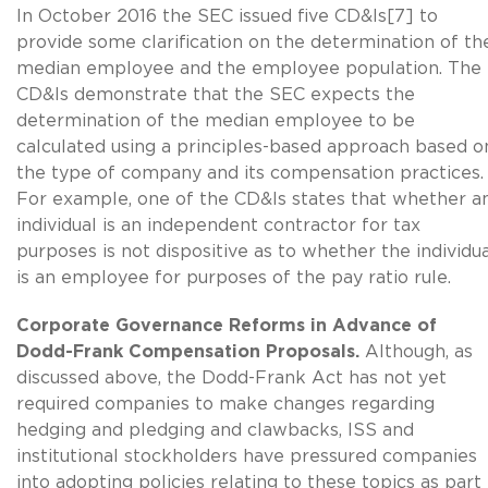
In October 2016 the SEC issued five CD&Is[7] to
provide some clarification on the determination of th
median employee and the employee population. The
CD&Is demonstrate that the SEC expects the
determination of the median employee to be
calculated using a principles-based approach based o
the type of company and its compensation practices.
For example, one of the CD&Is states that whether a
individual is an independent contractor for tax
purposes is not dispositive as to whether the individu
is an employee for purposes of the pay ratio rule.
Corporate Governance Reforms in Advance of
Dodd-Frank Compensation Proposals.
Although, as
discussed above, the Dodd-Frank Act has not yet
required companies to make changes regarding
hedging and pledging and clawbacks, ISS and
institutional stockholders have pressured companies
into adopting policies relating to these topics as part