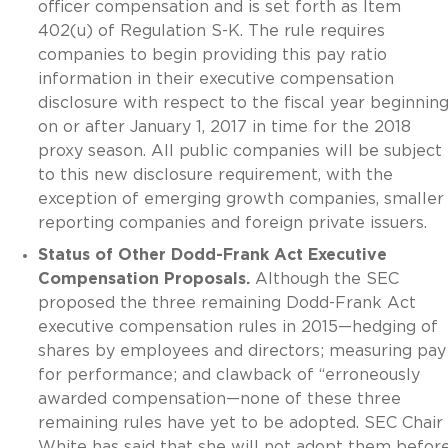
officer compensation and is set forth as Item
402(u) of Regulation S-K. The rule requires
companies to begin providing this pay ratio
information in their executive compensation
disclosure with respect to the fiscal year beginnin
on or after January 1, 2017 in time for the 2018
proxy season. All public companies will be subject
to this new disclosure requirement, with the
exception of emerging growth companies, smaller
reporting companies and foreign private issuers.
Status of Other Dodd-Frank Act Executive
Compensation Proposals.
Although the SEC
proposed the three remaining Dodd-Frank Act
executive compensation rules in 2015—hedging of
shares by employees and directors; measuring pay
for performance; and clawback of “erroneously
awarded compensation—none of these three
remaining rules have yet to be adopted. SEC Chair
White has said that she will not adopt them befor