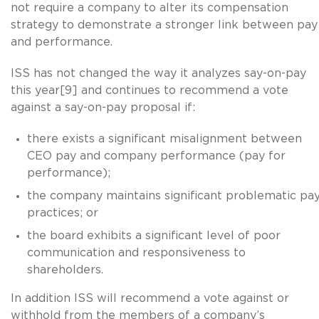
not require a company to alter its compensation
strategy to demonstrate a stronger link between pay
and performance.
ISS has not changed the way it analyzes say-on-pay
this year[9] and continues to recommend a vote
against a say-on-pay proposal if:
there exists a significant misalignment between
CEO pay and company performance (pay for
performance);
the company maintains significant problematic pa
practices; or
the board exhibits a significant level of poor
communication and responsiveness to
shareholders.
In addition ISS will recommend a vote against or
withhold from the members of a company’s