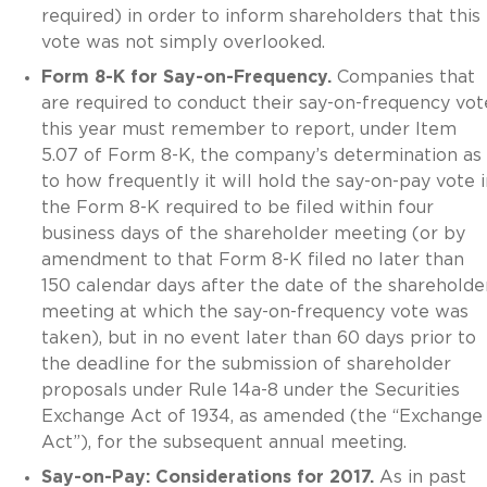
required) in order to inform shareholders that this
vote was not simply overlooked.
Form 8-K for Say-on-Frequency.
Companies that
are required to conduct their say-on-frequency vot
this year must remember to report, under Item
5.07 of Form 8-K, the company’s determination as
to how frequently it will hold the say-on-pay vote i
the Form 8-K required to be filed within four
business days of the shareholder meeting (or by
amendment to that Form 8-K filed no later than
150 calendar days after the date of the shareholde
meeting at which the say-on-frequency vote was
taken), but in no event later than 60 days prior to
the deadline for the submission of shareholder
proposals under Rule 14a-8 under the Securities
Exchange Act of 1934, as amended (the “Exchange
Act”), for the subsequent annual meeting.
Say-on-Pay: Considerations for 2017.
As in past