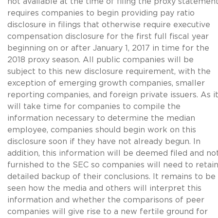
not available at the time of filing the proxy statement
requires companies to begin providing pay ratio
disclosure in filings that otherwise require executive
compensation disclosure for the first full fiscal year
beginning on or after January 1, 2017 in time for the
2018 proxy season. All public companies will be
subject to this new disclosure requirement, with the
exception of emerging growth companies, smaller
reporting companies, and foreign private issuers. As i
will take time for companies to compile the
information necessary to determine the median
employee, companies should begin work on this
disclosure soon if they have not already begun. In
addition, this information will be deemed filed and no
furnished to the SEC so companies will need to retai
detailed backup of their conclusions. It remains to be
seen how the media and others will interpret this
information and whether the comparisons of peer
companies will give rise to a new fertile ground for