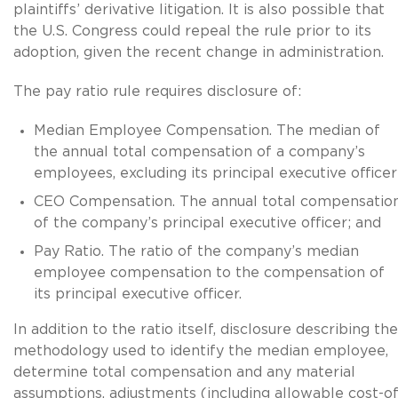
plaintiffs’ derivative litigation. It is also possible that
the U.S. Congress could repeal the rule prior to its
adoption, given the recent change in administration.
The pay ratio rule requires disclosure of:
Median Employee Compensation. The median of
the annual total compensation of a company’s
employees, excluding its principal executive officer
CEO Compensation. The annual total compensatio
of the company’s principal executive officer; and
Pay Ratio. The ratio of the company’s median
employee compensation to the compensation of
its principal executive officer.
In addition to the ratio itself, disclosure describing the
methodology used to identify the median employee,
determine total compensation and any material
assumptions, adjustments (including allowable cost-of