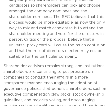
candidates so shareholders can pick and choose
amongst the company nominees and the
shareholder nominees. The SEC believes that this
process would be more equitable, as now the only
way to mix and match candidates is to attend the
shareholder meeting and vote for the directors in
person. Critics of the proposal believe that a
universal proxy card will cause too much confusion
and that the mix of directors elected may not be
suitable for the particular company.
Shareholder activism remains strong, and institutional
shareholders are continuing to put pressure on
companies to conduct their affairs in a more
transparent manner, encouraging the adoption of
governance policies that benefit shareholders, such a
executive compensation clawbacks, stock ownership
guidelines, and majority voting, and discouraging
policies such as plurality voting, staggered boards, an