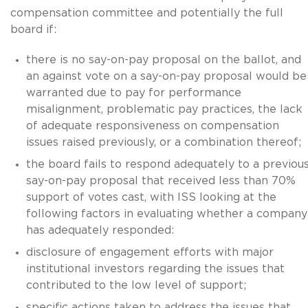
compensation committee and potentially the full
board if:
there is no say-on-pay proposal on the ballot, and
an against vote on a say-on-pay proposal would be
warranted due to pay for performance
misalignment, problematic pay practices, the lack
of adequate responsiveness on compensation
issues raised previously, or a combination thereof;
the board fails to respond adequately to a previou
say-on-pay proposal that received less than 70%
support of votes cast, with ISS looking at the
following factors in evaluating whether a company
has adequately responded:
disclosure of engagement efforts with major
institutional investors regarding the issues that
contributed to the low level of support;
specific actions taken to address the issues that