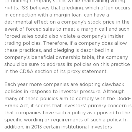
to holding company stock while maintaining voting
rights. ISS believes that pledging, which often occurs
in connection with a margin loan, can have a
detrimental effect on a company’s stock price in the
event of forced sales to meet a margin call and such
forced sales could also violate a company’s insider
trading policies. Therefore, if a company does allow
these practices, and pledging is described in a
company’s beneficial ownership table, the company
should be sure to address its policies on this practice
in the CD&A section of its proxy statement.
Each year more companies are adopting clawback
policies in response to investor pressure. Although
many of these policies aim to comply with the Dodd-
Frank Act, it seems that investors’ primary concern is
that companies have such a policy as opposed to the
specific wording or requirements of such a policy. In
addition, in 2013 certain institutional investors