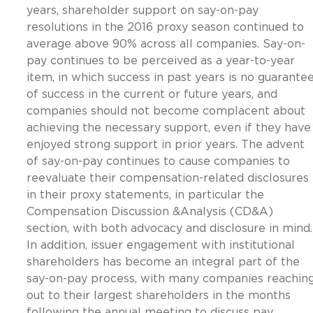
years, shareholder support on say-on-pay
resolutions in the 2016 proxy season continued to
average above 90% across all companies. Say-on-
pay continues to be perceived as a year-to-year
item, in which success in past years is no guarante
of success in the current or future years, and
companies should not become complacent about
achieving the necessary support, even if they have
enjoyed strong support in prior years. The advent
of say-on-pay continues to cause companies to
reevaluate their compensation-related disclosures
in their proxy statements, in particular the
Compensation Discussion &Analysis (CD&A)
section, with both advocacy and disclosure in mind.
In addition, issuer engagement with institutional
shareholders has become an integral part of the
say-on-pay process, with many companies reachin
out to their largest shareholders in the months
following the annual meeting to discuss pay