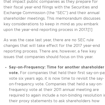
that impact public companies as they prepare for
their fiscal year-end filings with the Securities and
Exchange Commission (the “SEC”) and their annual
shareholder meetings. This memorandum discusses
key considerations to keep in mind as you embark
upon the year-end reporting process in 2017.[1]
As was the case last year, there are no SEC rule
changes that will take effect for the 2017 year-end
reporting process. There are, however, a few key
issues that companies should focus on this year.
Say-on-Frequency: Time for another shareholder
vote.
For companies that held their first say-on-pa
vote six years ago, it is now time to revisit the say-
on-frequency vote. Companies that held a say-on-
frequency vote at their 2011 annual meeting are
required to again include a non-binding resolution i
their proxy statements to ask shareholders how