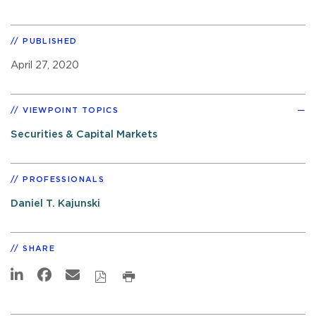
PUBLISHED
April 27, 2020
VIEWPOINT TOPICS
Securities & Capital Markets
PROFESSIONALS
Daniel T. Kajunski
SHARE