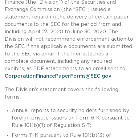
Finance (the “Division”) of the Securities and
Exchange Commission (the “SEC”) issued a
statement regarding the delivery of certain paper
documents to the SEC for the period from and
including April 23, 2020 to June 30, 2020. The
Division will not recommend enforcement action to
the SEC if the applicable documents are submitted
to the SEC via email if the filer attaches a
complete document, including any required
exhibits, as PDF attachments to an email sent to
CorporationFinancePaperForms@SEC.gov
.
The Division’s statement covers the following
forms:
Annual reports to security holders furnished by
foreign private issuers on Form 6-K pursuant to
Rule 101(b)(1) of Regulation S-T;
Forms 11-K pursuant to Rule 101(b)(3) of