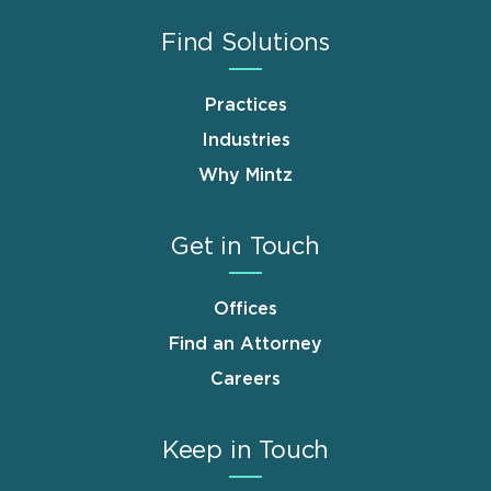
Find Solutions
Practices
Industries
Why Mintz
Get in Touch
Offices
Find an Attorney
Careers
Keep in Touch