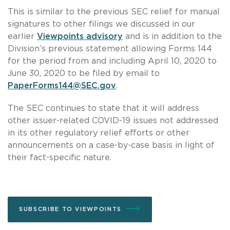
This is similar to the previous SEC relief for manual
signatures to other filings we discussed in our
earlier
Viewpoints advisory
and is in addition to the
Division’s previous statement allowing Forms 144
for the period from and including April 10, 2020 to
June 30, 2020 to be filed by email to
PaperForms144@SEC.gov
.
The SEC continues to state that it will address
other issuer-related COVID-19 issues not addressed
in its other regulatory relief efforts or other
announcements on a case-by-case basis in light of
their fact-specific nature.
SUBSCRIBE TO VIEWPOINTS