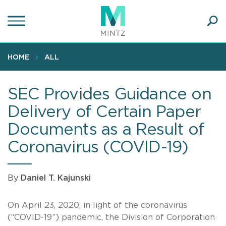
Skip
to
main
Ope
content
SEA
Sear
HOME
ALL
SEC Provides Guidance on
Delivery of Certain Paper
Documents as a Result of
Coronavirus (COVID-19)
By
Daniel T. Kajunski
On April 23, 2020, in light of the coronavirus
(“COVID-19”) pandemic, the Division of Corporation