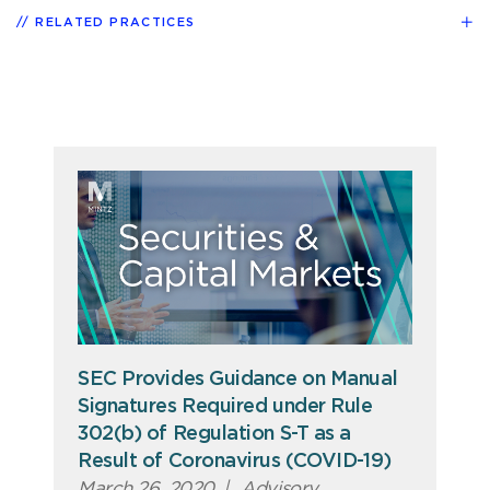
RELATED PRACTICES
SEC Provides Guidance on Manual
Signatures Required under Rule
302(b) of Regulation S-T as a
Result of Coronavirus (COVID-19)
March 26, 2020
|
Advisory