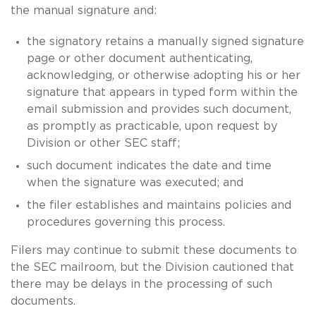
the manual signature and:
the signatory retains a manually signed signature
page or other document authenticating,
acknowledging, or otherwise adopting his or her
signature that appears in typed form within the
email submission and provides such document,
as promptly as practicable, upon request by
Division or other SEC staff;
such document indicates the date and time
when the signature was executed; and
the filer establishes and maintains policies and
procedures governing this process.
Filers may continue to submit these documents to
the SEC mailroom, but the Division cautioned that
there may be delays in the processing of such
documents.