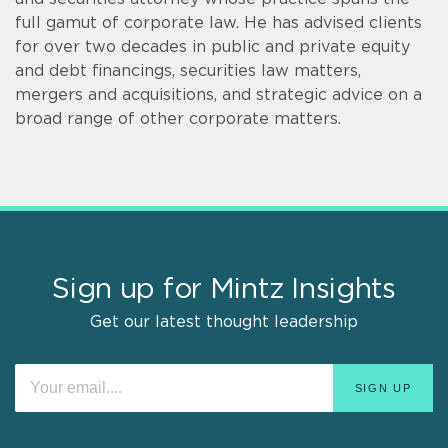
full gamut of corporate law. He has advised clients
for over two decades in public and private equity
and debt financings, securities law matters,
mergers and acquisitions, and strategic advice on a
broad range of other corporate matters.
Sign up for Mintz Insights
Get our latest thought leadership