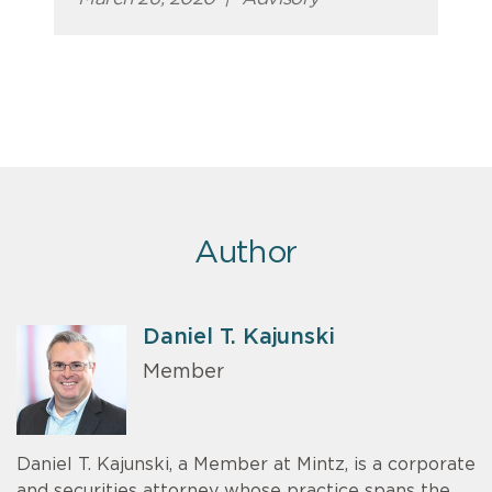
Author
Daniel T. Kajunski
Member
Daniel T. Kajunski, a Member at Mintz, is a corporate
and securities attorney whose practice spans the