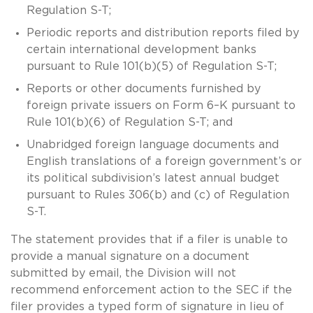
Regulation S-T;
Periodic reports and distribution reports filed by
certain international development banks
pursuant to Rule 101(b)(5) of Regulation S-T;
Reports or other documents furnished by
foreign private issuers on Form 6–K pursuant to
Rule 101(b)(6) of Regulation S-T; and
Unabridged foreign language documents and
English translations of a foreign government’s or
its political subdivision’s latest annual budget
pursuant to Rules 306(b) and (c) of Regulation
S-T.
The statement provides that if a filer is unable to
provide a manual signature on a document
submitted by email, the Division will not
recommend enforcement action to the SEC if the
filer provides a typed form of signature in lieu of