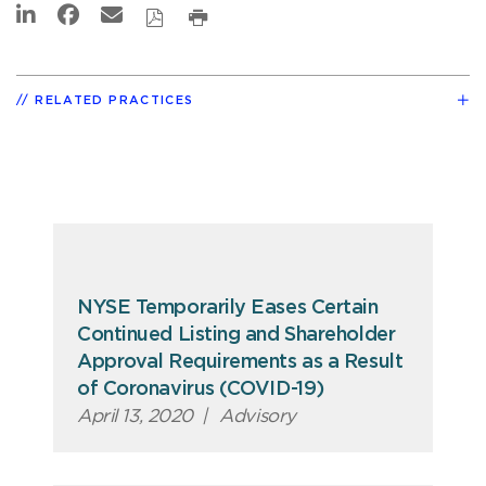
RELATED PRACTICES
NYSE Temporarily Eases Certain
Continued Listing and Shareholder
Approval Requirements as a Result
of Coronavirus (COVID-19)
April 13, 2020
|
Advisory