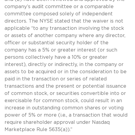
company’s audit committee or a comparable
committee composed solely of independent
directors. The NYSE stated that the waiver is not
applicable “to any transaction involving the stock
or assets of another company where any director,
officer or substantial security holder of the
company has a 5% or greater interest (or such
persons collectively have a 10% or greater
interest), directly or indirectly, in the company or
assets to be acquired or in the consideration to be
paid in the transaction or series of related
transactions and the present or potential issuance
of common stock, or securities convertible into or
exercisable for common stock, could result in an
increase in outstanding common shares or voting
power of 5% or more (i.e., a transaction that would
require shareholder approval under Nasdaq
Marketplace Rule 5635(a)).”