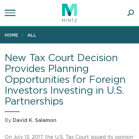
Skip
to
main
Ope
content
SEA
Sear
HOME
ALL
New Tax Court Decision
Provides Planning
Opportunities for Foreign
Investors Investing in U.S.
Partnerships
By
David K. Salamon
On July 13, 2017, the U.S. Tax Court issued its opinion