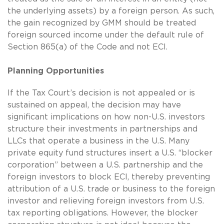
the underlying assets) by a foreign person. As such,
the gain recognized by GMM should be treated
foreign sourced income under the default rule of
Section 865(a) of the Code and not ECI.
Planning Opportunities
If the Tax Court’s decision is not appealed or is
sustained on appeal, the decision may have
significant implications on how non-U.S. investors
structure their investments in partnerships and
LLCs that operate a business in the U.S. Many
private equity fund structures insert a U.S. “blocker
corporation” between a U.S. partnership and the
foreign investors to block ECI, thereby preventing
attribution of a U.S. trade or business to the foreign
investor and relieving foreign investors from U.S.
tax reporting obligations. However, the blocker