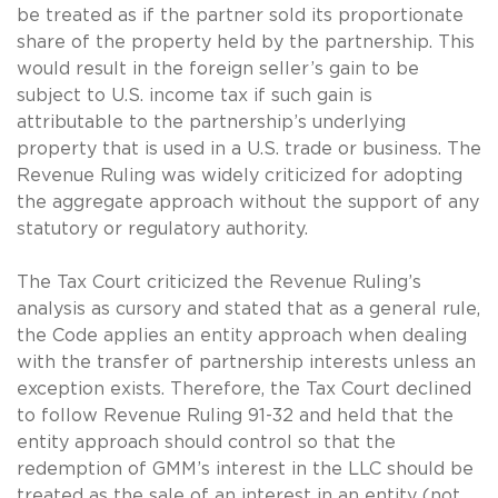
be treated as if the partner sold its proportionate
share of the property held by the partnership. This
would result in the foreign seller’s gain to be
subject to U.S. income tax if such gain is
attributable to the partnership’s underlying
property that is used in a U.S. trade or business. The
Revenue Ruling was widely criticized for adopting
the aggregate approach without the support of any
statutory or regulatory authority.
The Tax Court criticized the Revenue Ruling’s
analysis as cursory and stated that as a general rule,
the Code applies an entity approach when dealing
with the transfer of partnership interests unless an
exception exists. Therefore, the Tax Court declined
to follow Revenue Ruling 91-32 and held that the
entity approach should control so that the
redemption of GMM’s interest in the LLC should be
treated as the sale of an interest in an entity (not