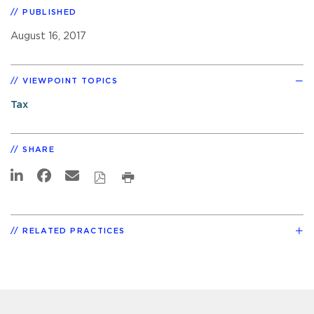
PUBLISHED
August 16, 2017
VIEWPOINT TOPICS
Tax
SHARE
RELATED PRACTICES