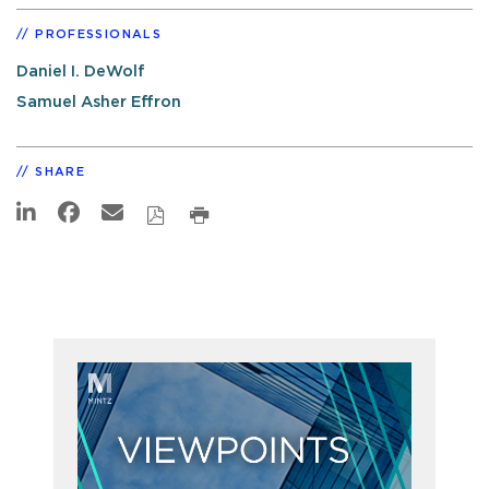
PROFESSIONALS
Daniel I. DeWolf
Samuel Asher Effron
SHARE