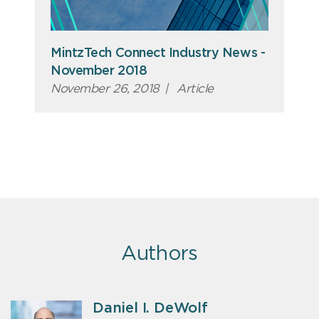
MintzTech Connect Industry News -
November 2018
November 26, 2018
|
Article
Authors
Daniel I. DeWolf