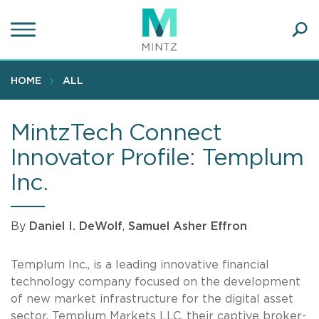
Skip
to
main
Ope
content
SEA
Sear
HOME
ALL
MintzTech Connect
Innovator Profile: Templum
Inc.
By
Daniel I. DeWolf
,
Samuel Asher Effron
Templum Inc., is a leading innovative financial
technology company focused on the development
of new market infrastructure for the digital asset
sector. Templum Markets LLC, their captive broker-