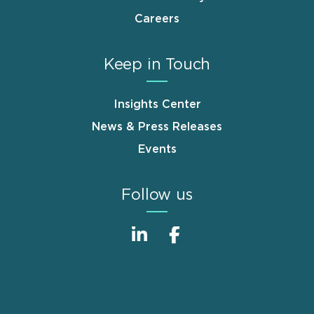
Careers
Keep in Touch
Insights Center
News & Press Releases
Events
Follow us