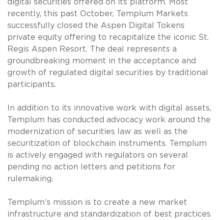
digital securities offered on its platform. Most
recently, this past October, Templum Markets
successfully closed the Aspen Digital Tokens
private equity offering to recapitalize the iconic St.
Regis Aspen Resort. The deal represents a
groundbreaking moment in the acceptance and
growth of regulated digital securities by traditional
participants.
In addition to its innovative work with digital assets,
Templum has conducted advocacy work around the
modernization of securities law as well as the
securitization of blockchain instruments. Templum
is actively engaged with regulators on several
pending no action letters and petitions for
rulemaking.
Templum’s mission is to create a new market
infrastructure and standardization of best practices