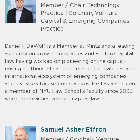
Member / Chair, Technology
Practice | Co-chair, Venture
Capital & Emerging Companies
Practice
Daniel I. DeWolf is a Member at Mintz and a leading
authority on growth companies and venture capital
law, having worked on pioneering online capital-
raising methods. He is immersed in the national and
international ecosystem of emerging companies
and investors focused on startups. He has also been
a member of NYU Law School’s faculty since 2003,
where he teaches venture capital law.
Samuel Asher Effron
Member / Co-chair, Venture