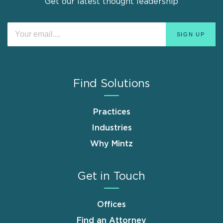
Get our latest thought leadership
Find Solutions
Practices
Industries
Why Mintz
Get in Touch
Offices
Find an Attorney