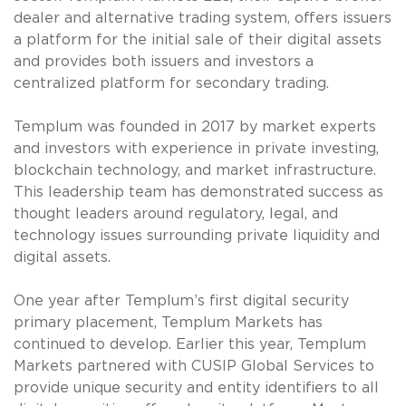
dealer and alternative trading system, offers issuers
a platform for the initial sale of their digital assets
and provides both issuers and investors a
centralized platform for secondary trading.
Templum was founded in 2017 by market experts
and investors with experience in private investing,
blockchain technology, and market infrastructure.
This leadership team has demonstrated success as
thought leaders around regulatory, legal, and
technology issues surrounding private liquidity and
digital assets.
One year after Templum’s first digital security
primary placement, Templum Markets has
continued to develop. Earlier this year, Templum
Markets partnered with CUSIP Global Services to
provide unique security and entity identifiers to all