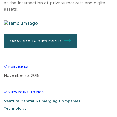
at the intersection of private markets and digital
assets.
SUBSCRIBE TO VIEWPOINTS
PUBLISHED
November 26, 2018
VIEWPOINT TOPICS
Venture Capital & Emerging Companies
Technology