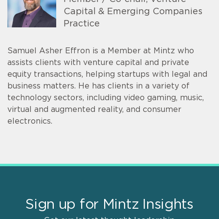
Capital & Emerging Companies
Practice
Samuel Asher Effron is a Member at Mintz who
assists clients with venture capital and private
equity transactions, helping startups with legal and
business matters. He has clients in a variety of
technology sectors, including video gaming, music,
virtual and augmented reality, and consumer
electronics.
Sign up for Mintz Insights