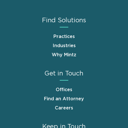
Find Solutions
Practices
Industries
Why Mintz
Get in Touch
Offices
Find an Attorney
Careers
Keep in Touch