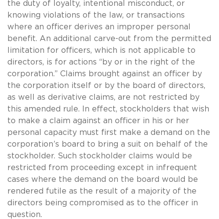
the duty of loyalty, intentional misconduct, or
knowing violations of the law, or transactions
where an officer derives an improper personal
benefit. An additional carve-out from the permitted
limitation for officers, which is not applicable to
directors, is for actions “by or in the right of the
corporation.” Claims brought against an officer by
the corporation itself or by the board of directors,
as well as derivative claims, are not restricted by
this amended rule. In effect, stockholders that wish
to make a claim against an officer in his or her
personal capacity must first make a demand on the
corporation’s board to bring a suit on behalf of the
stockholder. Such stockholder claims would be
restricted from proceeding except in infrequent
cases where the demand on the board would be
rendered futile as the result of a majority of the
directors being compromised as to the officer in
question.