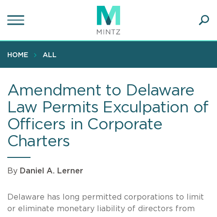
Skip
to
main
Ope
content
SEA
Sear
HOME
ALL
Amendment to Delaware
Law Permits Exculpation of
Officers in Corporate
Charters
By
Daniel A. Lerner
Delaware has long permitted corporations to limit
or eliminate monetary liability of directors from