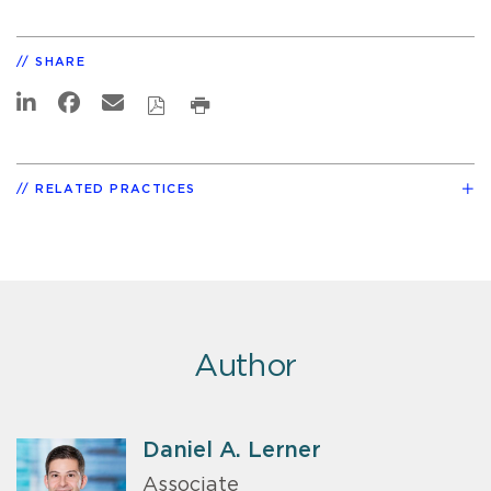
SHARE
RELATED PRACTICES
Author
Daniel A. Lerner
Associate