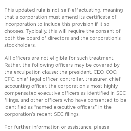
This updated rule is not self-effectuating, meaning
that a corporation must amend its certificate of
incorporation to include this provision if it so
chooses. Typically, this will require the consent of
both the board of directors and the corporation’s
stockholders.
All officers are not eligible for such treatment.
Rather, the following officers may be covered by
the exculpation clause: the president, CEO, COO,
CFO, chief legal officer, controller, treasurer, chief
accounting officer, the corporation’s most highly
compensated executive officers as identified in SEC
filings, and other officers who have consented to be
identified as “named executive officers” in the
corporation’s recent SEC filings.
For further information or assistance, please