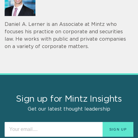
Daniel A. Lerner is an Associate at Mintz who
focuses his practice on corporate and securities
law. He works with public and private companies
on a variety of corporate matters.
Sign up for Mintz Insights
Get our latest thought leadership