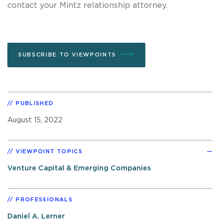
contact your Mintz relationship attorney.
SUBSCRIBE TO VIEWPOINTS
PUBLISHED
August 15, 2022
VIEWPOINT TOPICS
Venture Capital & Emerging Companies
PROFESSIONALS
Daniel A. Lerner