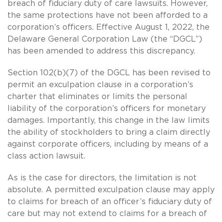
breach of fiduciary duty of care lawsuits. However,
the same protections have not been afforded to a
corporation’s officers. Effective August 1, 2022, the
Delaware General Corporation Law (the “DGCL”)
has been amended to address this discrepancy.
Section 102(b)(7) of the DGCL has been revised to
permit an exculpation clause in a corporation’s
charter that eliminates or limits the personal
liability of the corporation’s officers for monetary
damages. Importantly, this change in the law limits
the ability of stockholders to bring a claim directly
against corporate officers, including by means of a
class action lawsuit.
As is the case for directors, the limitation is not
absolute. A permitted exculpation clause may apply
to claims for breach of an officer’s fiduciary duty of
care but may not extend to claims for a breach of