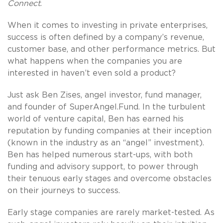
Connect
.
When it comes to investing in private enterprises,
success is often defined by a company’s revenue,
customer base, and other performance metrics. But
what happens when the companies you are
interested in haven’t even sold a product?
Just ask Ben Zises, angel investor, fund manager,
and founder of SuperAngel.Fund. In the turbulent
world of venture capital, Ben has earned his
reputation by funding companies at their inception
(known in the industry as an “angel” investment).
Ben has helped numerous start-ups, with both
funding and advisory support, to power through
their tenuous early stages and overcome obstacles
on their journeys to success.
Early stage companies are rarely market-tested. As