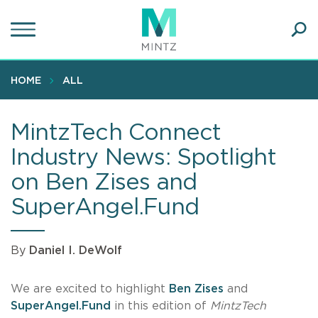
Skip
to
main
Ope
content
SEA
Sear
HOME
ALL
MintzTech Connect
Industry News: Spotlight
on Ben Zises and
SuperAngel.Fund
By
Daniel I. DeWolf
We are excited to highlight
Ben Zises
and
SuperAngel.Fund
in this edition of
MintzTech