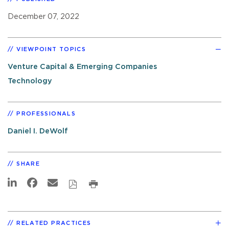
December 07, 2022
VIEWPOINT TOPICS
Venture Capital & Emerging Companies
Technology
PROFESSIONALS
Daniel I. DeWolf
SHARE
RELATED PRACTICES