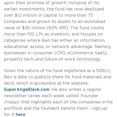
upon their promise of growth. Inclusive of his
earlier investments, the fund has now deployed
over $12 million in capital to more than 75
companies and grown its assets to an estimated
value of $30 million (62% IRR). The fund counts
more than 100 LPs as investors, and focuses on
categories where Ben has either an information,
educational, access, or network advantage. Namely,
businesses in consumer (CPG, eCommerce SaaS),
property tech, and future-of-work technology.
Given the nature of his fund registered as a 506(c),
Ben is able to publicly share his fund materials and
deck, which is accessible at the website:
SuperAngelDeck.com
. He also writes a regular
newsletter series each week called ‘
Founder
Fridays
’ that highlights each of the companies in his
portfolio and the founders behind them – sign up
for it
here
.