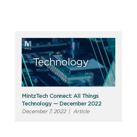
MintzTech Connect: All Things
Technology — December 2022
December 7, 2022
|
Article