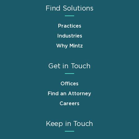
Find Solutions
Practices
Industries
Why Mintz
Get in Touch
Offices
Find an Attorney
Careers
Keep in Touch