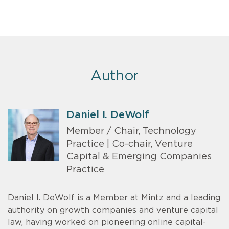
Author
Daniel I. DeWolf
Member / Chair, Technology
Practice | Co-chair, Venture
Capital & Emerging Companies
Practice
Daniel I. DeWolf is a Member at Mintz and a leading
authority on growth companies and venture capital
law, having worked on pioneering online capital-