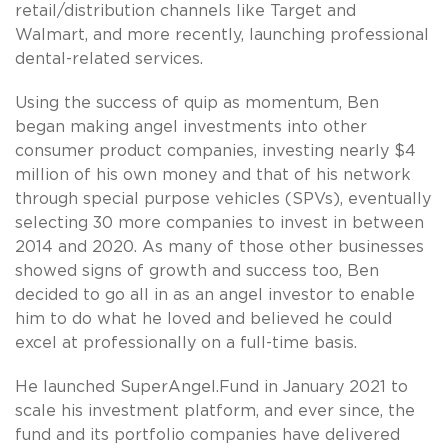
retail/distribution channels like Target and
Walmart, and more recently, launching professional
dental-related services.
Using the success of quip as momentum, Ben
began making angel investments into other
consumer product companies, investing nearly $4
million of his own money and that of his network
through special purpose vehicles (SPVs), eventually
selecting 30 more companies to invest in between
2014 and 2020. As many of those other businesses
showed signs of growth and success too, Ben
decided to go all in as an angel investor to enable
him to do what he loved and believed he could
excel at professionally on a full-time basis.
He launched SuperAngel.Fund in January 2021 to
scale his investment platform, and ever since, the
fund and its portfolio companies have delivered