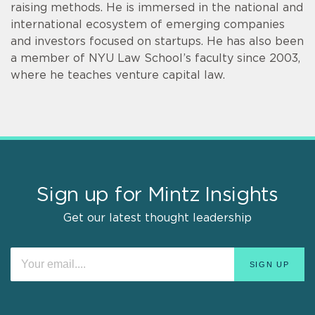
raising methods. He is immersed in the national and
international ecosystem of emerging companies
and investors focused on startups. He has also been
a member of NYU Law School’s faculty since 2003,
where he teaches venture capital law.
Sign up for Mintz Insights
Get our latest thought leadership