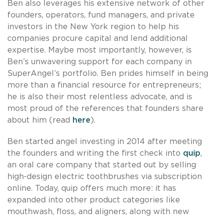
Ben also leverages his extensive network of other
founders, operators, fund managers, and private
investors in the New York region to help his
companies procure capital and lend additional
expertise. Maybe most importantly, however, is
Ben’s unwavering support for each company in
SuperAngel’s portfolio. Ben prides himself in being
more than a financial resource for entrepreneurs;
he is also their most relentless advocate, and is
most proud of the references that founders share
about him (read
here
).
Ben started angel investing in 2014 after meeting
the founders and writing the first check into
quip
,
an oral care company that started out by selling
high-design electric toothbrushes via subscription
online. Today, quip offers much more: it has
expanded into other product categories like
mouthwash, floss, and aligners, along with new