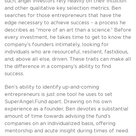
such, angel investors rely heavily on their intuition
and other qualitative key selection metrics. Ben
searches for those entrepreneurs that have the
edge necessary to achieve success – a process he
describes as “more of an art than a science.” Before
every investment, he takes time to get to know the
company’s founders intimately, looking for
individuals who are resourceful, resilient, fastidious,
and, above all else, driven. These traits can make all
the difference in a company’s ability to find
success.
Ben’s ability to identify up-and-coming
entrepreneurs is just one tool he uses to set
SuperAngel.Fund apart. Drawing on his own
experience as a founder, Ben devotes a substantial
amount of time towards advising the fund’s
companies on an individualized basis, offering
mentorship and acute insight during times of need.