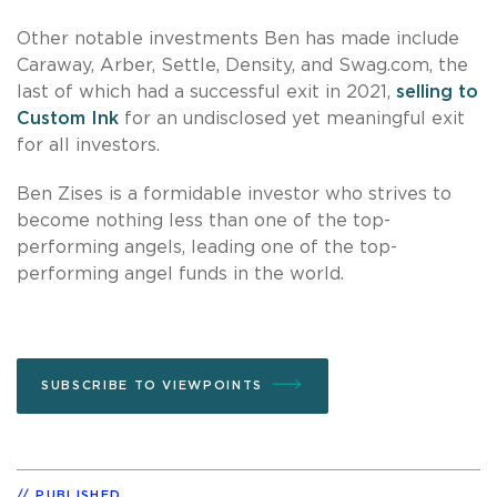
Other notable investments Ben has made include
Caraway, Arber, Settle, Density, and Swag.com, the
last of which had a successful exit in 2021,
selling to
Custom Ink
for an undisclosed yet meaningful exit
for all investors.
Ben Zises is a formidable investor who strives to
become nothing less than one of the top-
performing angels, leading one of the top-
performing angel funds in the world.
SUBSCRIBE TO VIEWPOINTS
PUBLISHED