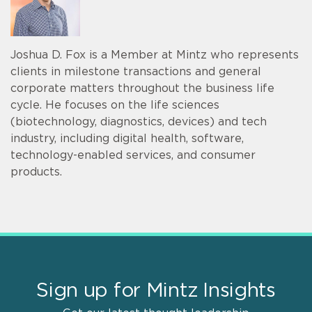
Joshua D. Fox is a Member at Mintz who represents
clients in milestone transactions and general
corporate matters throughout the business life
cycle. He focuses on the life sciences
(biotechnology, diagnostics, devices) and tech
industry, including digital health, software,
technology-enabled services, and consumer
products.
Sign up for Mintz Insights