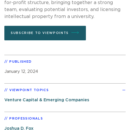
for-profit structure, bringing together a strong
team, evaluating potential investors, and licensing
intellectual property from a university.
SUBSCRIBE TO VIEWPOINTS
PUBLISHED
January 12, 2024
VIEWPOINT TOPICS
Venture Capital & Emerging Companies
PROFESSIONALS
Joshua D. Fox