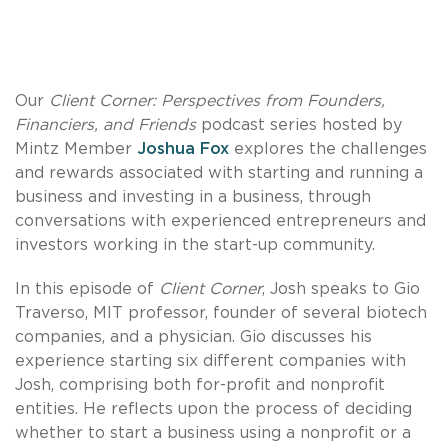
Our
Client Corner: Perspectives from Founders,
Financiers, and Friends
podcast series hosted by
Mintz Member
Joshua Fox
explores the challenges
and rewards associated with starting and running a
business and investing in a business, through
conversations with experienced entrepreneurs and
investors working in the start-up community.
In this episode of
Client Corner
, Josh speaks to Gio
Traverso, MIT professor, founder of several biotech
companies, and a physician. Gio discusses his
experience starting six different companies with
Josh, comprising both for-profit and nonprofit
entities. He reflects upon the process of deciding
whether to start a business using a nonprofit or a