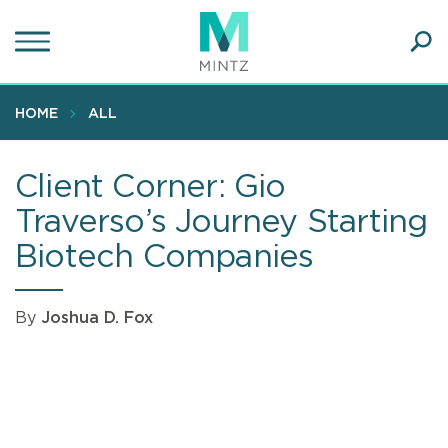
Skip
to
main
Ope
content
SEA
Sear
HOME
ALL
Client Corner: Gio
Traverso’s Journey Starting
Biotech Companies
By
Joshua D. Fox