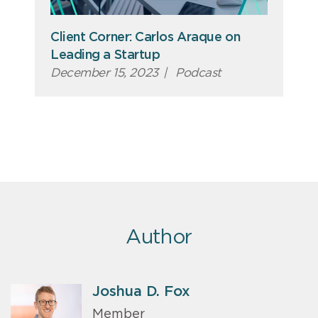
Client Corner: Carlos Araque on
Leading a Startup
December 15, 2023
|
Podcast
Author
Joshua D. Fox
Member