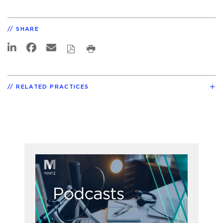
SHARE
RELATED PRACTICES