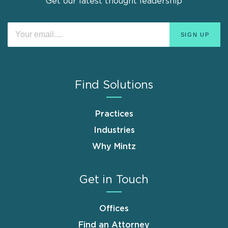
Get our latest thought leadership
Find Solutions
Practices
Industries
Why Mintz
Get in Touch
Offices
Find an Attorney