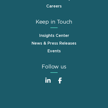
Careers
Keep in Touch
Insights Center
News & Press Releases
Events
Follow us