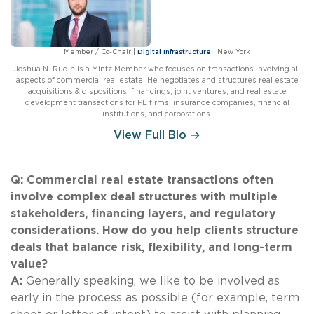
Member / Co-Chair
|
Digital Infrastructure
|
New York
Joshua N. Rudin is a Mintz Member who focuses on transactions involving all
aspects of commercial real estate. He negotiates and structures real estate
acquisitions & dispositions, financings, joint ventures, and real estate
development transactions for PE firms, insurance companies, financial
institutions, and corporations.
View Full Bio →
Q: Commercial real estate transactions often
involve complex deal structures with multiple
stakeholders, financing layers, and regulatory
considerations. How do you help clients structure
deals that balance risk, flexibility, and long-term
value?
A:
Generally speaking, we like to be involved as
early in the process as possible (for example, term