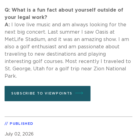
Q: What is a fun fact about yourself outside of
your legal work?
A:
I love live music and am always looking for the
next big concert. Last summer I saw Oasis at
MetLife Stadium, and it was an amazing show. I am
also a golf enthusiast and am passionate about
traveling to new destinations and playing
interesting golf courses. Most recently I traveled to
St. George, Utah for a golf trip near Zion National
Park.
SUBSCRIBE TO VIEWPOINTS
PUBLISHED
July 02, 2026