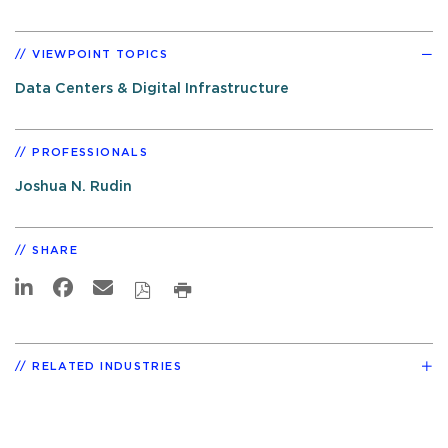
VIEWPOINT TOPICS
Data Centers & Digital Infrastructure
PROFESSIONALS
Joshua N. Rudin
SHARE
RELATED INDUSTRIES