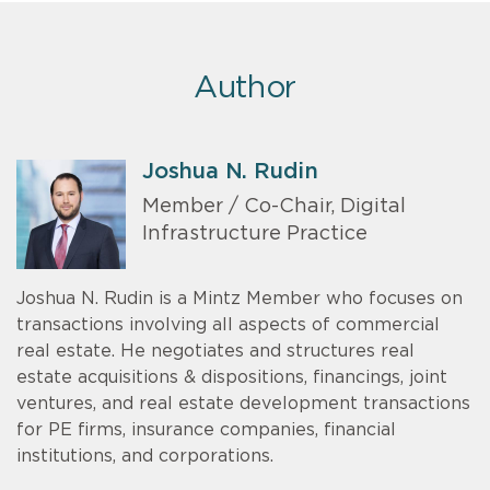
Author
Joshua N. Rudin
Member / Co-Chair, Digital
Infrastructure Practice
Joshua N. Rudin is a Mintz Member who focuses on
transactions involving all aspects of commercial
real estate. He negotiates and structures real
estate acquisitions & dispositions, financings, joint
ventures, and real estate development transactions
for PE firms, insurance companies, financial
institutions, and corporations.