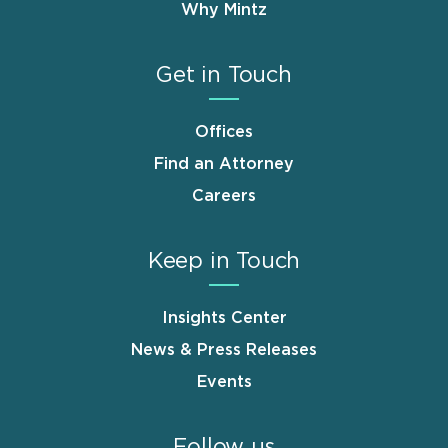
Why Mintz
Get in Touch
Offices
Find an Attorney
Careers
Keep in Touch
Insights Center
News & Press Releases
Events
Follow us