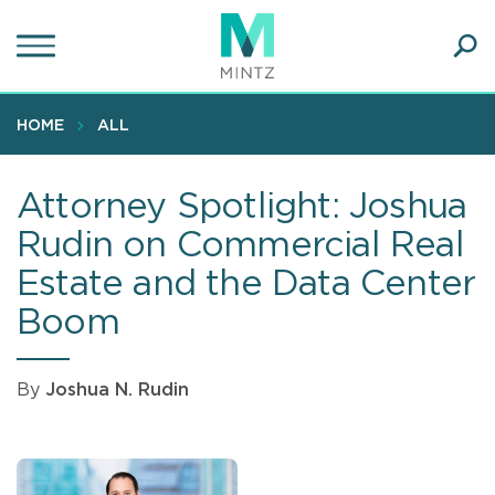
Skip
to
main
Ope
content
SEA
Sear
HOME
ALL
Attorney Spotlight: Joshua
Rudin on Commercial Real
Estate and the Data Center
Boom
By
Joshua N. Rudin