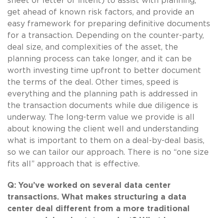
sheet or letter of intent) to assist with planning,
get ahead of known risk factors, and provide an
easy framework for preparing definitive documents
for a transaction. Depending on the counter-party,
deal size, and complexities of the asset, the
planning process can take longer, and it can be
worth investing time upfront to better document
the terms of the deal. Other times, speed is
everything and the planning path is addressed in
the transaction documents while due diligence is
underway. The long-term value we provide is all
about knowing the client well and understanding
what is important to them on a deal-by-deal basis,
so we can tailor our approach. There is no “one size
fits all” approach that is effective.
Q: You’ve worked on several data center
transactions. What makes structuring a data
center deal different from a more traditional