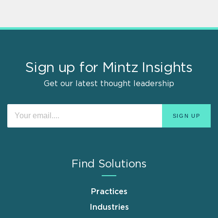
Sign up for Mintz Insights
Get our latest thought leadership
Find Solutions
Practices
Industries