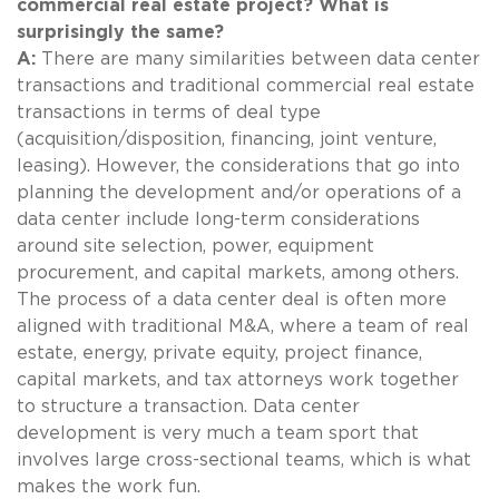
commercial real estate project? What is
surprisingly the same?
A:
There are many similarities between data center
transactions and traditional commercial real estate
transactions in terms of deal type
(acquisition/disposition, financing, joint venture,
leasing). However, the considerations that go into
planning the development and/or operations of a
data center include long-term considerations
around site selection, power, equipment
procurement, and capital markets, among others.
The process of a data center deal is often more
aligned with traditional M&A, where a team of real
estate, energy, private equity, project finance,
capital markets, and tax attorneys work together
to structure a transaction. Data center
development is very much a team sport that
involves large cross-sectional teams, which is what
makes the work fun.