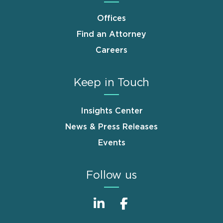
Offices
Find an Attorney
Careers
Keep in Touch
Insights Center
News & Press Releases
Events
Follow us