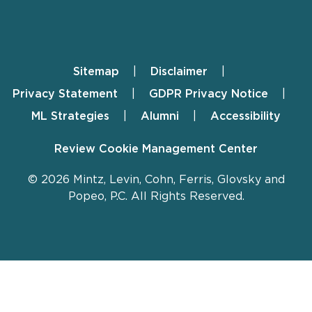
Sitemap
Disclaimer
Footer
Privacy Statement
GDPR Privacy Notice
ML Strategies
Alumni
Accessibility
Review Cookie Management Center
© 2026 Mintz, Levin, Cohn, Ferris, Glovsky and
Popeo, P.C. All Rights Reserved.