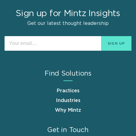
Sign up for Mintz Insights
Get our latest thought leadership
Find Solutions
Practices
Industries
Why Mintz
Get in Touch