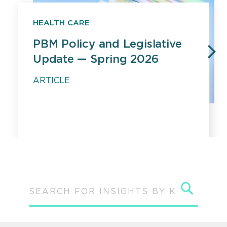
HEALTH CARE
PBM Policy and Legislative
Update — Spring 2026
PREVIOUS
N
ARTICLE
Sear
SEARCH