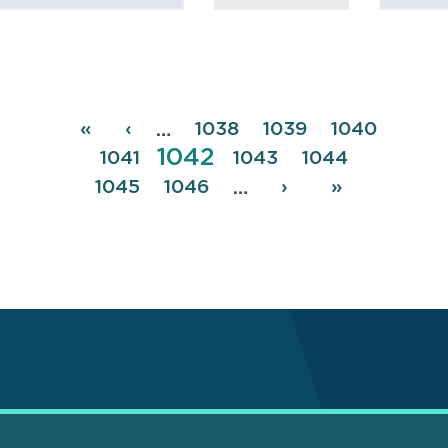
Pagination
First
«
Previous
‹
Page
1038
Page
1039
Page
1040
…
Page
1042
page
page
Page
1041
Page
1043
Page
1044
Page
1045
Page
1046
Next
›
Last
»
…
page
page