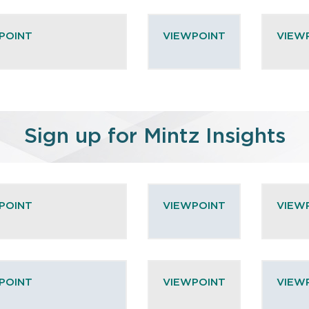
POINT
VIEWPOINT
VIEW
Sign up for Mintz Insights
POINT
VIEWPOINT
VIEW
POINT
VIEWPOINT
VIEW