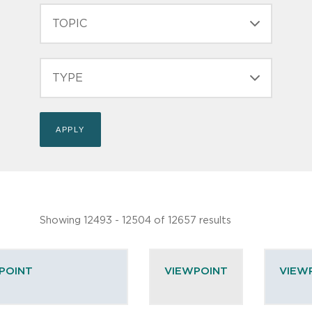
TOPIC
TYPE
Showing 12493 - 12504 of 12657 results
POINT
VIEWPOINT
VIEW