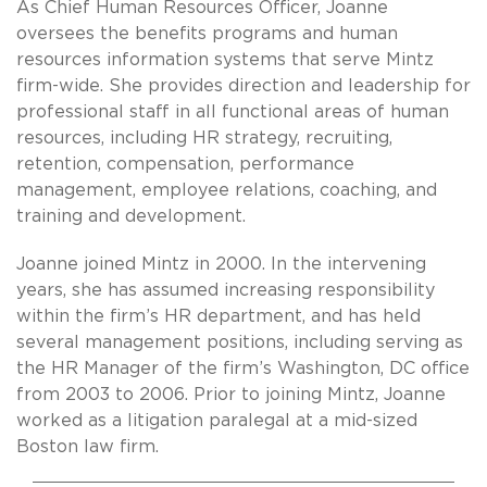
As Chief Human Resources Officer, Joanne
oversees the benefits programs and human
resources information systems that serve Mintz
firm-wide. She provides direction and leadership for
professional staff in all functional areas of human
resources, including HR strategy, recruiting,
retention, compensation, performance
management, employee relations, coaching, and
training and development.
Joanne joined Mintz in 2000. In the intervening
years, she has assumed increasing responsibility
within the firm’s HR department, and has held
several management positions, including serving as
the HR Manager of the firm’s Washington, DC office
from 2003 to 2006. Prior to joining Mintz, Joanne
worked as a litigation paralegal at a mid-sized
Boston law firm.