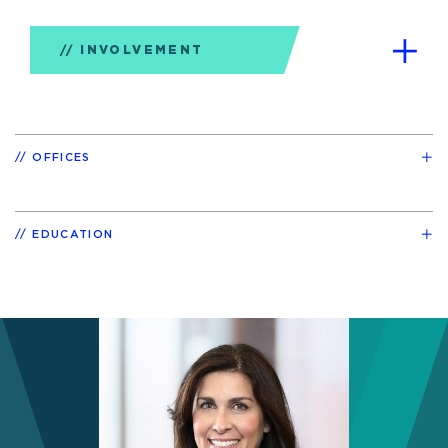
INVOLVEMENT
OFFICES
EDUCATION