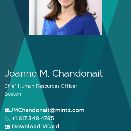
Joanne M. Chandonait
Chief Human Resources Officer
Boston
JMChandonait@mintz.com
+1.617.348.4785
Download VCard