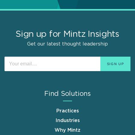
Sign up for Mintz Insights
Get our latest thought leadership
Find Solutions
Practices
Industries
Why Mintz