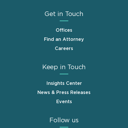
Get in Touch
Offices
Find an Attorney
Careers
Keep in Touch
Insights Center
News & Press Releases
Events
Follow us