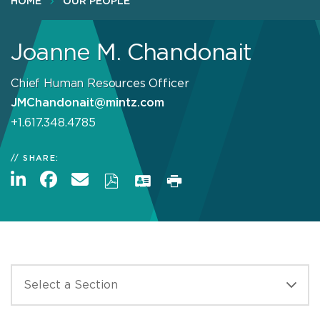
HOME
OUR PEOPLE
Joanne M. Chandonait
Chief Human Resources Officer
JMChandonait@mintz.com
+1.617.348.4785
SHARE: