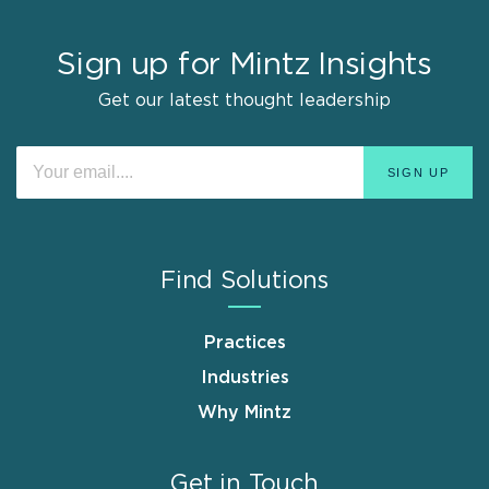
Sign up for Mintz Insights
Get our latest thought leadership
Find Solutions
Practices
Industries
Why Mintz
Get in Touch