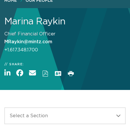
HOME
OUR PEOPLE
Marina Raykin
Chief Financial Officer
MRaykin@mintz.com
+1.617.348.1700
SHARE: