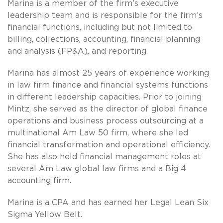
Marina is a member of the firm’s executive
leadership team and is responsible for the firm’s
financial functions, including but not limited to
billing, collections, accounting, financial planning
and analysis (FP&A), and reporting.
Marina has almost 25 years of experience working
in law firm finance and financial systems functions
in different leadership capacities. Prior to joining
Mintz, she served as the director of global finance
operations and business process outsourcing at a
multinational Am Law 50 firm, where she led
financial transformation and operational efficiency.
She has also held financial management roles at
several Am Law global law firms and a Big 4
accounting firm.
Marina is a CPA and has earned her Legal Lean Six
Sigma Yellow Belt.