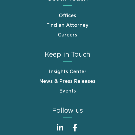
Offices
Find an Attorney
Careers
Keep in Touch
Insights Center
News & Press Releases
Events
Follow us