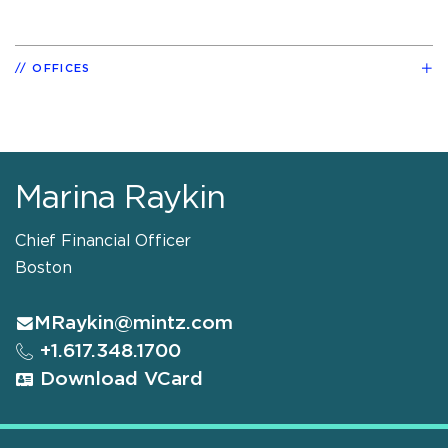
OFFICES
Marina Raykin
Chief Financial Officer
Boston
MRaykin@mintz.com
+1.617.348.1700
Download VCard