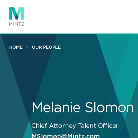
Skip
to
main
content
HOME
OUR PEOPLE
Melanie Slomon
Chief Attorney Talent Officer
MSlomon@Mintz.com