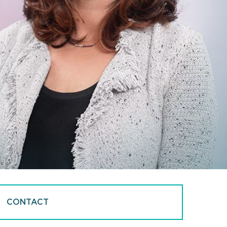
CONTACT