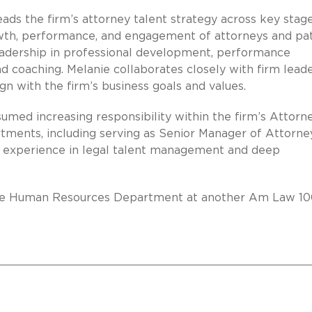
eads the firm’s attorney talent strategy across key stag
rowth, performance, and engagement of attorneys and pa
leadership in professional development, performance
coaching. Melanie collaborates closely with firm lead
ign with the firm’s business goals and values.
sumed increasing responsibility within the firm’s Attorn
ents, including serving as Senior Manager of Attorne
 experience in legal talent management and deep
n the Human Resources Department at another Am Law 1