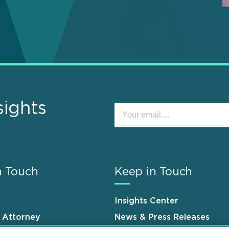
sights
n Touch
Keep in Touch
Insights Center
n Attorney
News & Press Releases