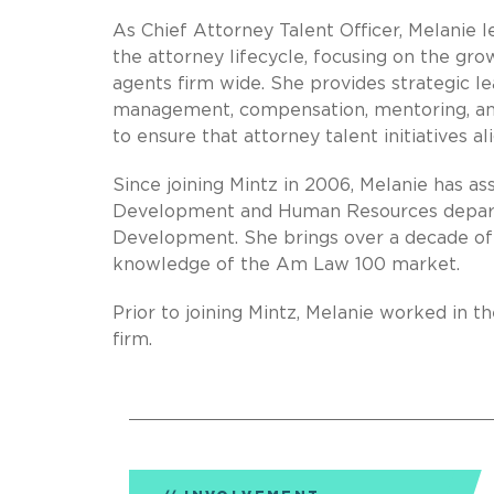
As Chief Attorney Talent Officer, Melanie l
the attorney lifecycle, focusing on the g
agents firm wide. She provides strategic 
management, compensation, mentoring, and 
to ensure that attorney talent initiatives al
Since joining Mintz in 2006, Melanie has as
Development and Human Resources departm
Development. She brings over a decade of
knowledge of the Am Law 100 market.
Prior to joining Mintz, Melanie worked i
firm.