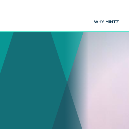
WHY MINTZ