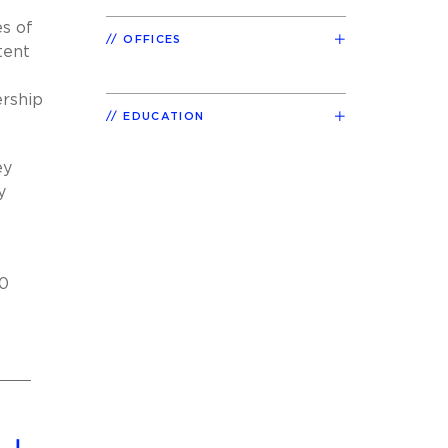
es of
OFFICES
tent
ership
EDUCATION
ey
y
00