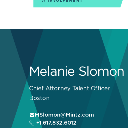
INVOLVEMENT
Melanie Slomon
Chief Attorney Talent Officer
Boston
MSlomon@Mintz.com
+1.617.832.6012