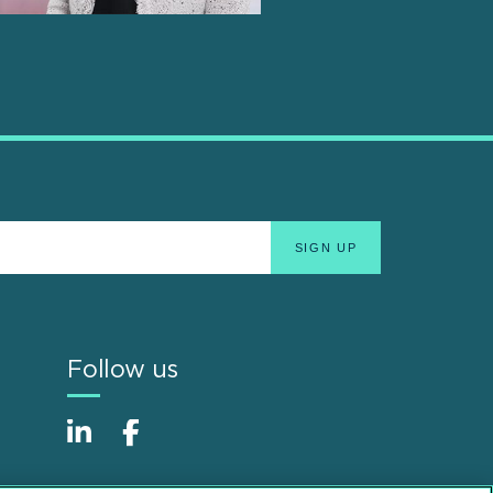
Follow us