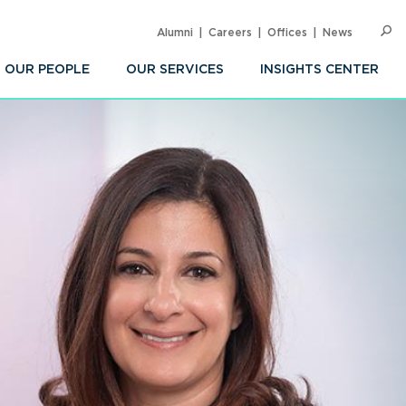
Alumni
Careers
Offices
News
SEARC
Op
Sea
OUR PEOPLE
OUR SERVICES
INSIGHTS CENTER