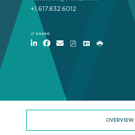
+1.617.832.6012
SHARE:
OVERVIEW