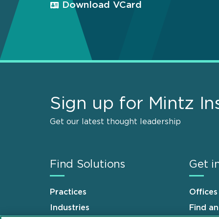
Download VCard
Sign up for Mintz In
Get our latest thought leadership
Find Solutions
Get i
Practices
Offices
Industries
Find a