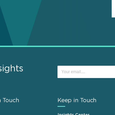
sights
n Touch
Keep in Touch