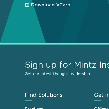
Download VCard
Sign up for Mintz In
Get our latest thought leadership
Find Solutions
Get i