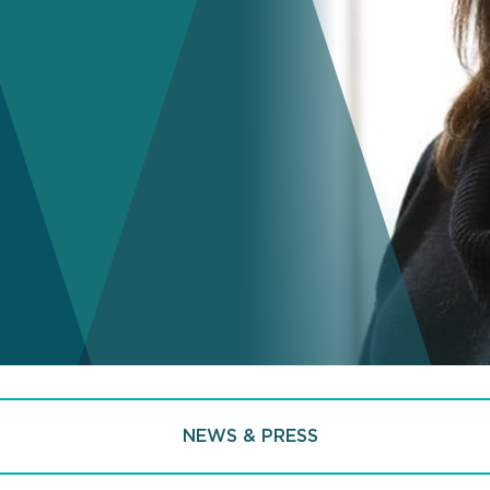
NEWS & PRESS