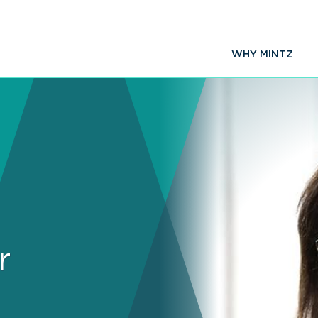
WHY MINTZ
r