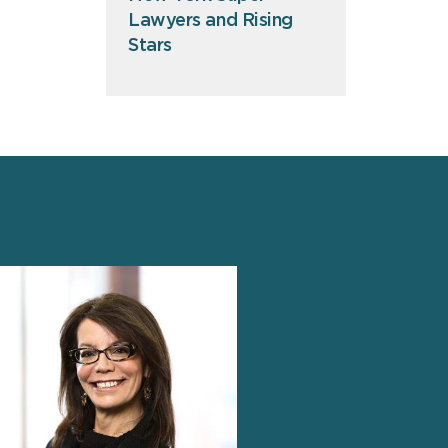
Lawyers and Rising
Stars