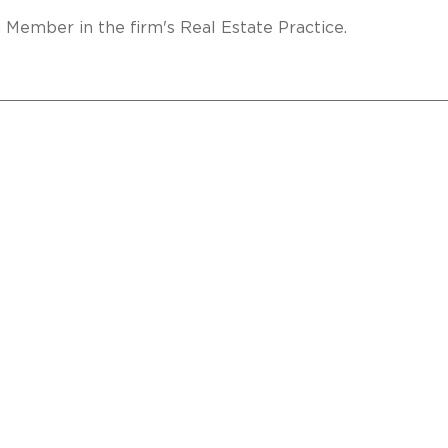
a Member in the firm's Real Estate Practice.