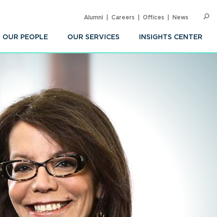
Alumni
Careers
Offices
News
SEARC
Op
Sea
OUR PEOPLE
OUR SERVICES
INSIGHTS CENTER