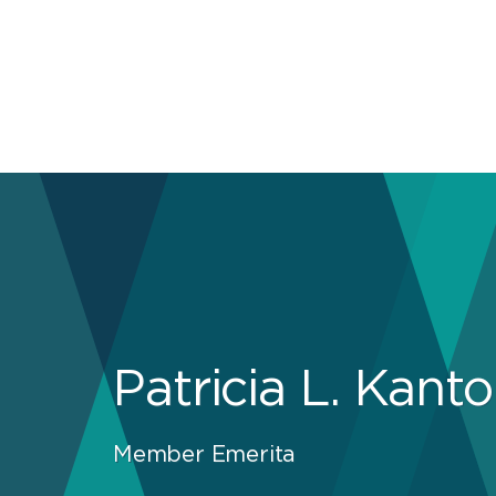
Patricia L. Kanto
Member Emerita