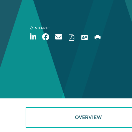
SHARE:
OVERVIEW