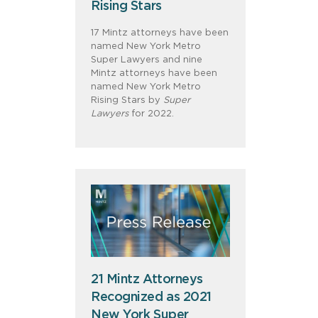
Rising Stars
17 Mintz attorneys have been
named New York Metro
Super Lawyers and nine
Mintz attorneys have been
named New York Metro
Rising Stars by
Super
Lawyers
for 2022.
21 Mintz Attorneys
Recognized as 2021
New York Super