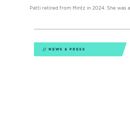
Patti retired from Mintz in 2024. She was 
NEWS & PRESS