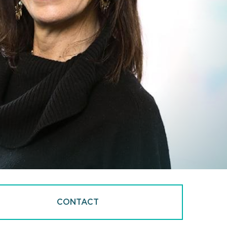
CONTACT