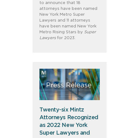
to announce that 18
attorneys have been named
New York Metro Super
Lawyers and 11 attorneys
have been named New York
Metro Rising Stars by
Super
Lawyers
for 2023.
Twenty-six Mintz
Attorneys Recognized
as 2022 New York
Super Lawyers and