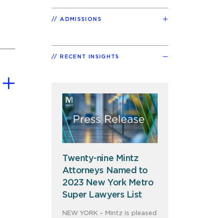
ADMISSIONS
RECENT INSIGHTS
Twenty-nine Mintz
Attorneys Named to
2023 New York Metro
Super Lawyers List
NEW YORK – Mintz is pleased