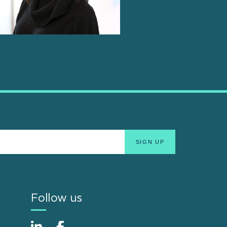
Follow us