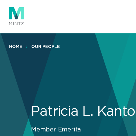
Skip
to
main
content
HOME
OUR PEOPLE
Patricia L. Kanto
Member Emerita