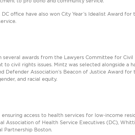
mmitment to pro bono and community service.
 DC office have also won City Year’s Idealist Award for 
ervice.
on several awards from the Lawyers Committee for Civil
to civil rights issues. Mintz was selected alongside a h
and Defender Association’s Beacon of Justice Award for 
nder, and racial equity.
 ensuring access to health services for low-income resi
l Association of Health Service Executives (DC), Whitt
l Partnership Boston.