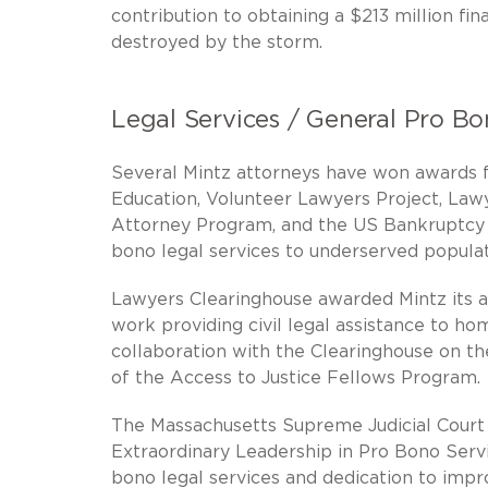
contribution to obtaining a $213 million f
destroyed by the storm.
Legal Services / General Pro B
Several Mintz attorneys have won awards f
Education, Volunteer Lawyers Project, Law
Attorney Program, and the US Bankruptcy 
bono legal services to underserved populat
Lawyers Clearinghouse awarded Mintz its a
work providing civil legal assistance to ho
collaboration with the Clearinghouse on th
of the Access to Justice Fellows Program.
The Massachusetts Supreme Judicial Court
Extraordinary Leadership in Pro Bono Servi
bono legal services and dedication to impro