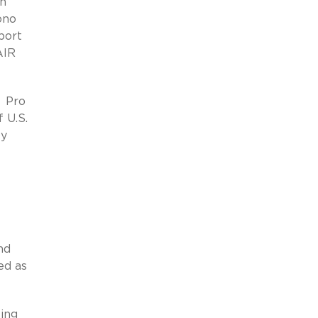
on
ono
port
AIR
e Pro
 U.S.
by
nd
ed as
ing