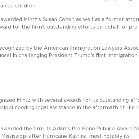
anied children.
 awarded Mintz’s Susan Cohen as well as a former attor
ard for the firm’s outstanding efforts on behalf of pro
 recognized by the American Immigration Lawyers Assoc
sel in challenging President Trump’s first immigration
gnized Mintz with several awards for its outstanding eff
ssippi needing legal assistance in the aftermath of Hurr
awarded the firm its Adams Pro Bono Publico Award for
ississippi after Hurricane Katrina, most notably its