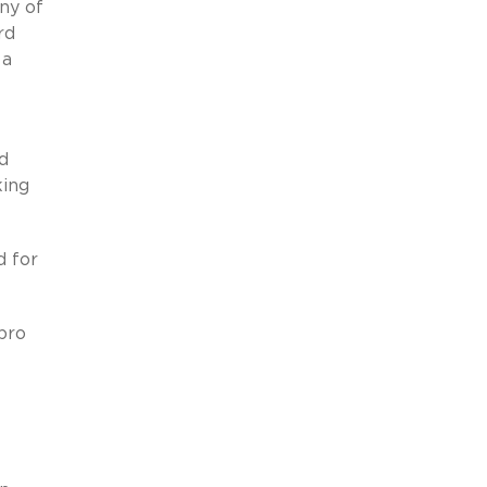
ny of
rd
 a
d
king
d for
pro