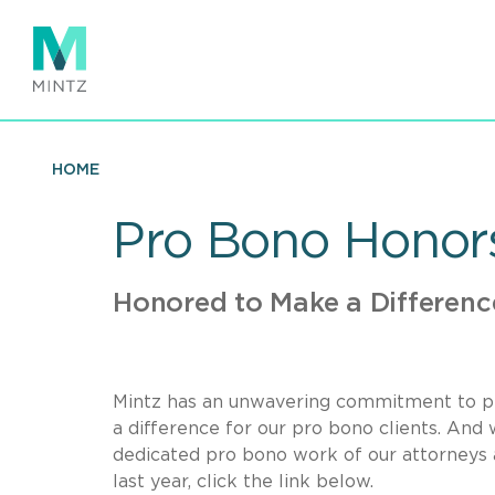
Skip
to
main
content
HOME
Pro Bono Honor
Honored to Make a Differenc
Mintz has an unwavering commitment to pr
a difference for our pro bono clients. An
dedicated pro bono work of our attorneys 
last year, click the link below.