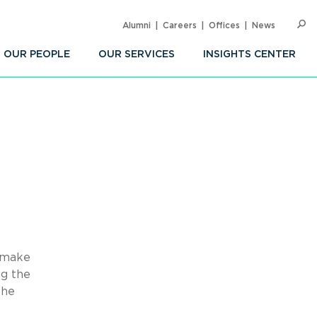
Alumni
Careers
Offices
News
SEARC
Op
Sea
OUR PEOPLE
OUR SERVICES
INSIGHTS CENTER
o make
ng the
the