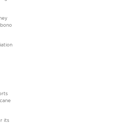
ney
 bono
iation
orts
icane
 its