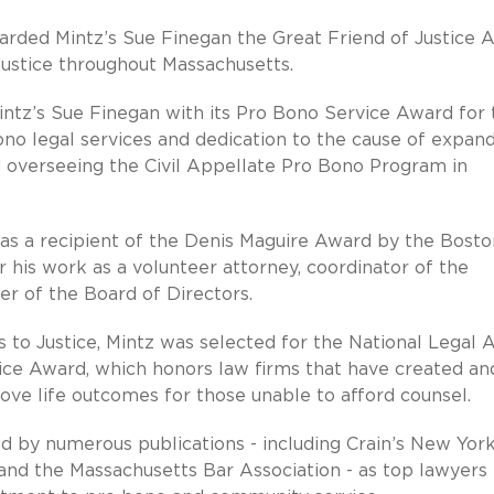
rded Mintz’s Sue Finegan the Great Friend of Justice 
 justice throughout Massachusetts.
ntz’s Sue Finegan with its Pro Bono Service Award for 
no legal services and dedication to the cause of expan
nd overseeing the Civil Appellate Pro Bono Program in
s a recipient of the Denis Maguire Award by the Bosto
 his work as a volunteer attorney, coordinator of the
er of the Board of Directors.
s to Justice, Mintz was selected for the National Legal 
ice Award, which honors law firms that have created an
ve life outcomes for those unable to afford counsel.
d by numerous publications - including Crain’s New Yor
nd the Massachusetts Bar Association - as top lawyers 