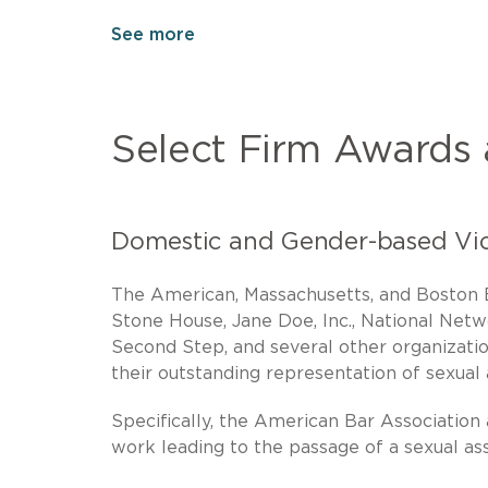
See more
Select Firm Awards
Domestic and Gender-based Vi
The American, Massachusetts, and Boston B
Stone House, Jane Doe, Inc., National Net
Second Step, and several other organizatio
their outstanding representation of sexual 
Specifically, the American Bar Association
work leading to the passage of a sexual ass