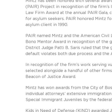
Mintz has been honored with several awar
(PAIR) Project in recognition of the firm’
Law Firm Award at the annual PAIR Gala, c
for asylum seekers. PAIR honored Mintz for 
asylum client in 1990.
PAIR named Mintz and the American Civil L
Bono Mentor Award in recognition of the g
District Judge Patti B. Saris ruled that th
default violates both due process and the A
In recognition of the firm’s work serving v
selected alongside a handful of other firm
Beacon of Justice Award.
Mintz has won awards from the City of Bos
individual attorneys’ extensive immigratio
Special Immigrant Juveniles by the feder
Kids in Need of Defense (KIND) awarded J