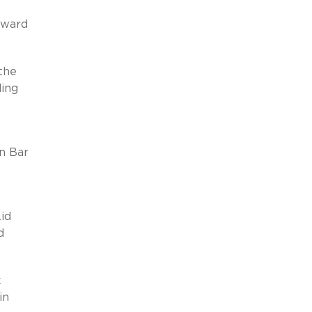
Award
the
ding
n Bar
Aid
d
k
in