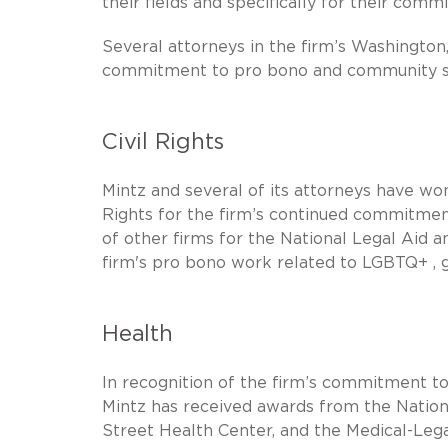
their fields and specifically for their co
Several attorneys in the firm’s Washington,
commitment to pro bono and community s
Civil Rights
Mintz and several of its attorneys have w
Rights for the firm’s continued commitment 
of other firms for the National Legal Aid 
firm's pro bono work related to LGBTQ+ , ge
Health
In recognition of the firm’s commitment to
Mintz has received awards from the Nationa
Street Health Center, and the Medical-Lega