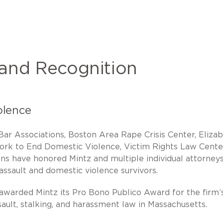
 and Recognition
olence
ar Associations, Boston Area Rape Crisis Center, Eliza
work to End Domestic Violence, Victim Rights Law Cente
ns have honored Mintz and multiple individual attorneys
assault and domestic violence survivors.
 awarded Mintz its Pro Bono Publico Award for the firm’
ault, stalking, and harassment law in Massachusetts.