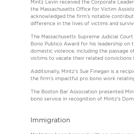
Mintz Levin received the Corporate Leade
the Massachusetts Office for Victim Assis
acknowledged the firm's notable contributi
difference in the lives of victims and survi
The Massachusetts Supreme Judicial Court
Bono Publico Award for his leadership on th
domestic violence, including the passage of
victims to vacate their related convictions 
Additionally, Mintz’s Sue Finegan is a reci
the firm’s impactful pro bono work relatin
The Boston Bar Association presented Mint
bono service in recognition of Mintz’s Dom
Immigration