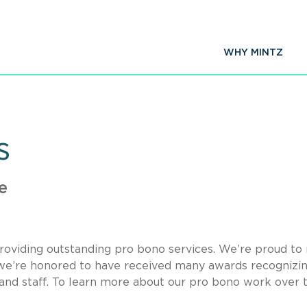
WHY MINTZ
s
e
oviding outstanding pro bono services. We’re proud t
d we’re honored to have received many awards recognizi
and staff. To learn more about our pro bono work over 