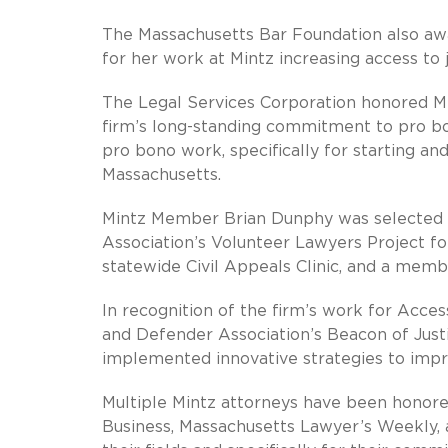
The Massachusetts Bar Foundation also awa
for her work at Mintz increasing access to
The Legal Services Corporation honored Mi
firm’s long-standing commitment to pro bo
pro bono work, specifically for starting a
Massachusetts.
Mintz Member Brian Dunphy was selected a
Association’s Volunteer Lawyers Project for
statewide Civil Appeals Clinic, and a memb
In recognition of the firm’s work for Acces
and Defender Association’s Beacon of Just
implemented innovative strategies to impro
Multiple Mintz attorneys have been honore
Business, Massachusetts Lawyer’s Weekly, a