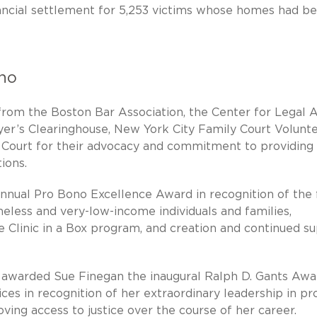
inancial settlement for 5,253 victims whose homes had b
ono
rom the Boston Bar Association, the Center for Legal A
yer’s Clearinghouse, New York City Family Court Volunt
Court for their advocacy and commitment to providing
ions.
nnual Pro Bono Excellence Award in recognition of the 
meless and very-low-income individuals and families,
e Clinic in a Box program, and creation and continued s
 awarded Sue Finegan the inaugural Ralph D. Gants Awa
ces in recognition of her extraordinary leadership in pr
ving access to justice over the course of her career.