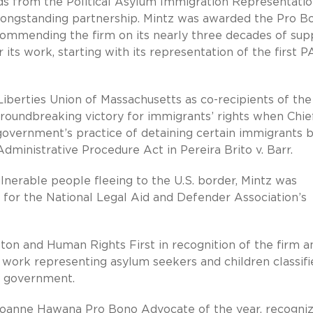
ds from the Political Asylum Immigration Representati
s longstanding partnership. Mintz was awarded the Pro B
ommending the firm on its nearly three decades of sup
its work, starting with its representation of the first P
iberties Union of Massachusetts as co-recipients of th
roundbreaking victory for immigrants’ rights when Chief
e government’s practice of detaining certain immigrants 
dministrative Procedure Act in Pereira Brito v. Barr.
ulnerable people fleeing to the U.S. border, Mintz was
s for the National Legal Aid and Defender Association’s
ton and Human Rights First in recognition of the firm a
n work representing asylum seekers and children classifi
al government.
oanne Hawana Pro Bono Advocate of the year, recogniz