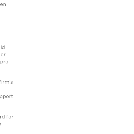
een
id
eer
 pro
firm’s
upport
rd for
o