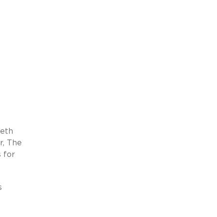
beth
r, The
 for
s