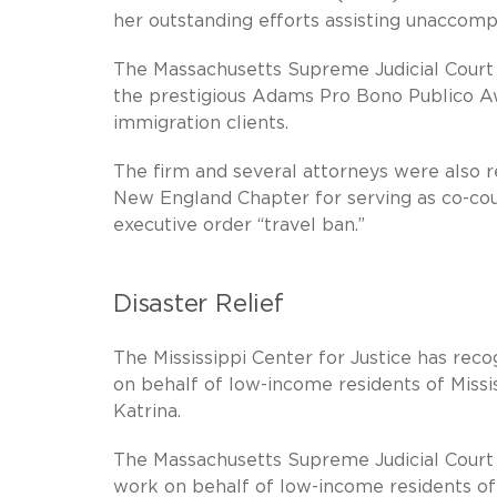
her outstanding efforts assisting unaccomp
The Massachusetts Supreme Judicial Court
the prestigious Adams Pro Bono Publico Aw
immigration clients.
The firm and several attorneys were also
New England Chapter for serving as co-coun
executive order “travel ban.”
Disaster Relief
The Mississippi Center for Justice has reco
on behalf of low-income residents of Missi
Katrina.
The Massachusetts Supreme Judicial Court 
work on behalf of low-income residents of M