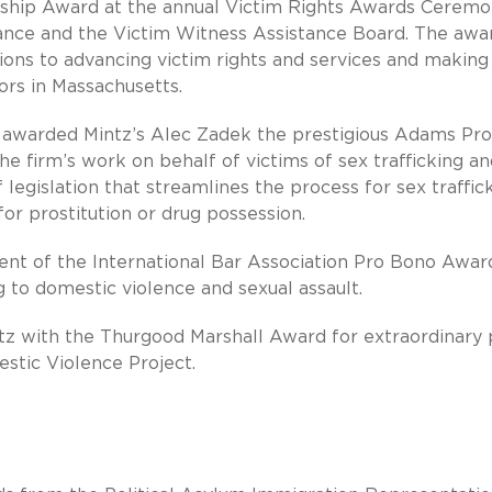
rship Award at the annual Victim Rights Awards Ceremo
tance and the Victim Witness Assistance Board. The awa
ons to advancing victim rights and services and making
vors in Massachusetts.
 awarded Mintz’s Alec Zadek the prestigious Adams Pro
e firm’s work on behalf of victims of sex trafficking an
 legislation that streamlines the process for sex traffic
for prostitution or drug possession.
pient of the International Bar Association Pro Bono Awar
g to domestic violence and sexual assault.
z with the Thurgood Marshall Award for extraordinary 
estic Violence Project.