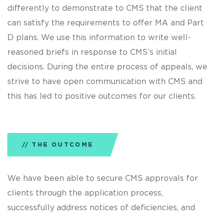
differently to demonstrate to CMS that the client
can satisfy the requirements to offer MA and Part
D plans. We use this information to write well-
reasoned briefs in response to CMS’s initial
decisions. During the entire process of appeals, we
strive to have open communication with CMS and
this has led to positive outcomes for our clients.
THE OUTCOME
We have been able to secure CMS approvals for
clients through the application process,
successfully address notices of deficiencies, and