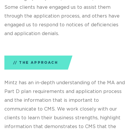
Some clients have engaged us to assist them
through the application process, and others have
engaged us to respond to notices of deficiencies
and application denials.
THE APPROACH
Mintz has an in-depth understanding of the MA and
Part D plan requirements and application process
and the information that is important to
communicate to CMS. We work closely with our
clients to learn their business strengths, highlight
information that demonstrates to CMS that the