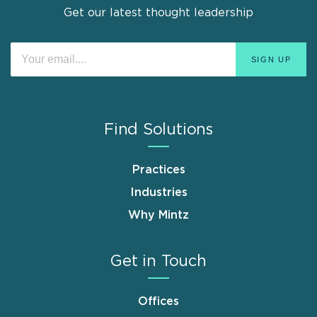
Get our latest thought leadership
Find Solutions
Practices
Industries
Why Mintz
Get in Touch
Offices