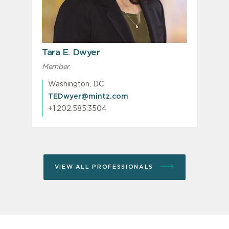
Tara E. Dwyer
Member
Washington, DC
TEDwyer@mintz.com
+1.202.585.3504
VIEW ALL PROFESSIONALS