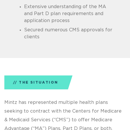
Extensive understanding of the MA
and Part D plan requirements and
application process
Secured numerous CMS approvals for
clients
THE SITUATION
Mintz has represented multiple health plans
seeking to contract with the Centers for Medicare
& Medicaid Services (“CMS”) to offer Medicare
Advantage (“MA”) Plans, Part D Plans, or both.