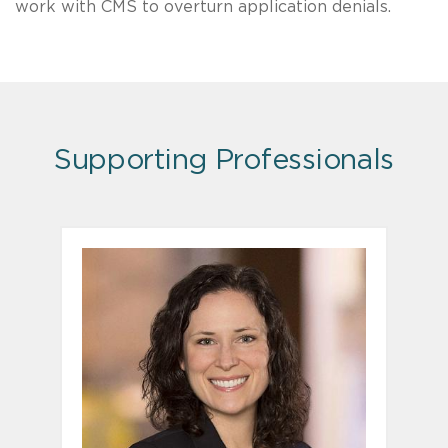
work with CMS to overturn application denials.
Supporting Professionals