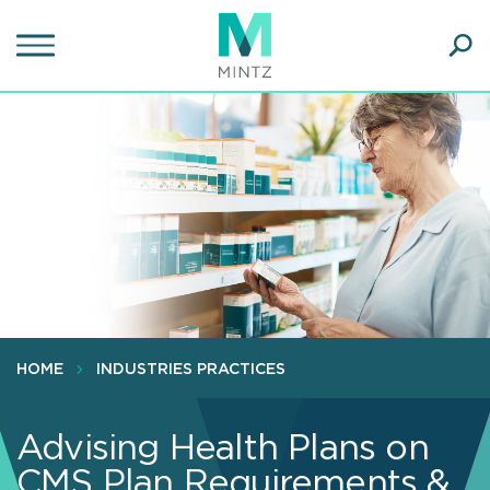
Skip
to
main
Ope
content
SEA
Sear
HOME
INDUSTRIES PRACTICES
Advising Health Plans on
CMS Plan Requirements &