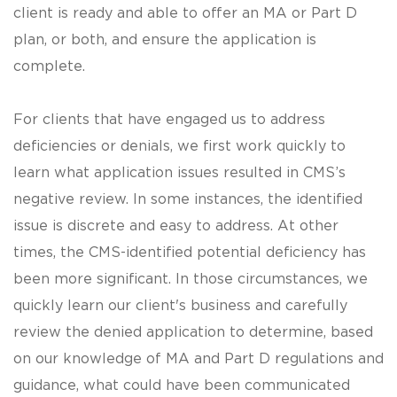
client is ready and able to offer an MA or Part D
plan, or both, and ensure the application is
complete.
For clients that have engaged us to address
deficiencies or denials, we first work quickly to
learn what application issues resulted in CMS’s
negative review. In some instances, the identified
issue is discrete and easy to address. At other
times, the CMS-identified potential deficiency has
been more significant. In those circumstances, we
quickly learn our client's business and carefully
review the denied application to determine, based
on our knowledge of MA and Part D regulations and
guidance, what could have been communicated