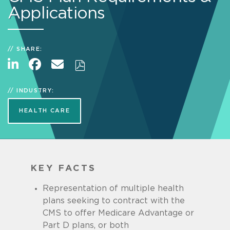
Applications
SHARE:
INDUSTRY:
HEALTH CARE
KEY FACTS
Representation of multiple health
plans seeking to contract with the
CMS to offer Medicare Advantage or
Part D plans, or both