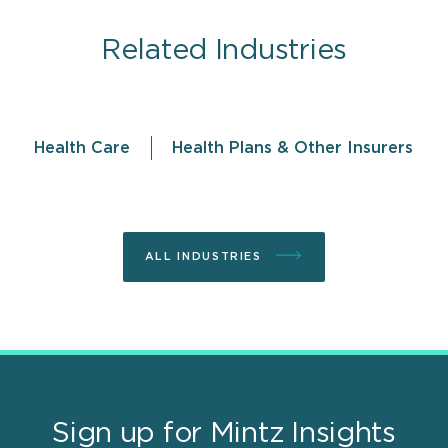
Related Industries
Health Care
Health Plans & Other Insurers
ALL INDUSTRIES
Sign up for Mintz Insights