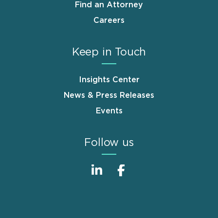
Find an Attorney
Careers
Keep in Touch
Insights Center
News & Press Releases
Events
Follow us