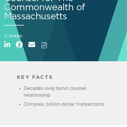
Commonwealth of
Massachusetts
SHARE:
KEY FACTS
Decades-long bond counsel
relationship
Complex, billion-dollar transactions