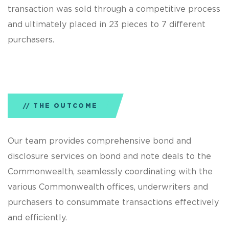
transaction was sold through a competitive process
and ultimately placed in 23 pieces to 7 different
purchasers.
THE OUTCOME
Our team provides comprehensive bond and
disclosure services on bond and note deals to the
Commonwealth, seamlessly coordinating with the
various Commonwealth offices, underwriters and
purchasers to consummate transactions effectively
and efficiently.