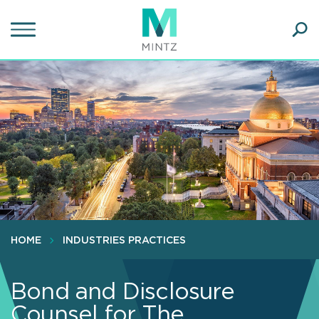
Skip
to
main
Ope
content
SEA
Sear
HOME
INDUSTRIES PRACTICES
Bond and Disclosure
Counsel for The