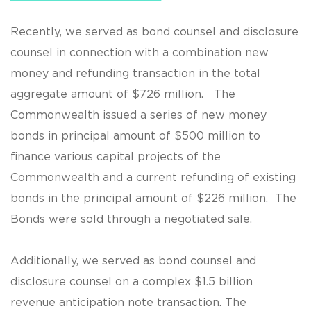
Recently, we served as bond counsel and disclosure
counsel in connection with a combination new
money and refunding transaction in the total
aggregate amount of $726 million. The
Commonwealth issued a series of new money
bonds in principal amount of $500 million to
finance various capital projects of the
Commonwealth and a current refunding of existing
bonds in the principal amount of $226 million. The
Bonds were sold through a negotiated sale.
Additionally, we served as bond counsel and
disclosure counsel on a complex $1.5 billion
revenue anticipation note transaction. The