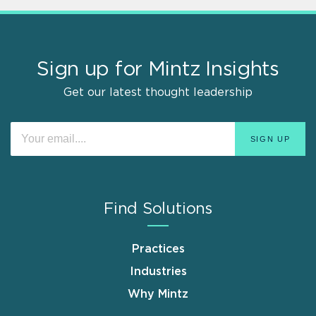
Sign up for Mintz Insights
Get our latest thought leadership
Find Solutions
Practices
Industries
Why Mintz