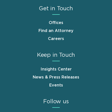
Get in Touch
Offices
Find an Attorney
Careers
Keep in Touch
Insights Center
News & Press Releases
Events
Follow us