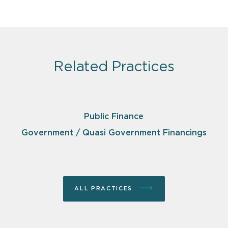
Related Practices
Public Finance
Government / Quasi Government Financings
ALL PRACTICES