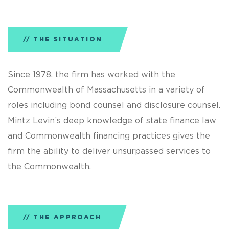
THE SITUATION
Since 1978, the firm has worked with the
Commonwealth of Massachusetts in a variety of
roles including bond counsel and disclosure counsel.
Mintz Levin’s deep knowledge of state finance law
and Commonwealth financing practices gives the
firm the ability to deliver unsurpassed services to
the Commonwealth.
THE APPROACH