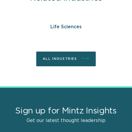
Life Sciences
ALL INDUSTRIES
Sign up for Mintz Insights
Get our latest thought leadership