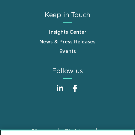
Keep in Touch
Insights Center
News & Press Releases
Events
Follow us
Sitemap
Disclaimer
Footer