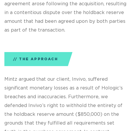
agreement arose following the acquisition, resulting
in a contentious dispute over the holdback reserve
amount that had been agreed upon by both parties
as part of the transaction.
THE APPROACH
Mintz argued that our client, Invivo, suffered
significant monetary losses as a result of Hologic’s
breaches and inaccuracies. Furthermore, we
defended Invivo’s right to withhold the entirety of
the holdback reserve amount ($850,000) on the
grounds that they fulfilled all requirements set