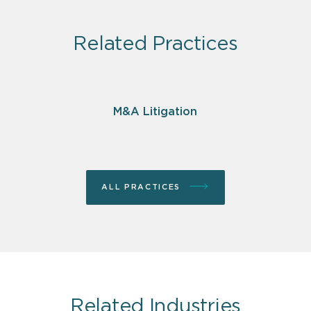
Related Practices
M&A Litigation
ALL PRACTICES
Related Industries