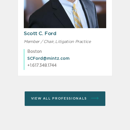
Scott C. Ford
Member / Chair, Litigation Practice
Boston
SCFord@mintz.com
+1.617.348.1744
VIEW ALL PROFESSIONALS