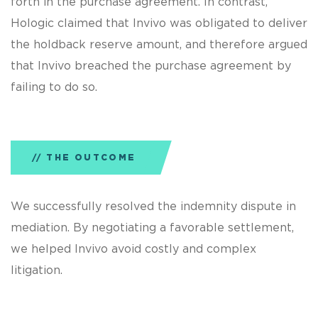
forth in the purchase agreement. In contrast,
Hologic claimed that Invivo was obligated to deliver
the holdback reserve amount, and therefore argued
that Invivo breached the purchase agreement by
failing to do so.
THE OUTCOME
We successfully resolved the indemnity dispute in
mediation. By negotiating a favorable settlement,
we helped Invivo avoid costly and complex
litigation.