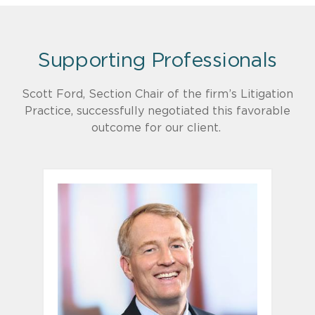
Supporting Professionals
Scott Ford, Section Chair of the firm’s Litigation
Practice, successfully negotiated this favorable
outcome for our client.