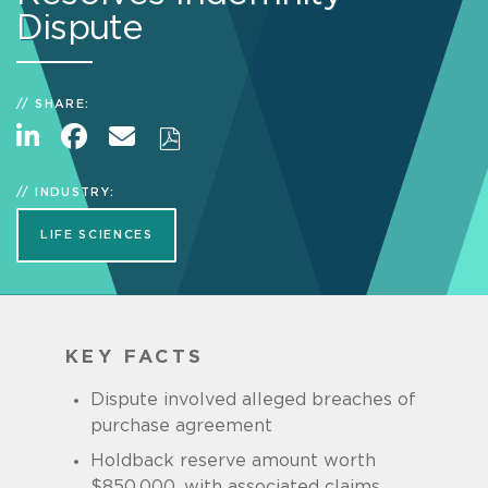
Dispute
SHARE:
INDUSTRY:
LIFE SCIENCES
KEY FACTS
Dispute involved alleged breaches of
purchase agreement
Holdback reserve amount worth
$850,000, with associated claims