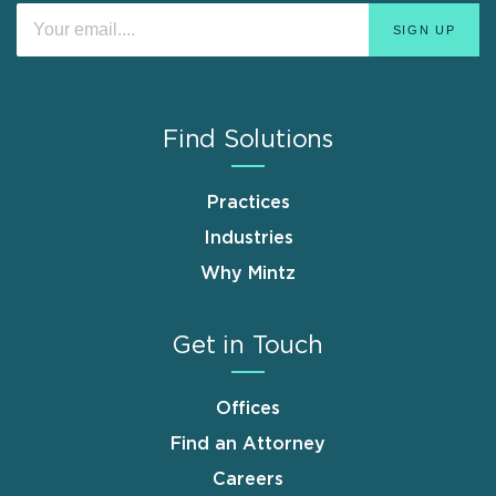
Find Solutions
Practices
Industries
Why Mintz
Get in Touch
Offices
Find an Attorney
Careers