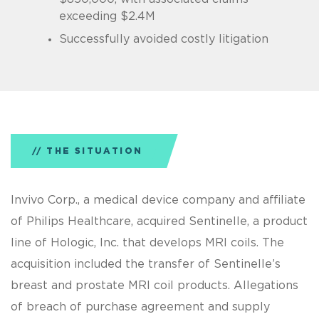
exceeding $2.4M
Successfully avoided costly litigation
THE SITUATION
Invivo Corp., a medical device company and affiliate
of Philips Healthcare, acquired Sentinelle, a product
line of Hologic, Inc. that develops MRI coils. The
acquisition included the transfer of Sentinelle’s
breast and prostate MRI coil products. Allegations
of breach of purchase agreement and supply