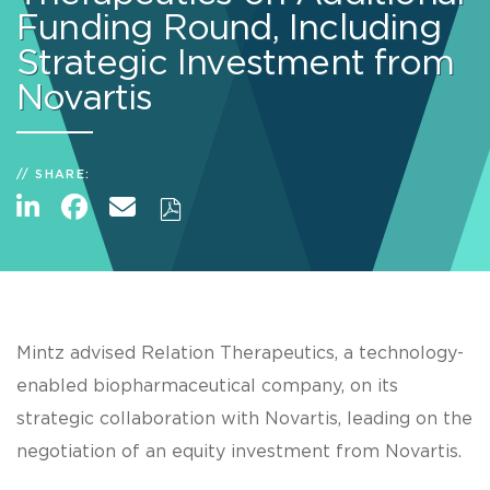
Funding Round, Including
Strategic Investment from
Novartis
SHARE:
Mintz advised Relation Therapeutics, a technology-
enabled biopharmaceutical company, on its
strategic collaboration with Novartis, leading on the
negotiation of an equity investment from Novartis.