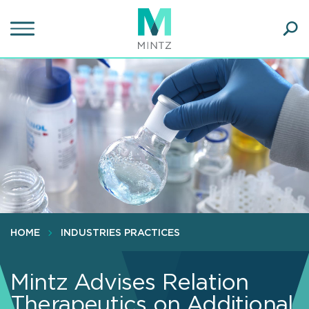
Skip
to
main
Ope
content
SEA
Sear
HOME
INDUSTRIES PRACTICES
Mintz Advises Relation
Therapeutics on Additional