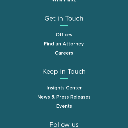
Why Mintz
Get in Touch
Offices
Find an Attorney
Careers
Keep in Touch
Insights Center
News & Press Releases
Events
Follow us