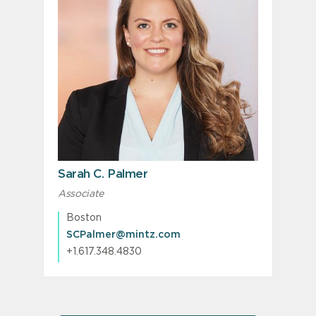
Sarah C. Palmer
Associate
Boston
SCPalmer@mintz.com
+1.617.348.4830