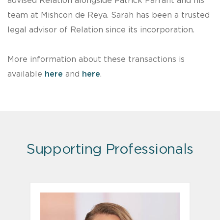
advised Relation alongside Patrick Farrant and his
team at Mishcon de Reya. Sarah has been a trusted
legal advisor of Relation since its incorporation.
More information about these transactions is
available
here
and
here
.
Supporting Professionals