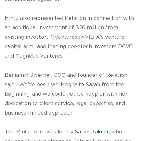
Mintz also represented Relation in connection with
an additional investment of $26 million from
existing investors NVentures (NVIDIA’s venture
capital arm) and leading deeptech investors DCVC
and Magnetic Ventures.
Benjamin Swerner, COO and founder of Relation
said: “We’ve been working with Sarah from the
beginning, and we could not be happier with her
dedication to client service, legal expertise, and
business-minded approach.”
The Mintz team was led by
Sarah Palmer
, who