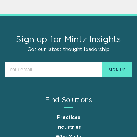
Sign up for Mintz Insights
Get our latest thought leadership
Find Solutions
Practices
Industries