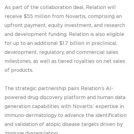
As part of the collaboration deal, Relation will
receive $55 million from Novartis, comprising an
upfront payment, equity investment, and research
and development funding. Relation is also eligible
for up to an additional $1.7 billion in preclinical,
development, regulatory, and commercial sales
milestones, as well as tiered royalties on net sales
of products.
The strategic partnership pairs Relation’s AI-
powered drug discovery platform and human data
generation capabilities with Novartis’ expertise in
immuno-dermatology to advance the identification
and validation of atopic disease targets driven by
immune dysregulation.