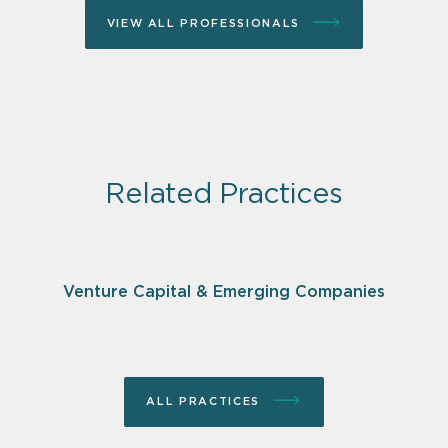
VIEW ALL PROFESSIONALS
Related Practices
Venture Capital & Emerging Companies
ALL PRACTICES