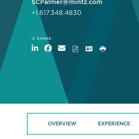
SCPalmer@mintz.com
+1.617.348.4830
SHARE:
OVERVIEW
EXPERIENCE