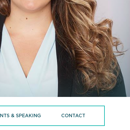
NTS & SPEAKING
CONTACT