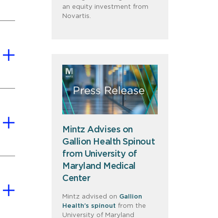
an equity investment from
Novartis.
Mintz Advises on
Gallion Health Spinout
from University of
Maryland Medical
Center
Mintz advised on
Gallion
Health’s spinout
from the
University of Maryland