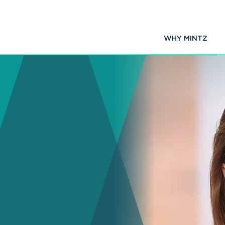
WHY MINTZ