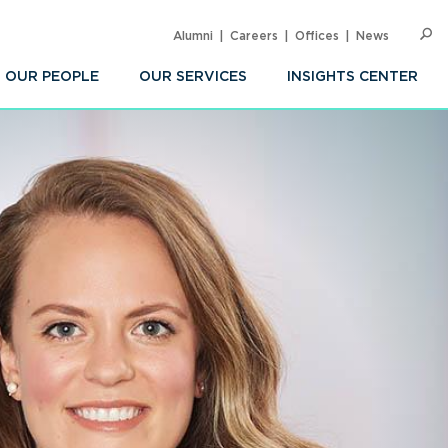
Alumni
Careers
Offices
News
SEARC
Op
Sea
OUR PEOPLE
OUR SERVICES
INSIGHTS CENTER