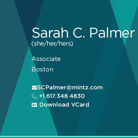
Sarah C. Palmer
(she/her/hers)
Associate
Boston
SCPalmer@mintz.com
+1.617.348.4830
Download VCard