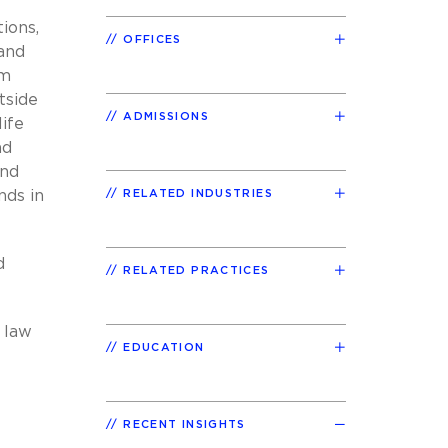
ions,
OFFICES
 and
om
tside
ADMISSIONS
life
nd
and
nds in
RELATED INDUSTRIES
d
RELATED PRACTICES
 law
EDUCATION
RECENT INSIGHTS