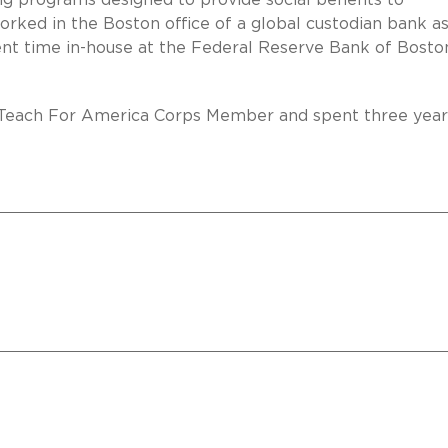
ing programs designed to provide social benefits to
orked in the Boston office of a global custodian bank as
ent time in-house at the Federal Reserve Bank of Bosto
a Teach For America Corps Member and spent three year