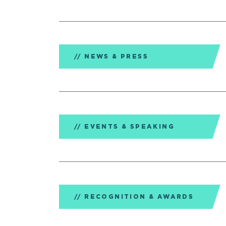
NEWS & PRESS
EVENTS & SPEAKING
RECOGNITION & AWARDS