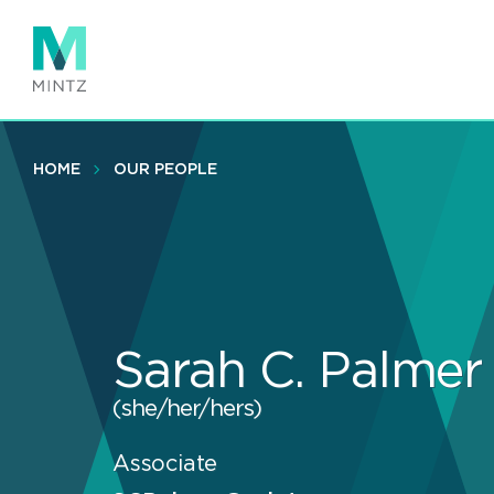
Skip
to
main
content
HOME
OUR PEOPLE
Sarah C. Palmer
(she/her/hers)
Associate