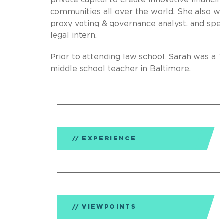
private capital to create innovative financ
communities all over the world. She also w
proxy voting & governance analyst, and sp
legal intern.
Prior to attending law school, Sarah was 
middle school teacher in Baltimore.
EXPERIENCE
VIEWPOINTS