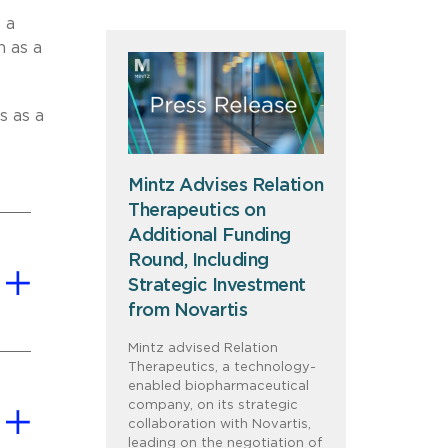
 a
n as a
s as a
Mintz Advises Relation
Therapeutics on
Additional Funding
Round, Including
Strategic Investment
from Novartis
Mintz advised Relation
Therapeutics, a technology-
enabled biopharmaceutical
company, on its strategic
collaboration with Novartis,
leading on the negotiation of