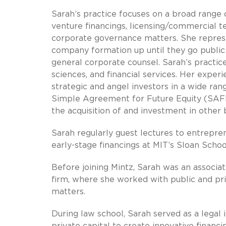
Sarah’s practice focuses on a broad range o
venture financings, licensing/commercial t
corporate governance matters. She represe
company formation up until they go public 
general corporate counsel. Sarah’s practice
sciences, and financial services. Her expe
strategic and angel investors in a wide ran
Simple Agreement for Future Equity (SAFE) 
the acquisition of and investment in other 
Sarah regularly guest lectures to entrepre
early-stage financings at MIT’s Sloan Sch
Before joining Mintz, Sarah was an associa
firm, where she worked with public and pr
matters.
During law school, Sarah served as a legal i