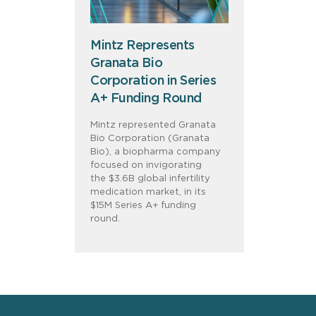
Mintz Represents
Granata Bio
Corporation in Series
A+ Funding Round
Mintz represented Granata
Bio Corporation (Granata
Bio), a biopharma company
focused on invigorating
the $3.6B global infertility
medication market, in its
$15M Series A+ funding
round.