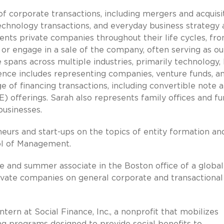
f corporate transactions, including mergers and acquisit
echnology transactions, and everyday business strategy
nts private companies throughout their life cycles, fr
or engage in a sale of the company, often serving as ou
 spans across multiple industries, primarily technology, 
rience includes representing companies, venture funds, a
ge of financing transactions, including convertible note 
offerings. Sarah also represents family offices and fu
businesses.
neurs and start-ups on the topics of entity formation an
ool of Management.
te and summer associate in the Boston office of a global
ivate companies on general corporate and transactional
ntern at Social Finance, Inc., a nonprofit that mobilizes