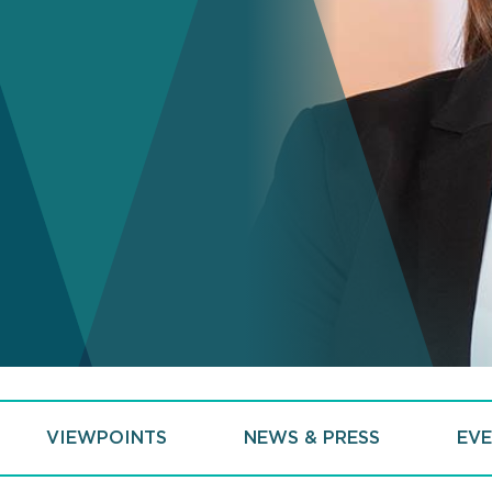
VIEWPOINTS
NEWS & PRESS
EVE