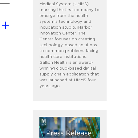
Medical System (UMMS),
marking the first company to
emerge from the health
system’s technology and
incubation studio, iHarbor
Innovation Center. The
Center focuses on creating
technology-based solutions
to common problems facing
health care institutions.
Gallion Health is an award-
winning cloud-based digital
supply chain application that
was launched at UMMS four
years ago.