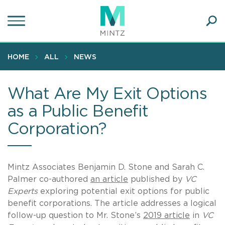
Skip
to
main
Ope
content
SEA
Sear
HOME
ALL
NEWS
What Are My Exit Options
as a Public Benefit
Corporation?
Mintz Associates Benjamin D. Stone and Sarah C.
Palmer co-authored
an article
published by
VC
Experts
exploring potential exit options for public
benefit corporations. The article addresses a logical
follow-up question to Mr. Stone’s
2019 article
in
VC