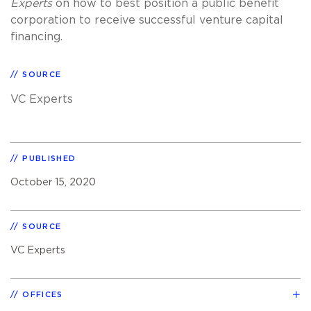
Experts
on how to best position a public benefit
corporation to receive successful venture capital
financing.
SOURCE
VC Experts
PUBLISHED
October 15, 2020
SOURCE
VC Experts
OFFICES