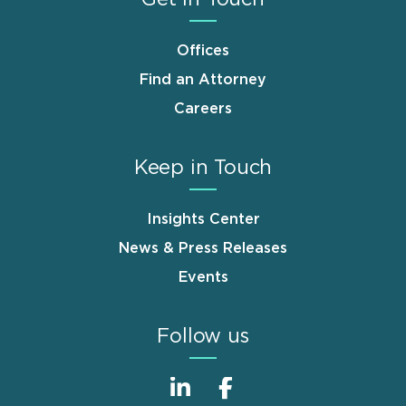
Offices
Find an Attorney
Careers
Keep in Touch
Insights Center
News & Press Releases
Events
Follow us