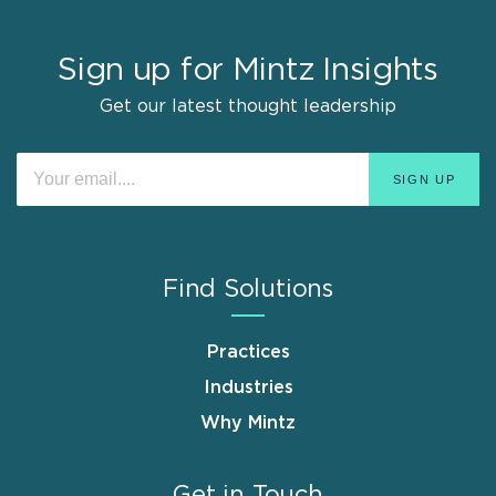
Sign up for Mintz Insights
Get our latest thought leadership
Find Solutions
Practices
Industries
Why Mintz
Get in Touch