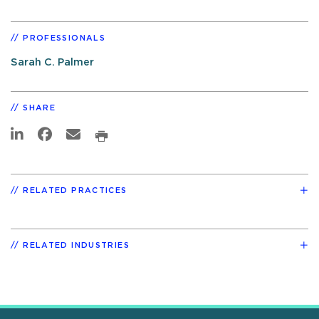
PROFESSIONALS
Sarah C. Palmer
SHARE
RELATED PRACTICES
RELATED INDUSTRIES