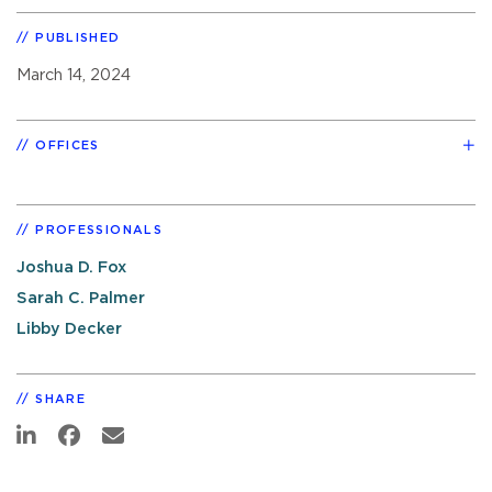
PUBLISHED
March 14, 2024
OFFICES
PROFESSIONALS
Joshua D. Fox
Sarah C. Palmer
Libby Decker
SHARE