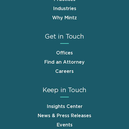
Industries
Why Mintz
Get in Touch
Offices
Find an Attorney
Careers
Keep in Touch
Insights Center
News & Press Releases
Events