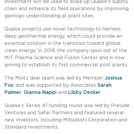
investment will be used to scale up Quaise’s supply
chain and enhance its field operations by improving
geologic understanding at plant sites.
Quaise projects use novel technology to harness
deep geothermal energy, which could provide an
essential solution in the transition toward global
clean energy. In 2018, the company spun out of the
MIT Plasma Science and Fusion Center and is now
aiming to establish its first commercial pilot plants.
The Mintz deal team was led by Member
Joshua
Fox
, and was supported by Associates
Sarah
Palmer
,
Gianna Nappi
and
Libby Decker
.
Quaise’s Series A1 funding round was led by Prelude
Ventures and Safar Partners and featured several
new investors, including Mitsubishi Corporation and
Standard Investments.