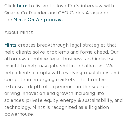
Click
here
to listen to Josh Fox’s interview with
Quaise Co-founder and CEO Carlos Araque on
the
Mintz On Air podcast
.
About Mintz
Mintz
creates breakthrough legal strategies that
help clients solve problems and forge ahead. Our
attorneys combine legal, business, and industry
insight to help navigate shifting challenges. We
help clients comply with evolving regulations and
compete in emerging markets. The firm has
extensive depth of experience in the sectors
driving innovation and growth including life
sciences, private equity, energy & sustainability, and
technology. Mintz is recognized as a litigation
powerhouse.