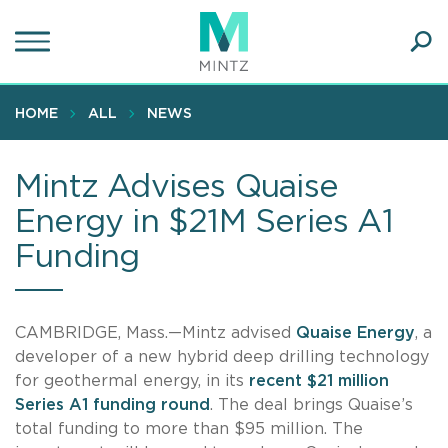
Skip
to
main
Ope
content
SEA
Sear
HOME
ALL
NEWS
Mintz Advises Quaise
Energy in $21M Series A1
Funding
CAMBRIDGE, Mass.—Mintz advised
Quaise Energy
, a
developer of a new hybrid deep drilling technology
for geothermal energy, in its
recent $21 million
Series A1 funding round
. The deal brings Quaise’s
total funding to more than $95 million. The