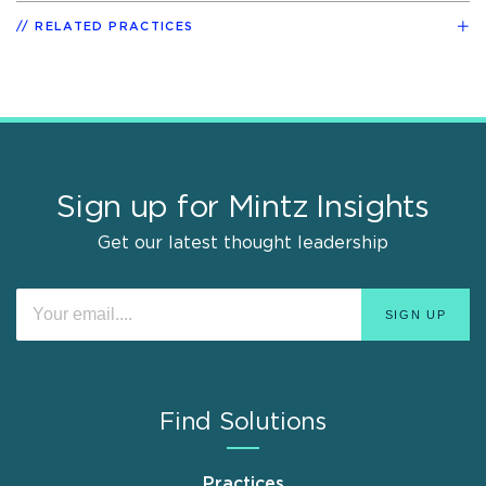
RELATED PRACTICES
Sign up for Mintz Insights
Get our latest thought leadership
Find Solutions
Practices