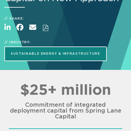
SHARE:
INDUSTRY:
SUSTAINABLE ENERGY & INFRASTRUCTURE
$25+ million
Commitment of integrated
deployment capital from Spring Lane
Capital