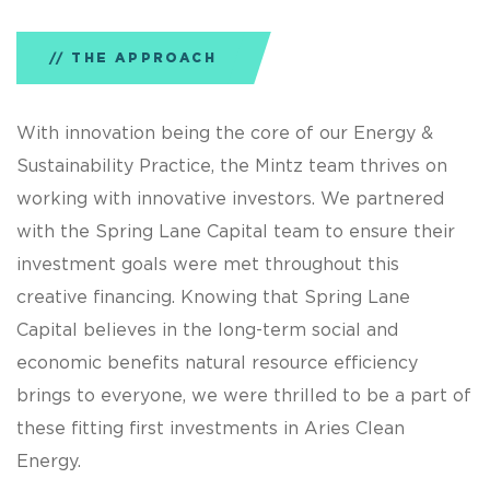
THE APPROACH
With innovation being the core of our Energy &
Sustainability Practice, the Mintz team thrives on
working with innovative investors. We partnered
with the Spring Lane Capital team to ensure their
investment goals were met throughout this
creative financing. Knowing that Spring Lane
Capital believes in the long-term social and
economic benefits natural resource efficiency
brings to everyone, we were thrilled to be a part of
these fitting first investments in Aries Clean
Energy.