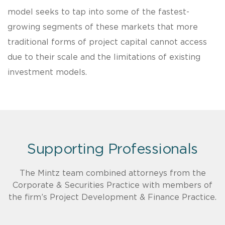
model seeks to tap into some of the fastest-
growing segments of these markets that more
traditional forms of project capital cannot access
due to their scale and the limitations of existing
investment models.
Supporting Professionals
The Mintz team combined attorneys from the
Corporate & Securities Practice with members of
the firm’s Project Development & Finance Practice.