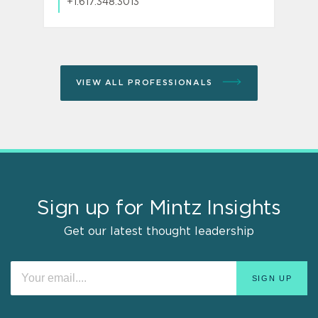
+1.617.348.3013
VIEW ALL PROFESSIONALS
Sign up for Mintz Insights
Get our latest thought leadership