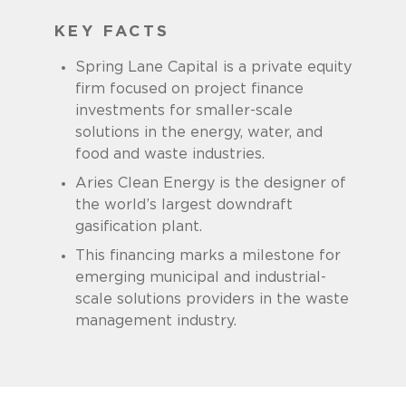
KEY FACTS
Spring Lane Capital is a private equity
firm focused on project finance
investments for smaller-scale
solutions in the energy, water, and
food and waste industries.
Aries Clean Energy is the designer of
the world’s largest downdraft
gasification plant.
This financing marks a milestone for
emerging municipal and industrial-
scale solutions providers in the waste
management industry.