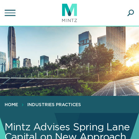
Skip
to
main
Ope
content
SEA
Sear
HOME
INDUSTRIES PRACTICES
Mintz Advises Spring Lane
Capital on New Approach