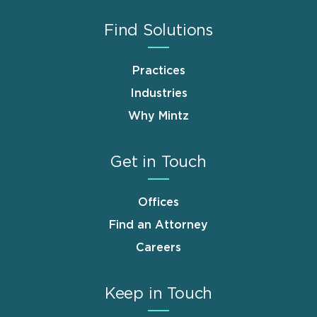
Find Solutions
Practices
Industries
Why Mintz
Get in Touch
Offices
Find an Attorney
Careers
Keep in Touch