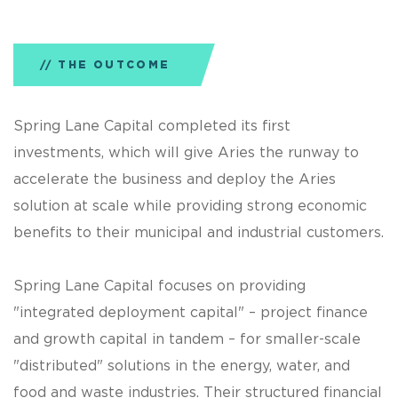
THE OUTCOME
Spring Lane Capital completed its first
investments, which will give Aries the runway to
accelerate the business and deploy the Aries
solution at scale while providing strong economic
benefits to their municipal and industrial customers.
Spring Lane Capital focuses on providing
"integrated deployment capital" – project finance
and growth capital in tandem – for smaller-scale
"distributed" solutions in the energy, water, and
food and waste industries. Their structured financial