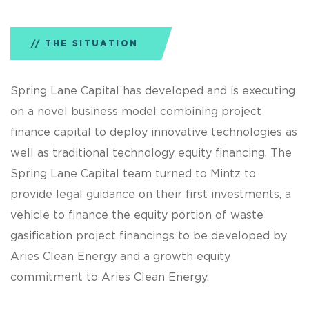
THE SITUATION
Spring Lane Capital has developed and is executing
on a novel business model combining project
finance capital to deploy innovative technologies as
well as traditional technology equity financing. The
Spring Lane Capital team turned to Mintz to
provide legal guidance on their first investments, a
vehicle to finance the equity portion of waste
gasification project financings to be developed by
Aries Clean Energy and a growth equity
commitment to Aries Clean Energy.