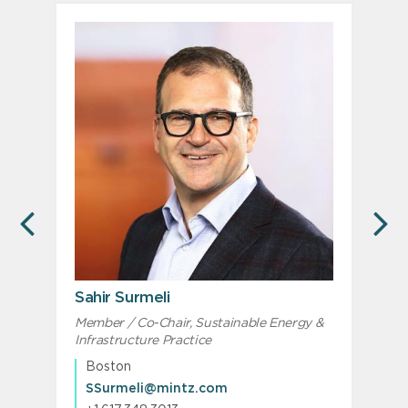
PREVIOUS
N
Sahir Surmeli
Member / Co-Chair, Sustainable Energy &
M
Infrastructure Practice
I
Boston
SSurmeli@mintz.com