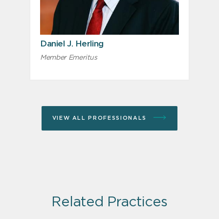
Daniel J. Herling
Member Emeritus
VIEW ALL PROFESSIONALS
Related Practices