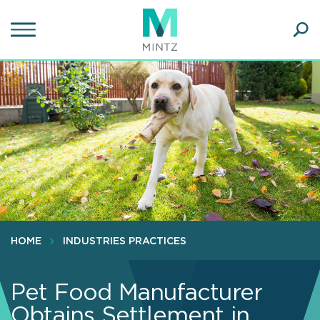
Skip
to
main
Ope
content
SEA
Sear
HOME
INDUSTRIES PRACTICES
Pet Food Manufacturer
Obtains Settlement in