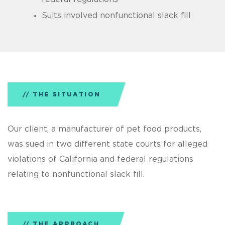
Suits involved nonfunctional slack fill
THE SITUATION
Our client, a manufacturer of pet food products,
was sued in two different state courts for alleged
violations of California and federal regulations
relating to nonfunctional slack fill.
THE APPROACH