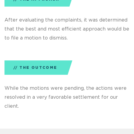
After evaluating the complaints, it was determined
that the best and most efficient approach would be
to file a motion to dismiss.
THE OUTCOME
While the motions were pending, the actions were
resolved in a very favorable settlement for our
client.