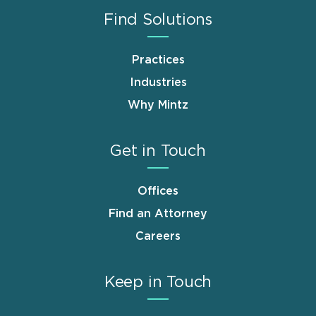
Find Solutions
Practices
Industries
Why Mintz
Get in Touch
Offices
Find an Attorney
Careers
Keep in Touch