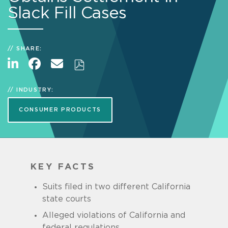
Slack Fill Cases
SHARE:
INDUSTRY:
CONSUMER PRODUCTS
KEY FACTS
Suits filed in two different California
state courts
Alleged violations of California and
federal regulations