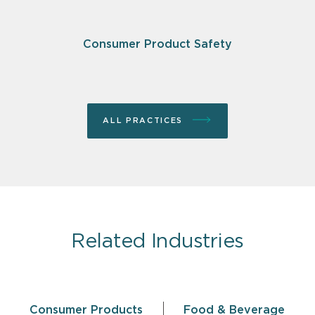
Consumer Product Safety
ALL PRACTICES
Related Industries
Consumer Products
Food & Beverage