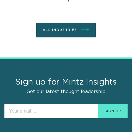
ALL INDUSTRIES
Sign up for Mintz Insights
Get our latest thought leadership