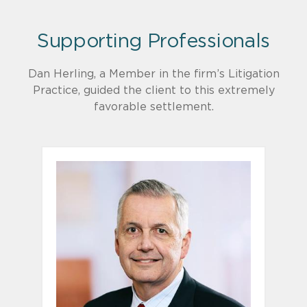
Supporting Professionals
Dan Herling, a Member in the firm’s Litigation
Practice, guided the client to this extremely
favorable settlement.