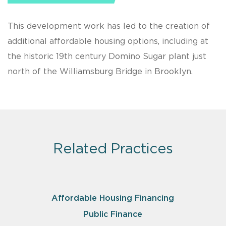
This development work has led to the creation of
additional affordable housing options, including at
the historic 19th century Domino Sugar plant just
north of the Williamsburg Bridge in Brooklyn.
Related Practices
Affordable Housing Financing
Public Finance