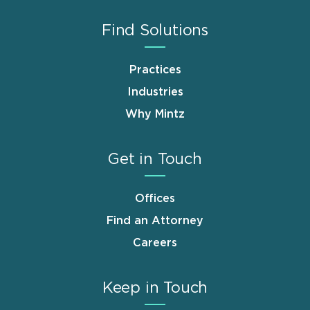
Find Solutions
Practices
Industries
Why Mintz
Get in Touch
Offices
Find an Attorney
Careers
Keep in Touch