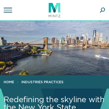
Skip
to
main
Ope
content
SEA
Sear
HOME
INDUSTRIES PRACTICES
Redefining the skyline with
the New York State