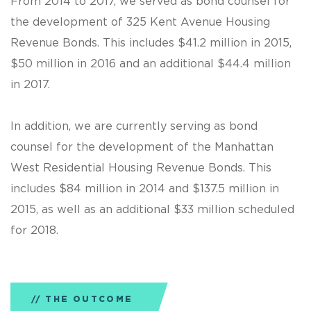
From 2014 to 2017, we served as bond counsel for
the development of 325 Kent Avenue Housing
Revenue Bonds. This includes $41.2 million in 2015,
$50 million in 2016 and an additional $44.4 million
in 2017.
In addition, we are currently serving as bond
counsel for the development of the Manhattan
West Residential Housing Revenue Bonds. This
includes $84 million in 2014 and $137.5 million in
2015, as well as an additional $33 million scheduled
for 2018.
THE OUTCOME