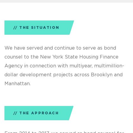
THE SITUATION
We have served and continue to serve as bond
counsel to the New York State Housing Finance
Agency in connection with multiyear, multimillion-
dollar development projects across Brooklyn and
Manhattan.
THE APPROACH