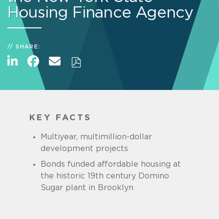
Housing Finance Agency
SHARE:
KEY FACTS
Multiyear, multimillion-dollar
development projects
Bonds funded affordable housing at
the historic 19th century Domino
Sugar plant in Brooklyn