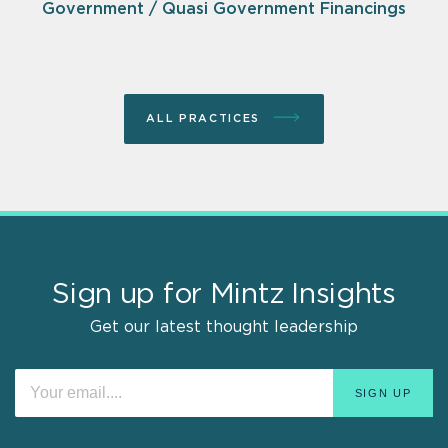
Government / Quasi Government Financings
ALL PRACTICES
Sign up for Mintz Insights
Get our latest thought leadership