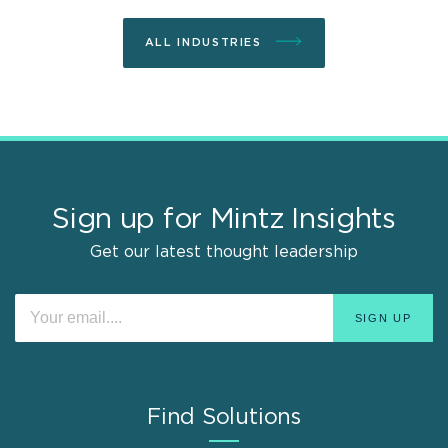
ALL INDUSTRIES
Sign up for Mintz Insights
Get our latest thought leadership
Find Solutions