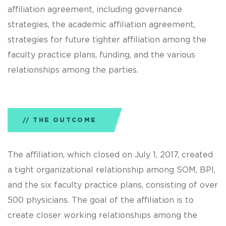
affiliation agreement, including governance
strategies, the academic affiliation agreement,
strategies for future tighter affiliation among the
faculty practice plans, funding, and the various
relationships among the parties.
THE OUTCOME
The affiliation, which closed on July 1, 2017, created
a tight organizational relationship among SOM, BPI,
and the six faculty practice plans, consisting of over
500 physicians. The goal of the affiliation is to
create closer working relationships among the