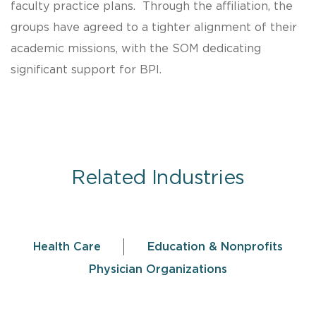
faculty practice plans. Through the affiliation, the
groups have agreed to a tighter alignment of their
academic missions, with the SOM dedicating
significant support for BPI.
Related Industries
Health Care
Education & Nonprofits
Physician Organizations