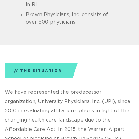
in RI
Brown Physicians, Inc. consists of
over 500 physicians
THE SITUATION
We have represented the predecessor
organization, University Physicians, Inc. (UPI), since
2010 in evaluating affiliation options in light of the
changing health care landscape due to the
Affordable Care Act. In 2015, the Warren Alpert
School of Medicine of Brown University (SOM)