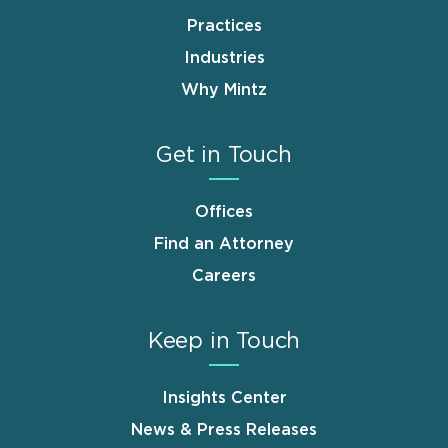
Practices
Industries
Why Mintz
Get in Touch
Offices
Find an Attorney
Careers
Keep in Touch
Insights Center
News & Press Releases