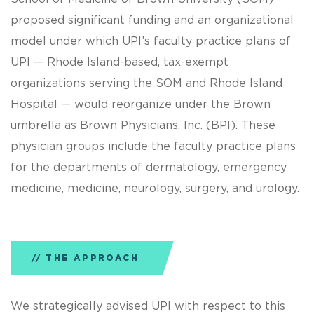
proposed significant funding and an organizational
model under which UPI’s faculty practice plans of
UPI — Rhode Island-based, tax-exempt
organizations serving the SOM and Rhode Island
Hospital — would reorganize under the Brown
umbrella as Brown Physicians, Inc. (BPI). These
physician groups include the faculty practice plans
for the departments of dermatology, emergency
medicine, medicine, neurology, surgery, and urology.
THE APPROACH
We strategically advised UPI with respect to this