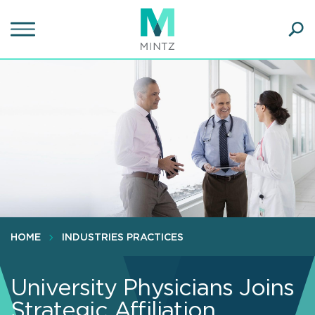
Skip
to
main
Ope
content
SEA
Sear
HOME
INDUSTRIES PRACTICES
University Physicians Joins
Strategic Affiliation