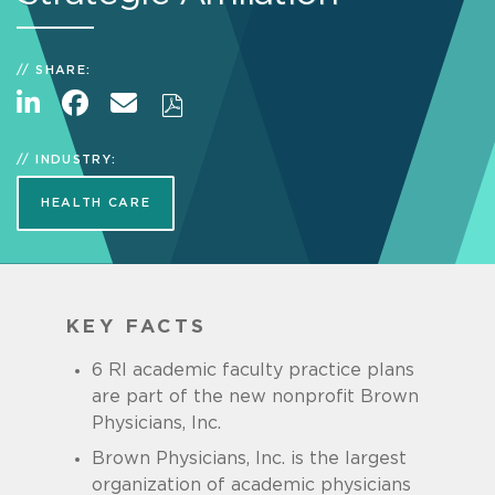
SHARE:
INDUSTRY:
HEALTH CARE
KEY FACTS
6 RI academic faculty practice plans
are part of the new nonprofit Brown
Physicians, Inc.
Brown Physicians, Inc. is the largest
organization of academic physicians