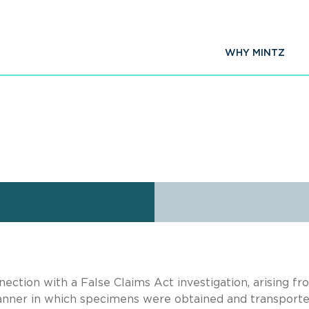
WHY MINTZ
nection with a False Claims Act investigation, arising fr
manner in which specimens were obtained and transporte