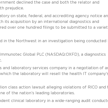
vernment declined the case and both the relator and
h prejudice.
tory on state, federal, and accrediting agency notice a
 its acquisition by an international diagnostics and
ed over one hundred filings to be submitted to a variet
ed in the Northwest in an investigation being conducted
d Immunotec Global PLC (NASDAQ:OXFD), a diagnostics
.
s and laboratory services company in a negotiation of a
which the laboratory will resell the health IT company
on class action lawsuit alleging violations of RICO and 
ne of the nation’s leading laboratories.
ent clinical laboratory in a wide-ranging audit conduc