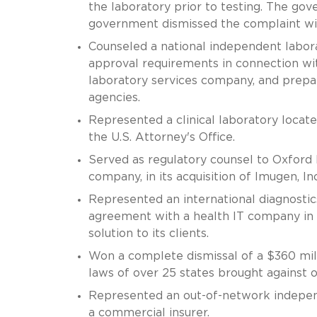
the laboratory prior to testing. The go
government dismissed the complaint wit
Counseled a national independent labora
approval requirements in connection with
laboratory services company, and prepar
agencies.
Represented a clinical laboratory locat
the U.S. Attorney's Office.
Served as regulatory counsel to Oxfor
company, in its acquisition of Imugen, Inc
Represented an international diagnostic
agreement with a health IT company in 
solution to its clients.
Won a complete dismissal of a $360 milli
laws of over 25 states brought against o
Represented an out-of-network independ
a commercial insurer.