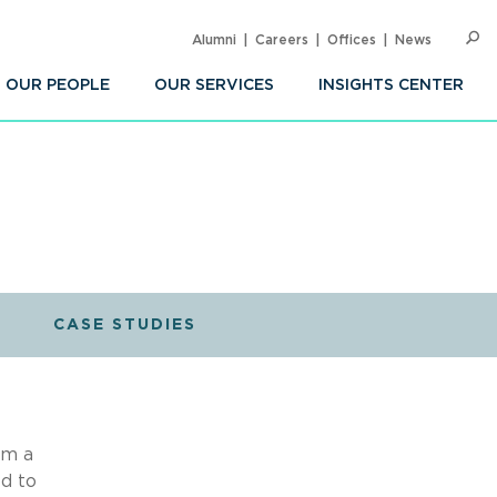
Alumni
Careers
Offices
News
SEARC
Op
Sea
OUR PEOPLE
OUR SERVICES
INSIGHTS CENTER
CASE STUDIES
om a
d to