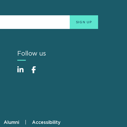
Follow us
Alumni
Accessibility