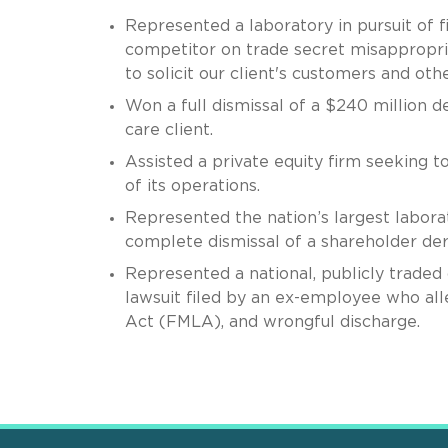
Represented a laboratory in pursuit o
competitor on trade secret misappropriat
to solicit our client's customers and oth
Won a full dismissal of a $240 million d
care client.
Assisted a private equity firm seeking t
of its operations.
Represented the nation’s largest labora
complete dismissal of a shareholder der
Represented a national, publicly traded 
lawsuit filed by an ex-employee who alle
Act (FMLA), and wrongful discharge.