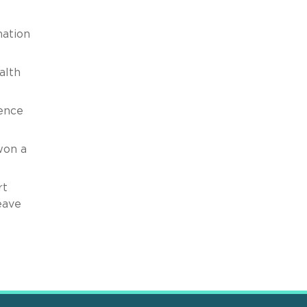
mation
alth
gence
won a
rt
eave