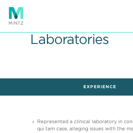
Skip
to
main
content
Laboratories
EXPERIENCE
Represented a clinical laboratory in con
qui tam case, alleging issues with the 