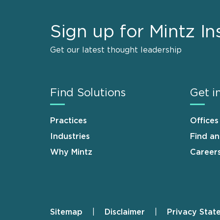
Sign up for Mintz In
Get our latest thought leadership
Find Solutions
Get i
Practices
Offices
Industries
Find a
Why Mintz
Career
Sitemap
Disclaimer
Privacy Stat
Footer