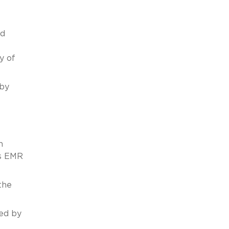
nd
y of
 by
n
’s EMR
the
ted by