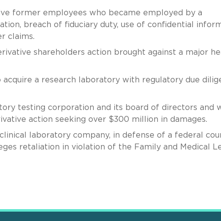
f five former employees who became employed by a
ion, breach of fiduciary duty, use of confidential infor
er claims.
erivative shareholders action brought against a major he
o acquire a research laboratory with regulatory due dili
tory testing corporation and its board of directors and 
ivative action seeking over $300 million in damages.
clinical laboratory company, in defense of a federal cou
ges retaliation in violation of the Family and Medical L