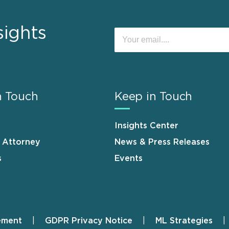
sights
n Touch
Keep in Touch
Insights Center
n Attorney
News & Press Releases
s
Events
ement
GDPR Privacy Notice
ML Strategies