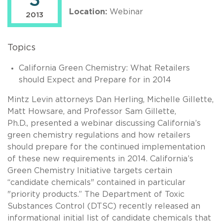
3
Location:
Webinar
2013
Topics
California Green Chemistry: What Retailers
should Expect and Prepare for in 2014
Mintz Levin attorneys Dan Herling, Michelle Gillette,
Matt Howsare, and Professor Sam Gillette,
Ph.D., presented a webinar discussing California’s
green chemistry regulations and how retailers
should prepare for the continued implementation
of these new requirements in 2014. California’s
Green Chemistry Initiative targets certain
“candidate chemicals" contained in particular
"priority products.” The Department of Toxic
Substances Control (DTSC) recently released an
informational initial list of candidate chemicals that