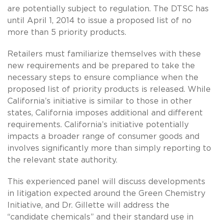
are potentially subject to regulation. The DTSC has
until April 1, 2014 to issue a proposed list of no
more than 5 priority products.
Retailers must familiarize themselves with these
new requirements and be prepared to take the
necessary steps to ensure compliance when the
proposed list of priority products is released. While
California’s initiative is similar to those in other
states, California imposes additional and different
requirements. California’s initiative potentially
impacts a broader range of consumer goods and
involves significantly more than simply reporting to
the relevant state authority.
This experienced panel will discuss developments
in litigation expected around the Green Chemistry
Initiative, and Dr. Gillette will address the
“candidate chemicals” and their standard use in