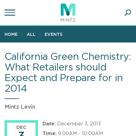
Skip
to
main
Ope
content
SEA
Sear
HOME
ALL
EVENTS
California Green Chemistry:
What Retailers should
Expect and Prepare for in
2014
Mintz Levin
Date:
December 3, 2013
DEC
Time:
9:00AM - 10:00AM