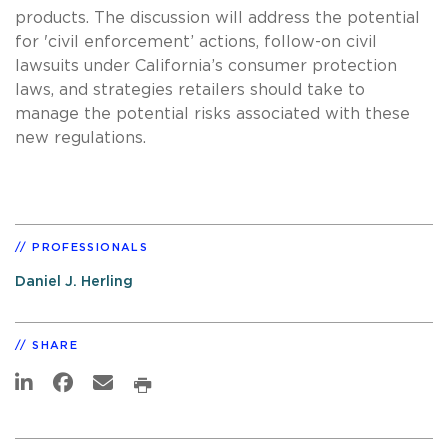
products. The discussion will address the potential
for 'civil enforcement’ actions, follow-on civil
lawsuits under California’s consumer protection
laws, and strategies retailers should take to
manage the potential risks associated with these
new regulations.
PROFESSIONALS
Daniel J. Herling
SHARE