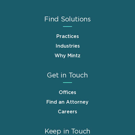
Find Solutions
Practices
Industries
Why Mintz
Get in Touch
Offices
Find an Attorney
Careers
Keep in Touch