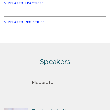
RELATED PRACTICES
RELATED INDUSTRIES
Speakers
Moderator