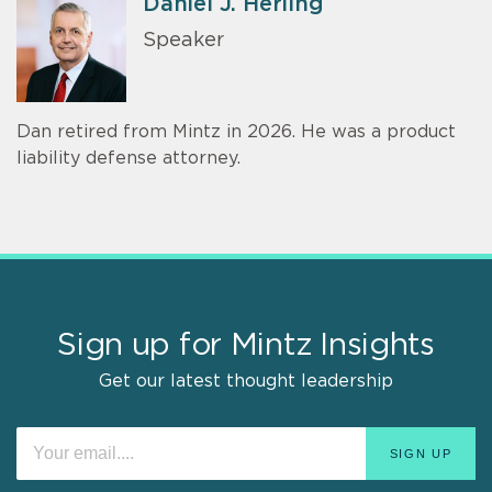
Daniel J. Herling
Speaker
Dan retired from Mintz in 2026. He was a product
liability defense attorney.
Sign up for Mintz Insights
Get our latest thought leadership