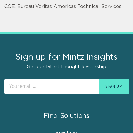
CQE, Bureau Veritas Americas Technical Services
Sign up for Mintz Insights
Get our latest thought leadership
Find Solutions
Practices