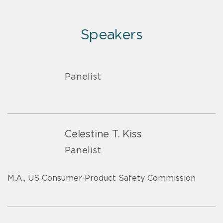
Speakers
Panelist
Celestine T. Kiss
Panelist
M.A., US Consumer Product Safety Commission