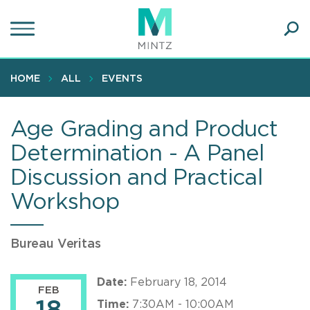
Skip
to
main
Ope
content
SEA
Sear
HOME
ALL
EVENTS
Age Grading and Product
Determination - A Panel
Discussion and Practical
Workshop
Bureau Veritas
Date:
February 18, 2014
FEB
Time:
7:30AM - 10:00AM