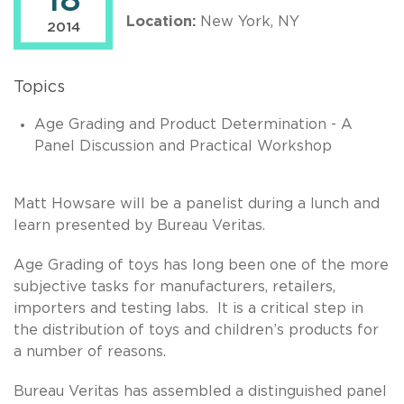
18
Location:
New York, NY
2014
Topics
Age Grading and Product Determination - A
Panel Discussion and Practical Workshop
Matt Howsare will be a panelist during a lunch and
learn presented by Bureau Veritas.
Age Grading of toys has long been one of the more
subjective tasks for manufacturers, retailers,
importers and testing labs. It is a critical step in
the distribution of toys and children’s products for
a number of reasons.
Bureau Veritas has assembled a distinguished panel