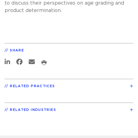
to discuss their perspectives on age grading and
product determination.
SHARE
RELATED PRACTICES
RELATED INDUSTRIES