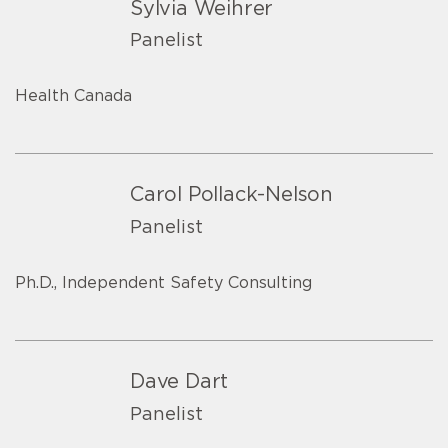
Sylvia Weihrer
Panelist
Health Canada
Carol Pollack-Nelson
Panelist
Ph.D., Independent Safety Consulting
Dave Dart
Panelist