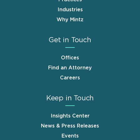
Industries
Why Mintz
Get in Touch
Offices
Find an Attorney
Careers
Keep in Touch
Insights Center
News & Press Releases
Events