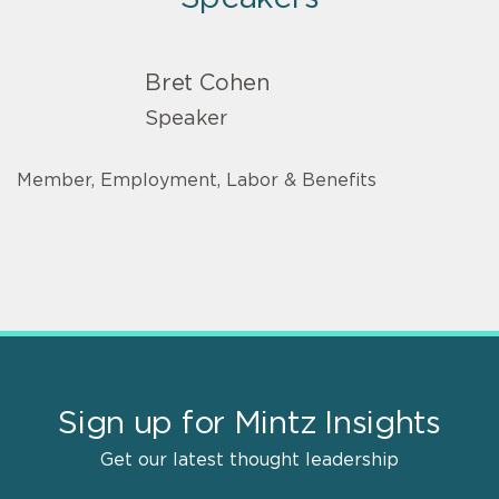
Bret Cohen
Speaker
Member, Employment, Labor & Benefits
Sign up for Mintz Insights
Get our latest thought leadership