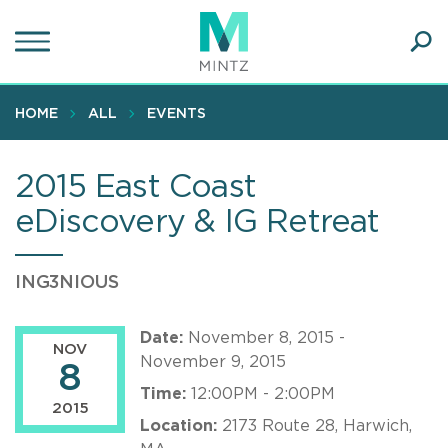
Skip
to
main
Ope
content
SEA
Sear
HOME
ALL
EVENTS
2015 East Coast
eDiscovery & IG Retreat
ING3NIOUS
Date:
November 8, 2015 -
NOV
November 9, 2015
8
Time:
12:00PM - 2:00PM
2015
Location:
2173 Route 28, Harwich,