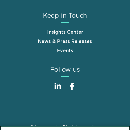
Keep in Touch
Insights Center
News & Press Releases
Events
Follow us
Sitemap
Disclaimer
Footer