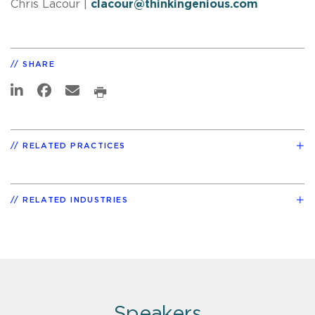
Chris Lacour
|
clacour@thinkingenious.com
SHARE
RELATED PRACTICES
RELATED INDUSTRIES
Speakers