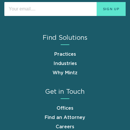
Find Solutions
Practices
Industries
Why Mintz
Get in Touch
Offices
Find an Attorney
Careers