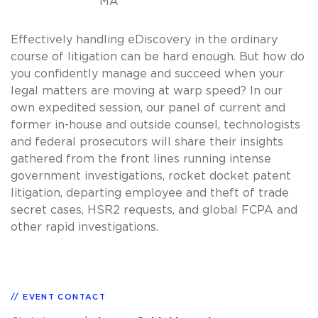
MA
Effectively handling eDiscovery in the ordinary
course of litigation can be hard enough. But how do
you confidently manage and succeed when your
legal matters are moving at warp speed? In our
own expedited session, our panel of current and
former in-house and outside counsel, technologists
and federal prosecutors will share their insights
gathered from the front lines running intense
government investigations, rocket docket patent
litigation, departing employee and theft of trade
secret cases, HSR2 requests, and global FCPA and
other rapid investigations.
EVENT CONTACT