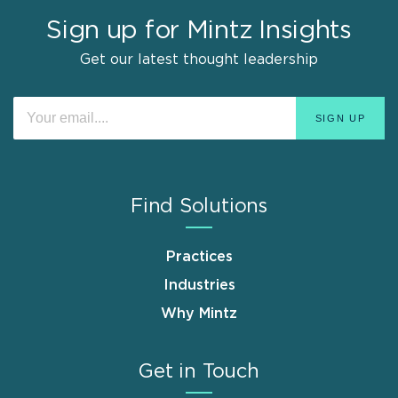
Sign up for Mintz Insights
Get our latest thought leadership
Find Solutions
Practices
Industries
Why Mintz
Get in Touch