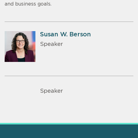
and business goals.
Susan W. Berson
Speaker
Speaker