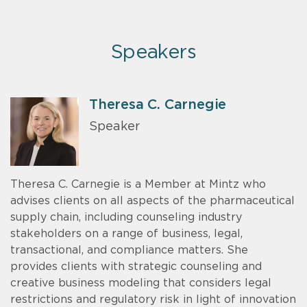
Speakers
Theresa C. Carnegie
Speaker
Theresa C. Carnegie is a Member at Mintz who
advises clients on all aspects of the pharmaceutical
supply chain, including counseling industry
stakeholders on a range of business, legal,
transactional, and compliance matters. She
provides clients with strategic counseling and
creative business modeling that considers legal
restrictions and regulatory risk in light of innovation