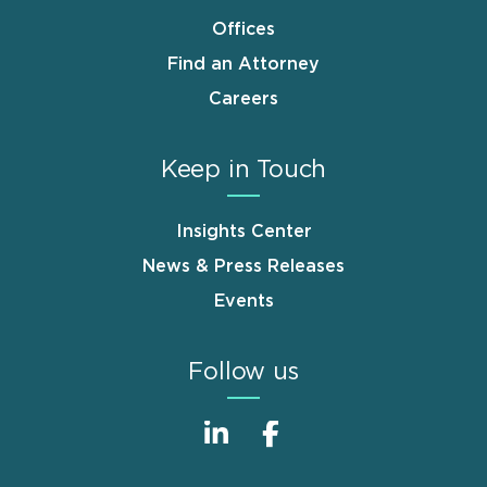
Offices
Find an Attorney
Careers
Keep in Touch
Insights Center
News & Press Releases
Events
Follow us