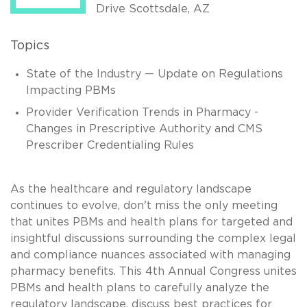
Drive Scottsdale, AZ
Topics
State of the Industry — Update on Regulations
Impacting PBMs
Provider Verification Trends in Pharmacy -
Changes in Prescriptive Authority and CMS
Prescriber Credentialing Rules
As the healthcare and regulatory landscape
continues to evolve, don't miss the only meeting
that unites PBMs and health plans for targeted and
insightful discussions surrounding the complex legal
and compliance nuances associated with managing
pharmacy benefits. This 4th Annual Congress unites
PBMs and health plans to carefully analyze the
regulatory landscape, discuss best practices for