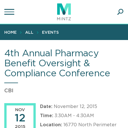
Skip
to
main
Ope
content
SEA
Sear
HOME
ALL
EVENTS
4th Annual Pharmacy
Benefit Oversight &
Compliance Conference
CBI
Date:
November 12, 2015
NOV
12
Time:
3:30AM - 4:30AM
Location:
16770 North Perimeter
2015