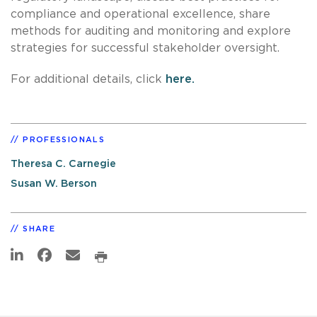
compliance and operational excellence, share
methods for auditing and monitoring and explore
strategies for successful stakeholder oversight.
For additional details, click
here.
PROFESSIONALS
Theresa C. Carnegie
Susan W. Berson
SHARE