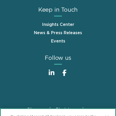
Keep in Touch
Insights Center
News & Press Releases
Events
Follow us
Sitemap
Disclaimer
Footer