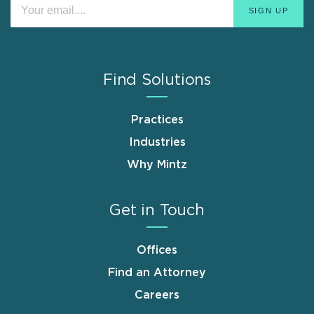
Find Solutions
Practices
Industries
Why Mintz
Get in Touch
Offices
Find an Attorney
Careers