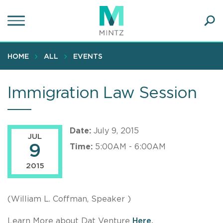
Skip
to
main
Ope
content
SEA
Sear
HOME
ALL
EVENTS
Immigration Law Session
Date:
July 9, 2015
JUL
9
Time:
5:00AM - 6:00AM
2015
(William L. Coffman, Speaker )
Learn More about Dat Venture
Here.