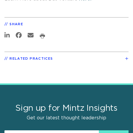
SHARE
RELATED PRACTICES
Sign up for Mintz Insights
Get our latest thought leadership