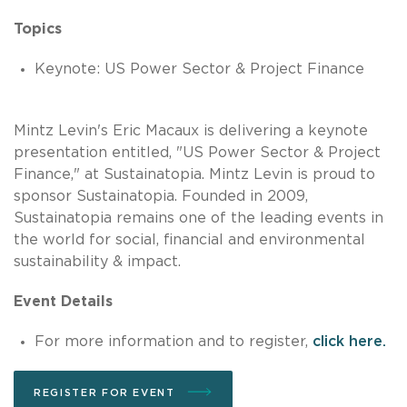
Topics
Keynote: US Power Sector & Project Finance
Mintz Levin's Eric Macaux is delivering a keynote
presentation entitled, "US Power Sector & Project
Finance," at Sustainatopia. Mintz Levin is proud to
sponsor Sustainatopia. Founded in 2009,
Sustainatopia remains one of the leading events in
the world for social, financial and environmental
sustainability & impact.
Event Details
For more information and to register,
click here.
REGISTER FOR EVENT