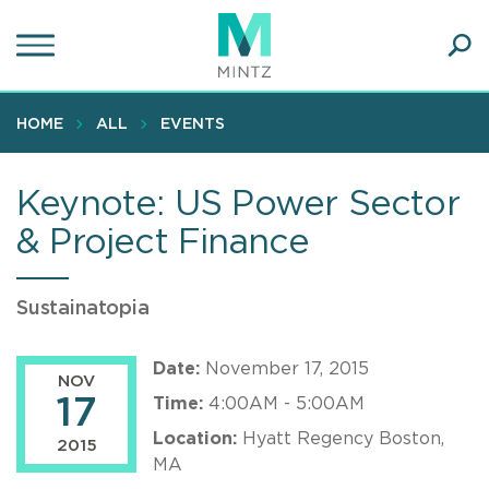
Skip
to
main
Ope
content
SEA
Sear
HOME
ALL
EVENTS
Keynote: US Power Sector
& Project Finance
Sustainatopia
Date:
November 17, 2015
NOV
17
Time:
4:00AM - 5:00AM
Location:
Hyatt Regency Boston,
2015
MA