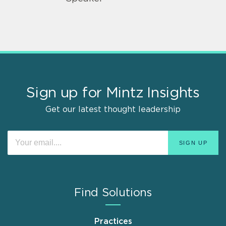
Sign up for Mintz Insights
Get our latest thought leadership
Find Solutions
Practices