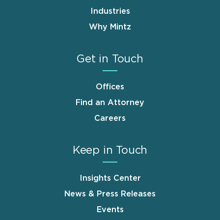
Industries
Why Mintz
Get in Touch
Offices
Find an Attorney
Careers
Keep in Touch
Insights Center
News & Press Releases
Events