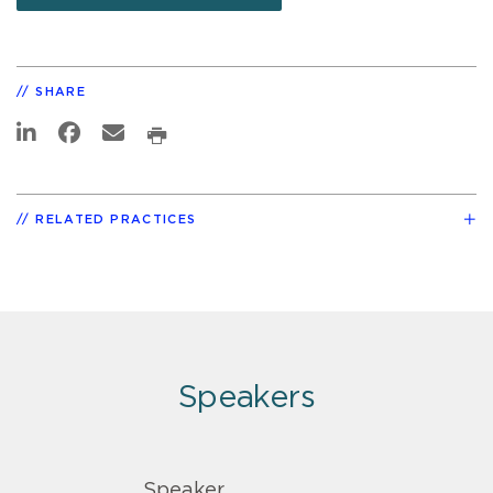
SHARE
RELATED PRACTICES
Speakers
Speaker