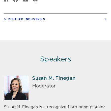
RELATED INDUSTRIES
Speakers
Susan M. Finegan
Moderator
Susan M. Finegan is a recognized pro bono pioneer