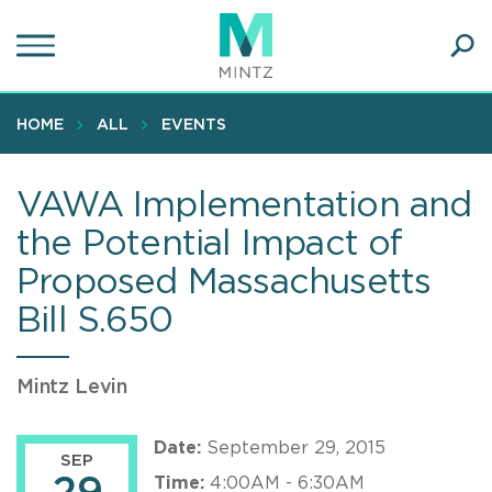
Skip
to
main
Ope
content
SEA
Sear
HOME
ALL
EVENTS
VAWA Implementation and
the Potential Impact of
Proposed Massachusetts
Bill S.650
Mintz Levin
Date:
September 29, 2015
SEP
Time:
4:00AM - 6:30AM