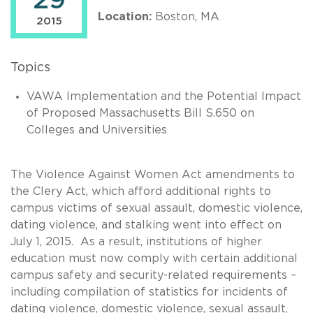
29
Location:
Boston, MA
2015
Topics
VAWA Implementation and the Potential Impact
of Proposed Massachusetts Bill S.650 on
Colleges and Universities
The Violence Against Women Act amendments to
the Clery Act, which afford additional rights to
campus victims of sexual assault, domestic violence,
dating violence, and stalking went into effect on
July 1, 2015. As a result, institutions of higher
education must now comply with certain additional
campus safety and security-related requirements –
including compilation of statistics for incidents of
dating violence, domestic violence, sexual assault,