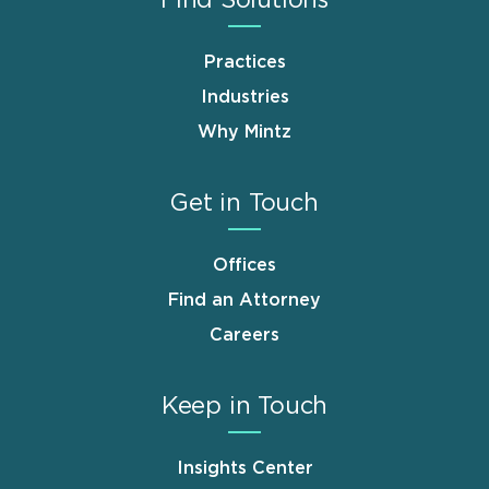
Practices
Industries
Why Mintz
Get in Touch
Offices
Find an Attorney
Careers
Keep in Touch
Insights Center