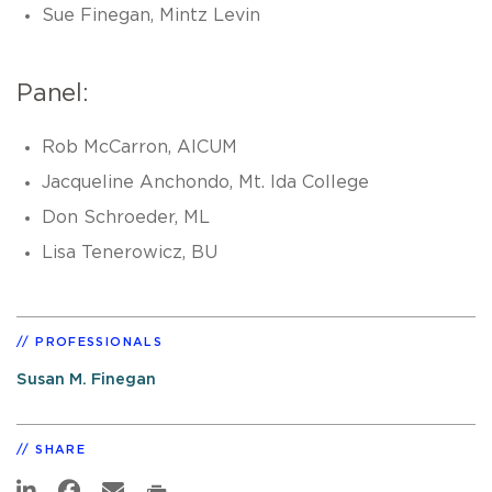
Sue Finegan, Mintz Levin
Panel:
Rob McCarron, AICUM
Jacqueline Anchondo, Mt. Ida College
Don Schroeder, ML
Lisa Tenerowicz, BU
PROFESSIONALS
Susan M. Finegan
SHARE