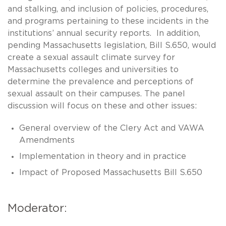
and stalking, and inclusion of policies, procedures,
and programs pertaining to these incidents in the
institutions’ annual security reports. In addition,
pending Massachusetts legislation, Bill S.650, would
create a sexual assault climate survey for
Massachusetts colleges and universities to
determine the prevalence and perceptions of
sexual assault on their campuses. The panel
discussion will focus on these and other issues:
General overview of the Clery Act and VAWA
Amendments
Implementation in theory and in practice
Impact of Proposed Massachusetts Bill S.650
Moderator: