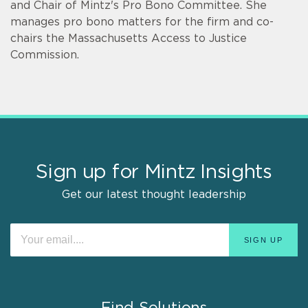
and Chair of Mintz's Pro Bono Committee. She
manages pro bono matters for the firm and co-
chairs the Massachusetts Access to Justice
Commission.
Sign up for Mintz Insights
Get our latest thought leadership
Find Solutions