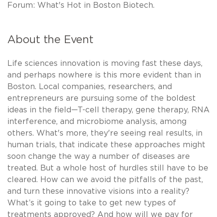
Forum: What's Hot in Boston Biotech.
About the Event
Life sciences innovation is moving fast these days,
and perhaps nowhere is this more evident than in
Boston. Local companies, researchers, and
entrepreneurs are pursuing some of the boldest
ideas in the field—T-cell therapy, gene therapy, RNA
interference, and microbiome analysis, among
others. What's more, they're seeing real results, in
human trials, that indicate these approaches might
soon change the way a number of diseases are
treated. But a whole host of hurdles still have to be
cleared. How can we avoid the pitfalls of the past,
and turn these innovative visions into a reality?
What’s it going to take to get new types of
treatments approved? And how will we pay for