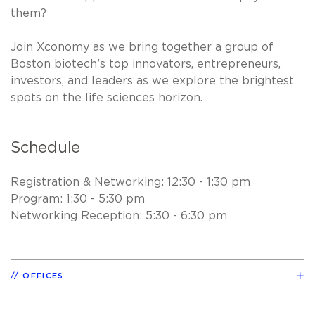
them?
Join Xconomy as we bring together a group of
Boston biotech’s top innovators, entrepreneurs,
investors, and leaders as we explore the brightest
spots on the life sciences horizon.
Schedule
Registration & Networking: 12:30 - 1:30 pm
Program: 1:30 - 5:30 pm
Networking Reception: 5:30 - 6:30 pm
OFFICES