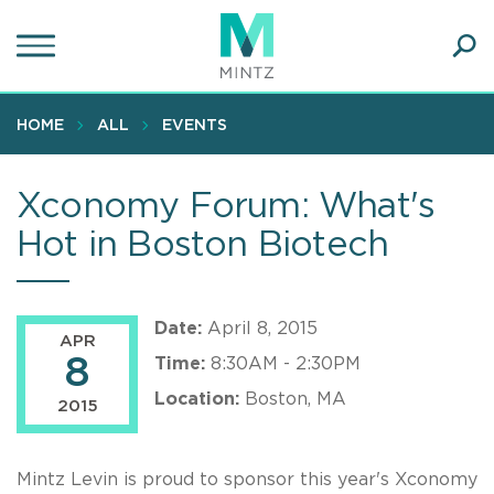
Skip
to
main
Ope
content
SEA
Sear
HOME
ALL
EVENTS
Xconomy Forum: What's
Hot in Boston Biotech
Date:
April 8, 2015
APR
8
Time:
8:30AM - 2:30PM
Location:
Boston, MA
2015
Mintz Levin is proud to sponsor this year's Xconomy