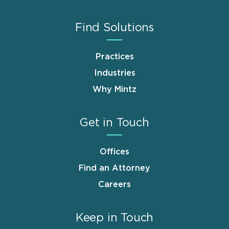
Find Solutions
Practices
Industries
Why Mintz
Get in Touch
Offices
Find an Attorney
Careers
Keep in Touch