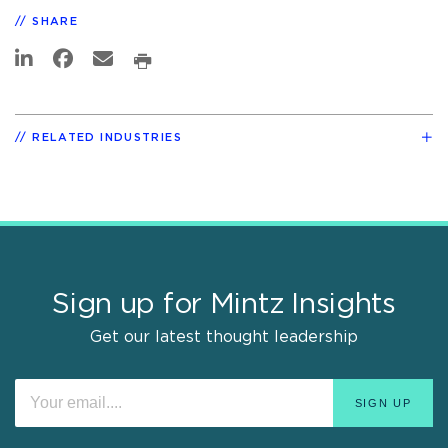
SHARE
RELATED INDUSTRIES
Sign up for Mintz Insights
Get our latest thought leadership