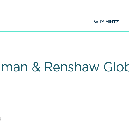
WHY MINTZ
dman & Renshaw Glob
6