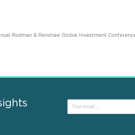
nual Rodman & Renshaw Global Investment Conference
sights