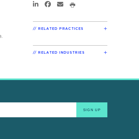
RELATED PRACTICES
.
RELATED INDUSTRIES