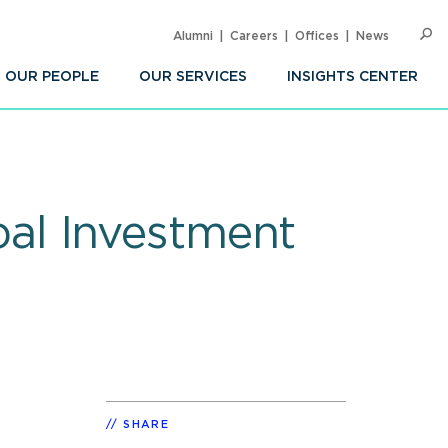
Alumni
Careers
Offices
News
SEARC
Op
Sea
OUR PEOPLE
OUR SERVICES
INSIGHTS CENTER
al Investment
SHARE