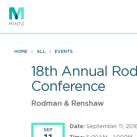
Skip
to
main
content
HOME
ALL
EVENTS
18th Annual Ro
Conference
Rodman & Renshaw
Date:
September 11, 201
SEP