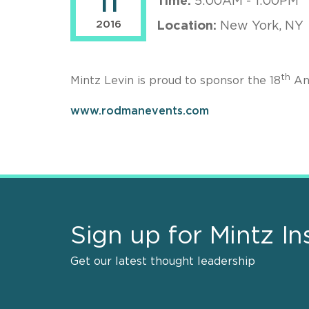
11
Time:
5:00AM - 1:00PM
2016
Location:
New York, NY
th
Mintz Levin is proud to sponsor the 18
An
www.rodmanevents.com
Sign up for Mintz In
Get our latest thought leadership