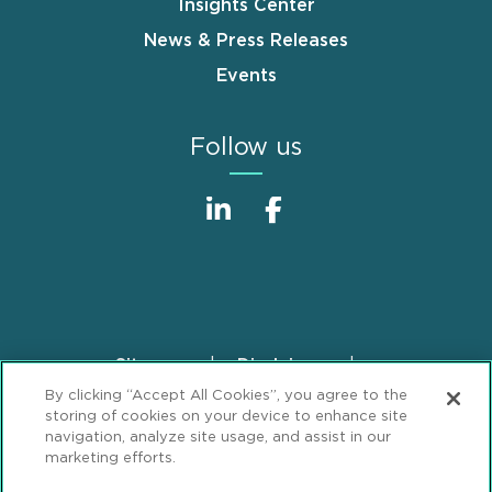
Insights Center
News & Press Releases
Events
Follow us
Sitemap
Disclaimer
Footer
By clicking “Accept All Cookies”, you agree to the
Privacy Statement
GDPR Privacy Notice
storing of cookies on your device to enhance site
ML Strategies
Alumni
Accessibility
navigation, analyze site usage, and assist in our
marketing efforts.
Review Cookie Management Center