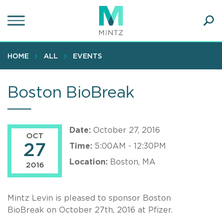
Skip
to
main
Ope
content
SEA
Sear
HOME
ALL
EVENTS
Boston BioBreak
Date:
October 27, 2016
OCT
27
Time:
5:00AM - 12:30PM
Location:
Boston, MA
2016
Mintz Levin is pleased to sponsor Boston
BioBreak on October 27th, 2016 at Pfizer.