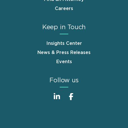
Careers
Keep in Touch
Insights Center
News & Press Releases
Events
Follow us