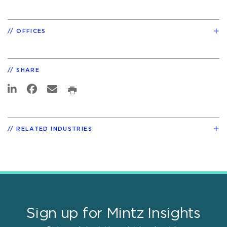
OFFICES
SHARE
RELATED INDUSTRIES
Sign up for Mintz Insights