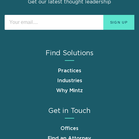
Get our latest thought leadership
Find Solutions
Practices
Industries
Why Mintz
Get in Touch
Offices
Find an Attorney