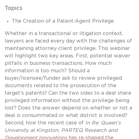
Topics
The Creation of a Patent-Agent Privilege
Whether in a transactional or litigation context,
lawyers are faced every day with the challenges of
maintaining attorney-client privilege. This webinar
will highlight two key areas. First, potential waiver
pitfalls in business transactions. How much
information is too much? Should a
buyer/licensee/funder ask to review privileged
documents related to the prosecution of the
target’s patents? Can the two sides to a deal share
privileged information without the privilege being
lost? Does the answer depend on whether or not a
deal is consummated or what district is involved?
Second, how the recent case of
In Re: Queen’s
University at Kingston, PARTEQ Research and
Development Innovations
has re-shaped the