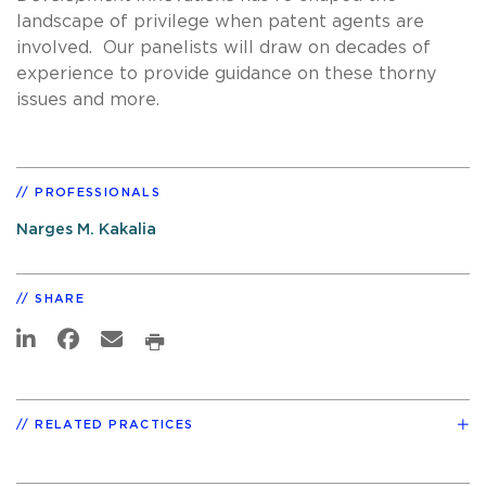
landscape of privilege when patent agents are
involved. Our panelists will draw on decades of
experience to provide guidance on these thorny
issues and more.
PROFESSIONALS
Narges M. Kakalia
SHARE
RELATED PRACTICES