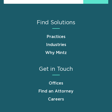
Find Solutions
Practices
Industries
Why Mintz
Get in Touch
Offices
Find an Attorney
Careers