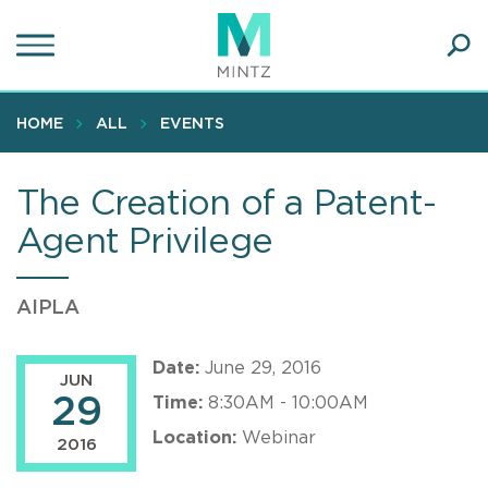
Skip
to
main
Ope
content
SEA
Sear
HOME
ALL
EVENTS
The Creation of a Patent-
Agent Privilege
AIPLA
Date:
June 29, 2016
JUN
29
Time:
8:30AM - 10:00AM
Location:
Webinar
2016