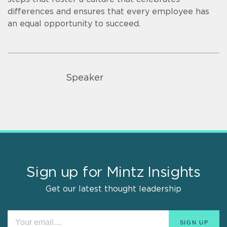
differences and ensures that every employee has
an equal opportunity to succeed.
Speaker
Sign up for Mintz Insights
Get our latest thought leadership