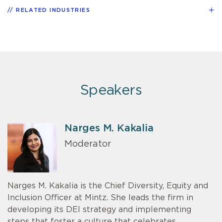
RELATED INDUSTRIES
Speakers
Narges M. Kakalia
Moderator
Narges M. Kakalia is the Chief Diversity, Equity and
Inclusion Officer at Mintz. She leads the firm in
developing its DEI strategy and implementing
steps that foster a culture that celebrates