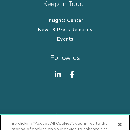
Keep in Touch
Insights Center
News & Press Releases
Events
Follow us
Sitemap
Disclaimer
Footer
By clicking “Accept All Cookies”, you agree to the
Privacy Statement
GDPR Privacy Notice
storing of cookies on your device to enhance site