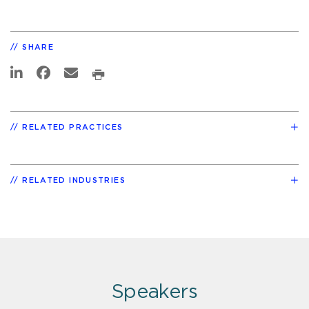
SHARE
RELATED PRACTICES
RELATED INDUSTRIES
Speakers