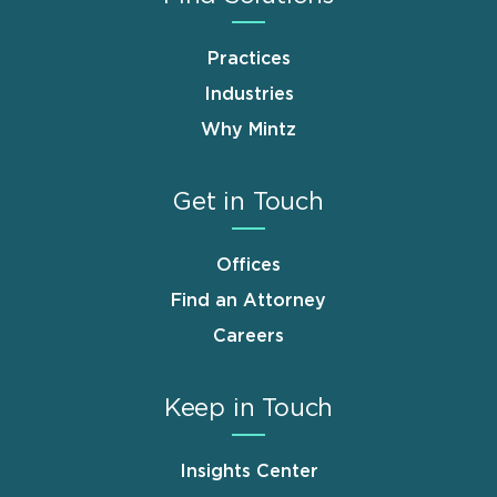
Practices
Industries
Why Mintz
Get in Touch
Offices
Find an Attorney
Careers
Keep in Touch
Insights Center