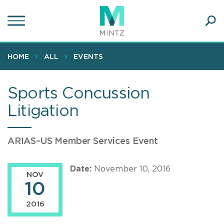
Skip
to
main
Ope
content
SEA
Sear
HOME
ALL
EVENTS
Sports Concussion
Litigation
ARIAS–US Member Services Event
Date:
November 10, 2016
NOV
10
2016