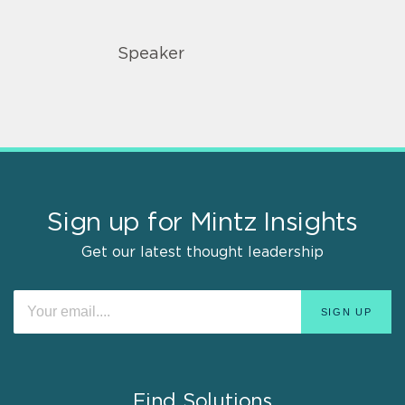
Speaker
Sign up for Mintz Insights
Get our latest thought leadership
Find Solutions