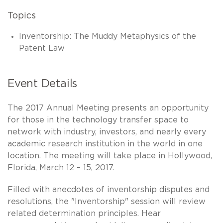
Topics
Inventorship: The Muddy Metaphysics of the
Patent Law
Event Details
The 2017 Annual Meeting presents an opportunity
for those in the technology transfer space to
network with industry, investors, and nearly every
academic research institution in the world in one
location. The meeting will take place in Hollywood,
Florida, March 12 – 15, 2017.
Filled with anecdotes of inventorship disputes and
resolutions, the "Inventorship" session will review
related determination principles. Hear