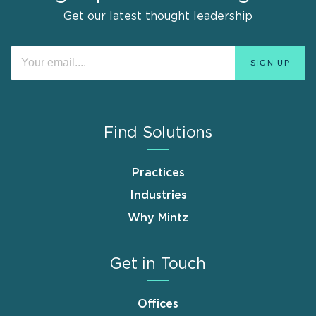
Get our latest thought leadership
Find Solutions
Practices
Industries
Why Mintz
Get in Touch
Offices