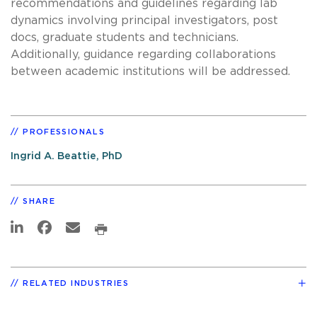
recommendations and guidelines regarding lab
dynamics involving principal investigators, post
docs, graduate students and technicians.
Additionally, guidance regarding collaborations
between academic institutions will be addressed.
PROFESSIONALS
Ingrid A. Beattie, PhD
SHARE
RELATED INDUSTRIES