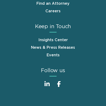
Find an Attorney
Careers
Keep in Touch
Insights Center
News & Press Releases
Events
Follow us