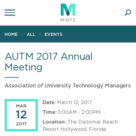
Skip
to
main
Ope
content
SEA
Sear
HOME
ALL
EVENTS
AUTM 2017 Annual
Meeting
Association of University Technology Managers
Date:
March 12, 2017
MAR
12
Time:
3:00AM - 2:00PM
Location:
The Diplomat Beach
2017
Resort Hollywood, Florida