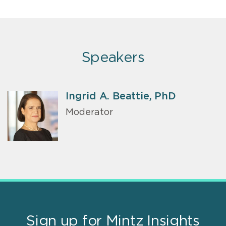
Speakers
Ingrid A. Beattie, PhD
Moderator
Sign up for Mintz Insights