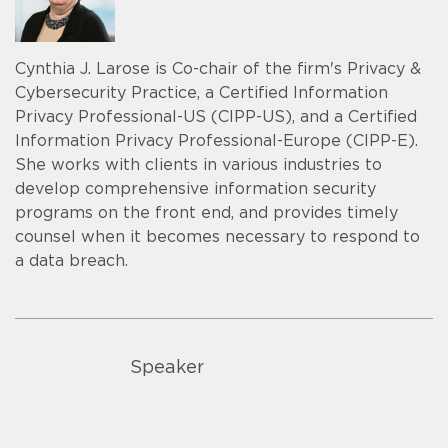
Cynthia J. Larose is Co-chair of the firm's Privacy &
Cybersecurity Practice, a Certified Information
Privacy Professional-US (CIPP-US), and a Certified
Information Privacy Professional-Europe (CIPP-E).
She works with clients in various industries to
develop comprehensive information security
programs on the front end, and provides timely
counsel when it becomes necessary to respond to
a data breach.
Speaker