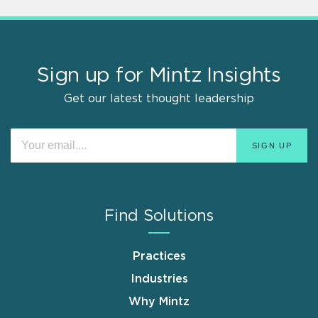
Sign up for Mintz Insights
Get our latest thought leadership
Find Solutions
Practices
Industries
Why Mintz