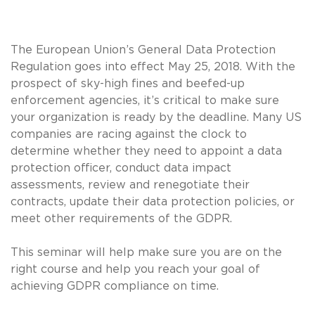
The European Union’s General Data Protection
Regulation goes into effect May 25, 2018. With the
prospect of sky-high fines and beefed-up
enforcement agencies, it’s critical to make sure
your organization is ready by the deadline. Many US
companies are racing against the clock to
determine whether they need to appoint a data
protection officer, conduct data impact
assessments, review and renegotiate their
contracts, update their data protection policies, or
meet other requirements of the GDPR.
This seminar will help make sure you are on the
right course and help you reach your goal of
achieving GDPR compliance on time.