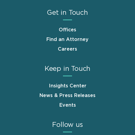
Get in Touch
Offices
Find an Attorney
Careers
Keep in Touch
Insights Center
News & Press Releases
Events
Follow us