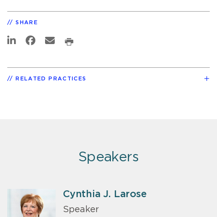
SHARE
RELATED PRACTICES
Speakers
Cynthia J. Larose
Speaker