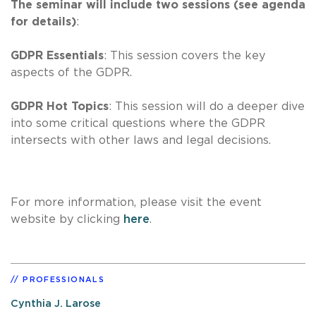
The seminar will include two sessions (see agenda
for details)
:
GDPR Essentials
: This session covers the key
aspects of the GDPR.
GDPR Hot Topics
: This session will do a deeper dive
into some critical questions where the GDPR
intersects with other laws and legal decisions.
For more information, please visit the event
website by clicking
here
.
PROFESSIONALS
Cynthia J. Larose