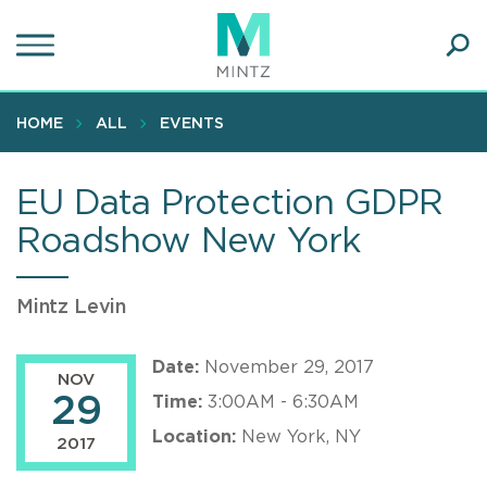
Skip
to
main
Ope
content
SEA
Sear
HOME
ALL
EVENTS
EU Data Protection GDPR
Roadshow New York
Mintz Levin
Date:
November 29, 2017
NOV
29
Time:
3:00AM - 6:30AM
Location:
New York, NY
2017