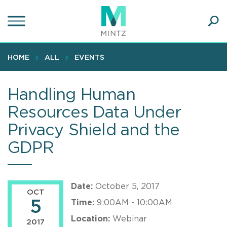
Skip
to
main
Ope
content
SEA
Sear
HOME
ALL
EVENTS
Handling Human
Resources Data Under
Privacy Shield and the
GDPR
Date:
October 5, 2017
OCT
5
Time:
9:00AM - 10:00AM
Location:
Webinar
2017