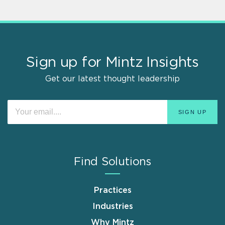
Sign up for Mintz Insights
Get our latest thought leadership
Find Solutions
Practices
Industries
Why Mintz