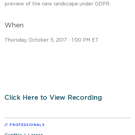
preview of the new landscape under GDPR.
When
Thursday, October 5, 2017 - 1:00 PM ET
Click Here to View Recording
PROFESSIONALS