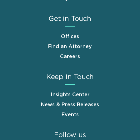
Get in Touch
Offices
Find an Attorney
Careers
Keep in Touch
Insights Center
News & Press Releases
Events
Follow us