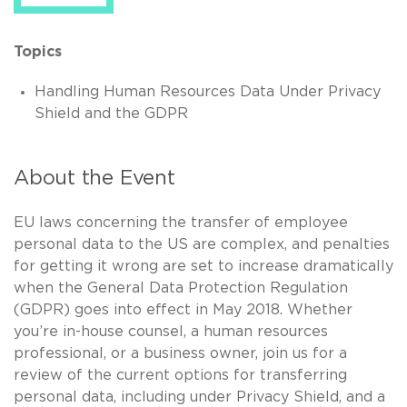
Topics
Handling Human Resources Data Under Privacy
Shield and the GDPR
About the Event
EU laws concerning the transfer of employee
personal data to the US are complex, and penalties
for getting it wrong are set to increase dramatically
when the General Data Protection Regulation
(GDPR) goes into effect in May 2018. Whether
you’re in-house counsel, a human resources
professional, or a business owner, join us for a
review of the current options for transferring
personal data, including under Privacy Shield, and a