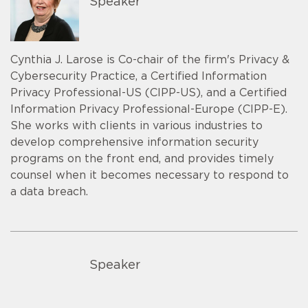
Speaker
Cynthia J. Larose is Co-chair of the firm's Privacy &
Cybersecurity Practice, a Certified Information
Privacy Professional-US (CIPP-US), and a Certified
Information Privacy Professional-Europe (CIPP-E).
She works with clients in various industries to
develop comprehensive information security
programs on the front end, and provides timely
counsel when it becomes necessary to respond to
a data breach.
Speaker