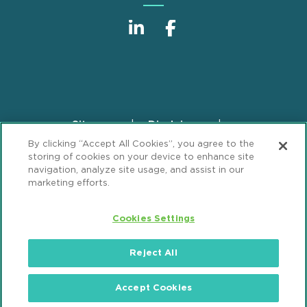
Sitemap
Disclaimer
Footer
By clicking “Accept All Cookies”, you agree to the
Privacy Statement
GDPR Privacy Notice
storing of cookies on your device to enhance site
ML Strategies
Alumni
Accessibility
navigation, analyze site usage, and assist in our
marketing efforts.
Review Cookie Management Center
Cookies Settings
© 2026 Mintz, Levin, Cohn, Ferris, Glovsky and
Popeo, P.C. All Rights Reserved.
Reject All
Accept Cookies