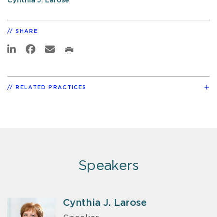
Cynthia J. Larose
SHARE
RELATED PRACTICES
Speakers
Cynthia J. Larose