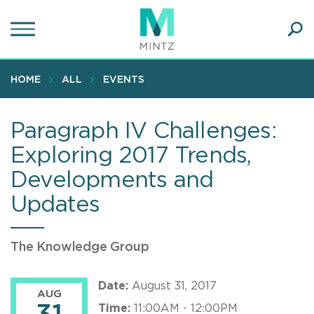
Skip
to
main
Ope
content
SEA
Sear
HOME
ALL
EVENTS
Paragraph IV Challenges:
Exploring 2017 Trends,
Developments and
Updates
The Knowledge Group
Date:
August 31, 2017
AUG
Time:
11:00AM - 12:00PM