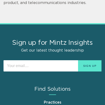
product, and telecommunications industries.
Sign up for Mintz Insights
Get our latest thought leadership
Find Solutions
Practices