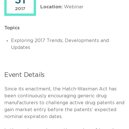
31
Location:
Webinar
2017
Topics
Exploring 2017 Trends, Developments and
Updates
Event Details
Since its enactment, the Hatch-Waxman Act has
been continuously encouraging generic drug
manufacturers to challenge active drug patents and
gain market entry before the patents’ expected
nominal expiration dates.