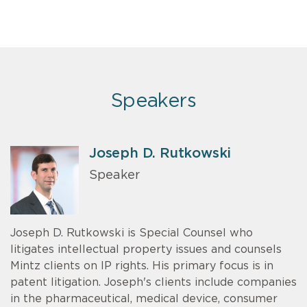
Speakers
Joseph D. Rutkowski
Speaker
Joseph D. Rutkowski is Special Counsel who
litigates intellectual property issues and counsels
Mintz clients on IP rights. His primary focus is in
patent litigation. Joseph's clients include companies
in the pharmaceutical, medical device, consumer