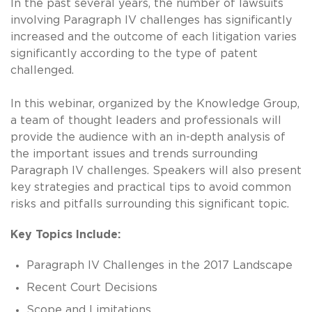
In the past several years, the number of lawsuits
involving Paragraph IV challenges has significantly
increased and the outcome of each litigation varies
significantly according to the type of patent
challenged.
In this webinar, organized by the Knowledge Group,
a team of thought leaders and professionals will
provide the audience with an in-depth analysis of
the important issues and trends surrounding
Paragraph IV challenges. Speakers will also present
key strategies and practical tips to avoid common
risks and pitfalls surrounding this significant topic.
Key Topics Include:
Paragraph IV Challenges in the 2017 Landscape
Recent Court Decisions
Scope and Limitations