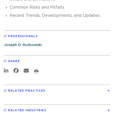
Common Risks and Pitfalls
Recent Trends, Developments, and Updates
PROFESSIONALS
Joseph D. Rutkowski
SHARE
RELATED PRACTICES
RELATED INDUSTRIES