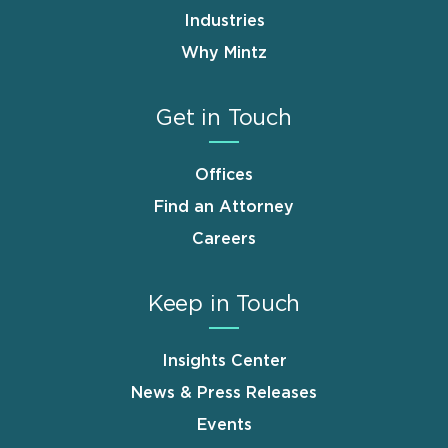
Industries
Why Mintz
Get in Touch
Offices
Find an Attorney
Careers
Keep in Touch
Insights Center
News & Press Releases
Events