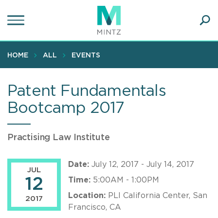
Skip
to
main
Ope
content
SEA
Sear
HOME
ALL
EVENTS
Patent Fundamentals
Bootcamp 2017
Practising Law Institute
Date:
July 12, 2017 - July 14, 2017
JUL
12
Time:
5:00AM - 1:00PM
Location:
PLI California Center, San
2017
Francisco, CA