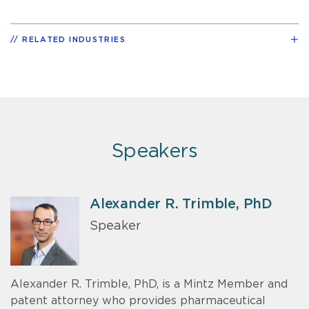
RELATED INDUSTRIES
Speakers
Alexander R. Trimble, PhD
Speaker
Alexander R. Trimble, PhD, is a Mintz Member and
patent attorney who provides pharmaceutical