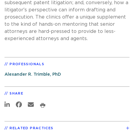
subsequent patent litigation; and, conversely, how a
litigator's perspective can inform drafting and
prosecution. The clinics offer a unique supplement
to the kind of hands-on mentoring that senior
attorneys are hard-pressed to provide to less-
experienced attorneys and agents.
PROFESSIONALS
Alexander R. Trimble, PhD
SHARE
RELATED PRACTICES