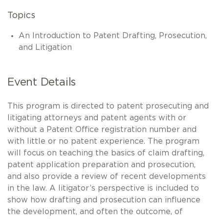
Topics
An Introduction to Patent Drafting, Prosecution,
and Litigation
Event Details
This program is directed to patent prosecuting and
litigating attorneys and patent agents with or
without a Patent Office registration number and
with little or no patent experience. The program
will focus on teaching the basics of claim drafting,
patent application preparation and prosecution,
and also provide a review of recent developments
in the law. A litigator’s perspective is included to
show how drafting and prosecution can influence
the development, and often the outcome, of