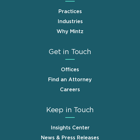
Practices
Industries
Why Mintz
Get in Touch
Offices
Find an Attorney
Careers
Keep in Touch
Insights Center
News & Press Releases