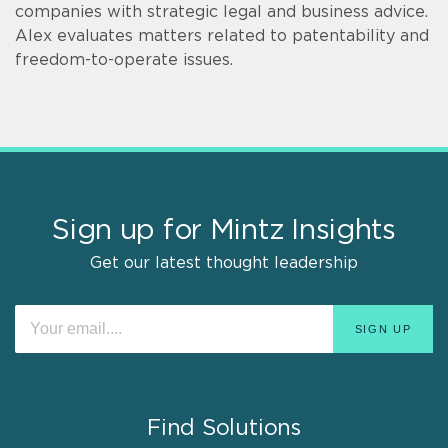
companies with strategic legal and business advice.
Alex evaluates matters related to patentability and
freedom-to-operate issues.
Sign up for Mintz Insights
Get our latest thought leadership
Find Solutions