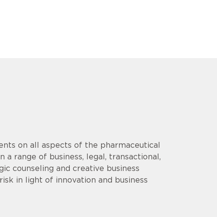
ents on all aspects of the pharmaceutical
 a range of business, legal, transactional,
gic counseling and creative business
isk in light of innovation and business