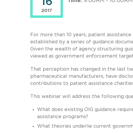
16
Time:
9:00AM - 10:00AM
2017
For more than 10 years, patient assistanc
established by a series of guidance docume
Given the wealth of agency structuring gui
viewed as government enforcement target
That perception has changed in the last tw
pharmaceutical manufacturers, have disclo
contributions to patient assistance charitie
This webinar will address the following que
What does existing OIG guidance require
assistance programs?
What theories underlie current governm