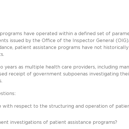
e programs have operated within a defined set of param
nts issued by the Office of the Inspector General (OIG)
dance, patient assistance programs have not historicall
s.
o years as multiple health care providers, including ma
sed receipt of government subpoenas investigating thei
s.
stions:
 with respect to the structuring and operation of patie
ent investigations of patient assistance programs?