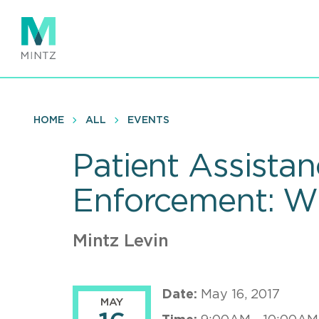
Skip
to
main
content
HOME
ALL
EVENTS
Patient Assist
Enforcement: W
Mintz Levin
Date:
May 16, 2017
MAY