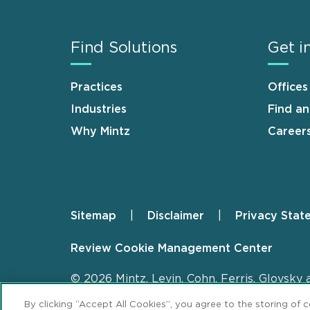
Find Solutions
Get i
Practices
Offices
Industries
Find a
Why Mintz
Career
Sitemap
Disclaimer
Privacy Stat
Footer
Review Cookie Management Center
© 2026 Mintz, Levin, Cohn, Ferris, Glovsky 
By clicking “Accept All Cookies”, you agree to the storing of 