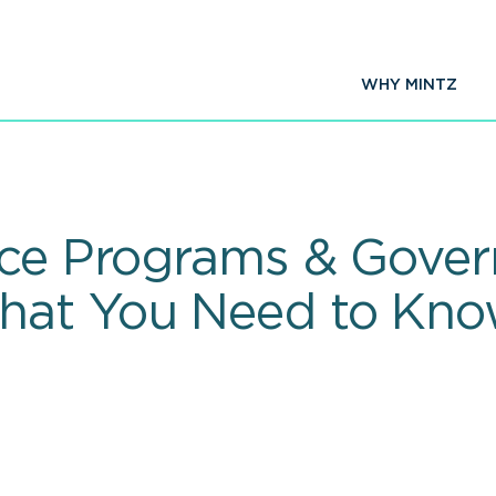
WHY MINTZ
ance Programs & Gove
hat You Need to Kn