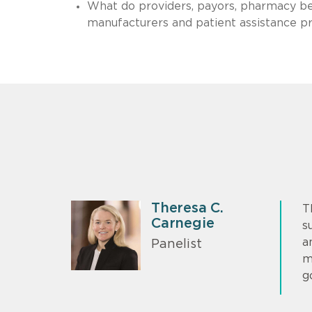
What do providers, payors, pharmacy b
manufacturers and patient assistance pr
Theresa C.
T
Carnegie
s
a
Panelist
m
g