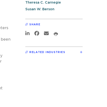
Theresa C. Carnegie
Susan W. Berson
SHARE
eters
.
y been
RELATED INDUSTRIES
ny
r
nt