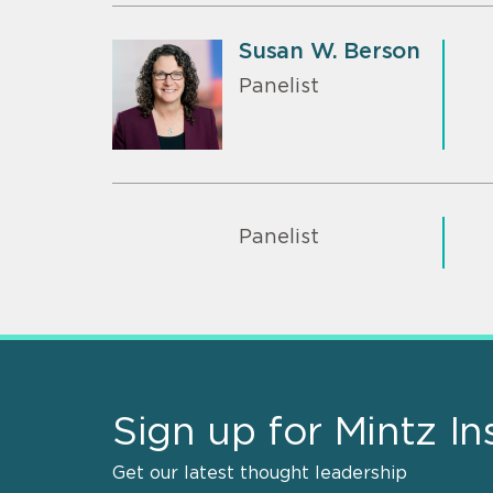
Susan W. Berson
Panelist
Panelist
Sign up for Mintz In
Get our latest thought leadership