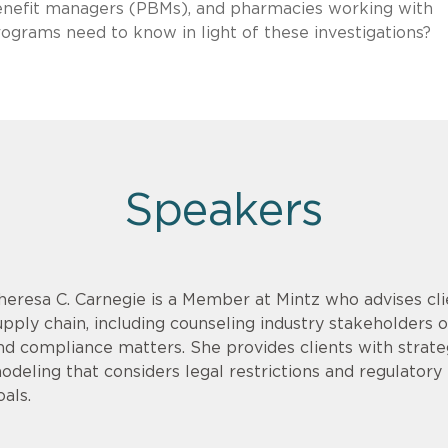
enefit managers (PBMs), and pharmacies working with
ograms need to know in light of these investigations?
Speakers
heresa C. Carnegie is a Member at Mintz who advises cli
upply chain, including counseling industry stakeholders on
nd compliance matters. She provides clients with strate
odeling that considers legal restrictions and regulatory r
oals.