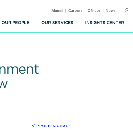
Alumni
Careers
Offices
News
SEARC
Op
Sea
OUR PEOPLE
OUR SERVICES
INSIGHTS CENTER
rnment
ow
PROFESSIONALS