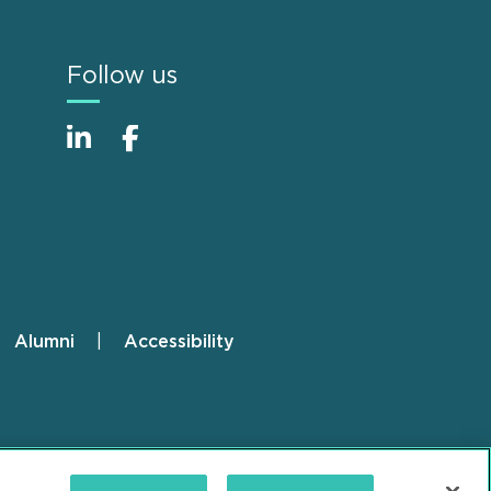
Follow us
Alumni
Accessibility