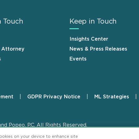
n Touch
Keep in Touch
Insights Center
n Attorney
News & Press Releases
s
Events
ement
GDPR Privacy Notice
ML Strategies
and Popeo, P.C. All Rights Reserved.
cookies on your device to enhance site